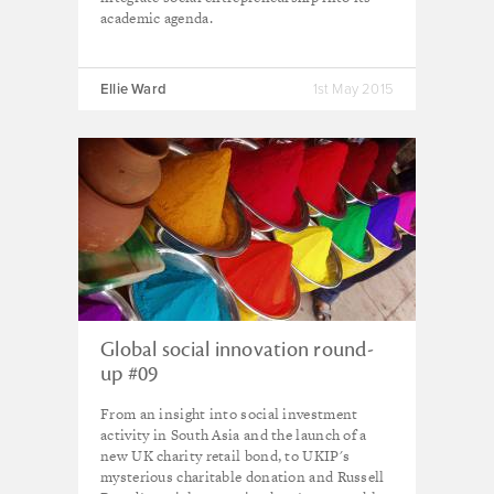
academic agenda.
Ellie Ward
1st May 2015
Global social innovation round-
up #09
From an insight into social investment
activity in South Asia and the launch of a
new UK charity retail bond, to UKIP's
mysterious charitable donation and Russell