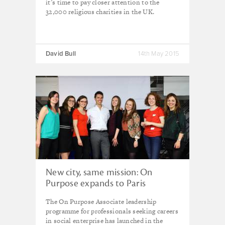
it’s time to pay closer attention to the
32,000 religious charities in the UK.
David Bull
14th May 2015
New city, same mission: On
Purpose expands to Paris
The On Purpose Associate leadership
programme for professionals seeking careers
in social enterprise has launched in the