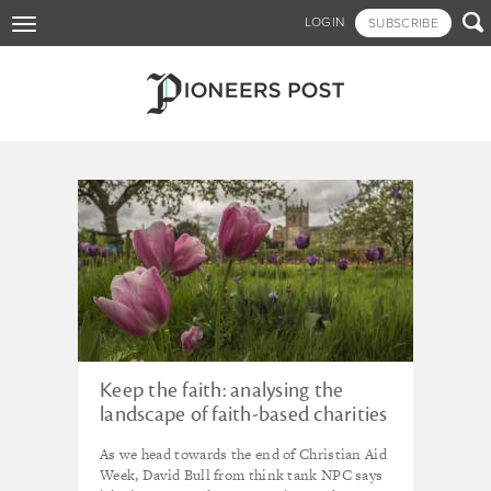
Skip

LOGIN
SUBSCRIBE
Toggle
to
navigation
main
content
Tagged - United Kingdom
Keep the faith: analysing the
landscape of faith-based charities
in the UK
As we head towards the end of Christian Aid
Week, David Bull from think tank NPC says