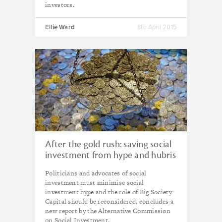
investors.
Ellie Ward
8th April 2015
After the gold rush: saving social
investment from hype and hubris
Politicians and advocates of social
investment must minimise social
investment hype and the role of Big Society
Capital should be reconsidered, concludes a
new report by the Alternative Commission
on Social Investment.