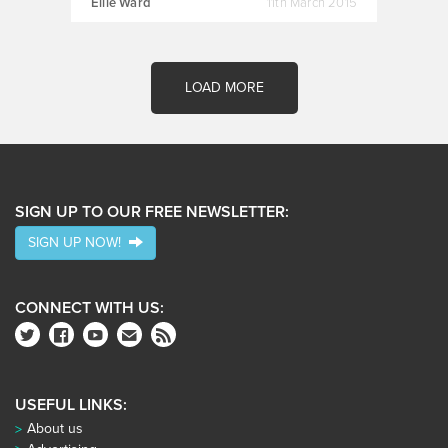
Ellie Ward
11th March 2015
LOAD MORE
SIGN UP TO OUR FREE NEWSLETTER:
SIGN UP NOW!
CONNECT WITH US:
USEFUL LINKS:
About us