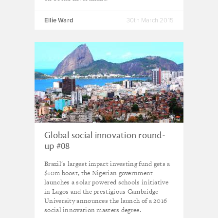
Ellie Ward
30th March 2015
Global social innovation round-
up #08
Brazil's largest impact investing fund gets a
$10m boost, the Nigerian government
launches a solar powered schools initiative
in Lagos and the prestigious Cambridge
University announces the launch of a 2016
social innovation masters degree.