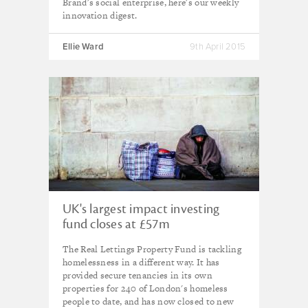
Brand's social enterprise, here's our weekly
innovation digest.
Ellie Ward
9th April 2015
UK's largest impact investing
fund closes at £57m
The Real Lettings Property Fund is tackling
homelessness in a different way. It has
provided secure tenancies in its own
properties for 240 of London's homeless
people to date, and has now closed to new