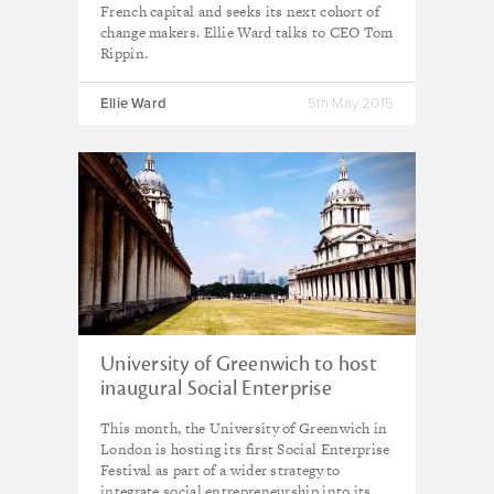
French capital and seeks its next cohort of
change makers. Ellie Ward talks to CEO Tom
Rippin.
Ellie Ward
5th May 2015
University of Greenwich to host
inaugural Social Enterprise
Festival
This month, the University of Greenwich in
London is hosting its first Social Enterprise
Festival as part of a wider strategy to
integrate social entrepreneurship into its