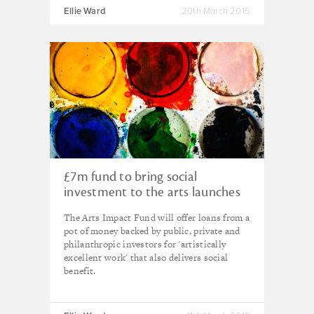
Ellie Ward
20th March 2015
£7m fund to bring social
investment to the arts launches
in the UK
The Arts Impact Fund will offer loans from a
pot of money backed by public, private and
philanthropic investors for 'artistically
excellent work' that also delivers social
benefit.