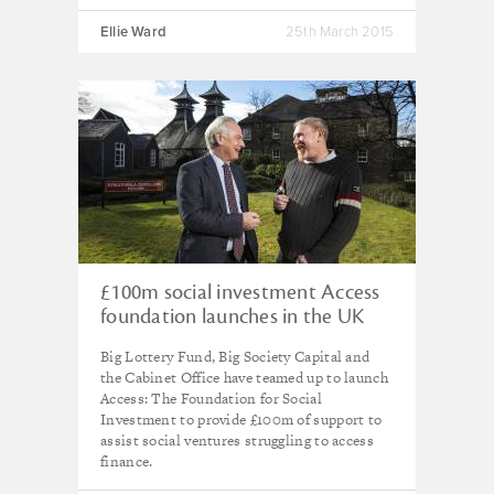
Ellie Ward
25th March 2015
£100m social investment Access
foundation launches in the UK
Big Lottery Fund, Big Society Capital and
the Cabinet Office have teamed up to launch
Access: The Foundation for Social
Investment to provide £100m of support to
assist social ventures struggling to access
finance.