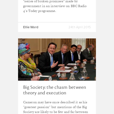
"series of broken promises" made by
government in an interview on BBC Radio
4's Today programme.
Ellie Ward
24th April 2015
Big Society: the chasm between
theory and execution
Cameron may have once described it as his
"greatest passion" but mentions of the Big
Society are likely to be few and far between