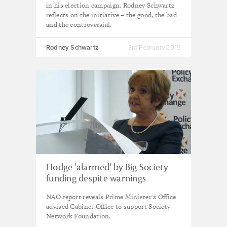
in his election campaign. Rodney Schwartz
reflects on the initiative – the good, the bad
and the controversial.
Rodney Schwartz
3rd February 2015
Hodge 'alarmed' by Big Society
funding despite warnings
NAO report reveals Prime Minister's Office
advised Cabinet Office to support Society
Network Foundation.