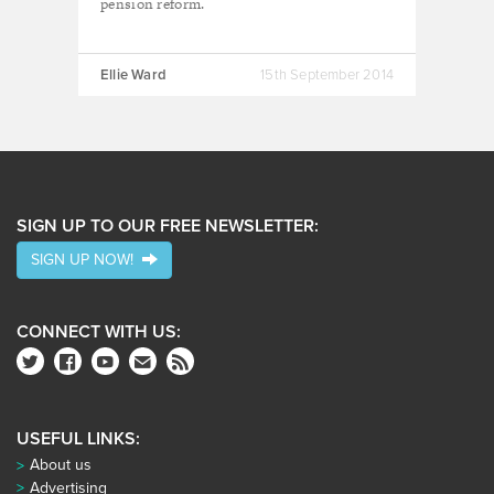
pension reform.
Ellie Ward
15th September 2014
SIGN UP TO OUR FREE NEWSLETTER:
SIGN UP NOW!
CONNECT WITH US:
USEFUL LINKS:
About us
Advertising