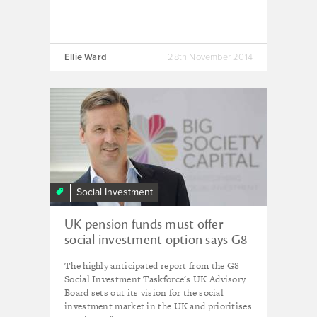
Ellie Ward
28th November 2014
Social Investment
UK pension funds must offer
social investment option says G8
Taskforce
The highly anticipated report from the G8
Social Investment Taskforce's UK Advisory
Board sets out its vision for the social
investment market in the UK and prioritises