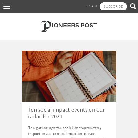
Skip

LOGIN
SUBSCRIBE
Toggle
to
navigation
main
content
Tagged - events
Ten social impact events on our
radar for 2021
Ten gatherings for social entrepreneurs,
impact investors and mission-driven