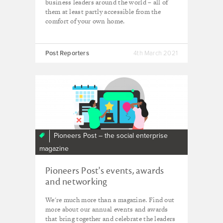
business leaders around the world – all of
them at least partly accessible from the
comfort of your own home.
Post Reporters
4th March 2021
Pioneers Post – the social enterprise
magazine
Pioneers Post's events, awards
and networking
We're much more than a magazine. Find out
more about our annual events and awards
that bring together and celebrate the leaders