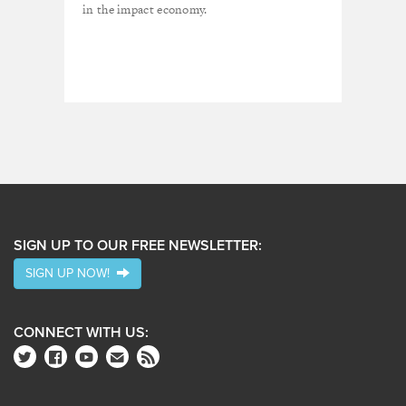
in the impact economy.
SIGN UP TO OUR FREE NEWSLETTER:
SIGN UP NOW!
CONNECT WITH US: