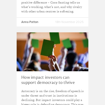
positive difference – Coos Santing tells us
what’s working, what’s not, and why rivalry
with other urban centres is softening.
Anna Patton
18th November 2025
How impact investors can
support democracy to thrive
Autocracy is on the rise, freedom of speech is
under threat and trust in institutions is
declining. But impact investors could play a
bigger role in defending democracy. This was