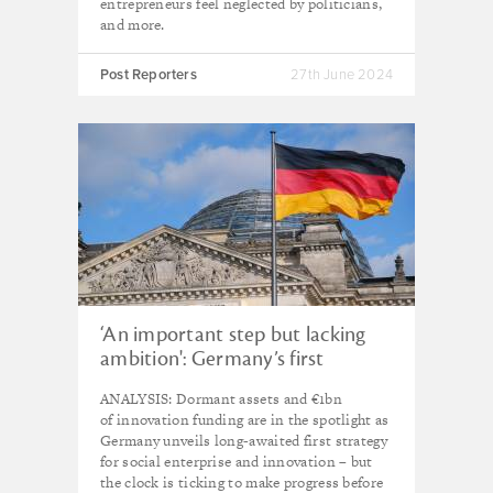
entrepreneurs feel neglected by politicians,
and more.
Post Reporters
27th June 2024
‘An important step but lacking
ambition': Germany’s first
strategy for social enterprise and
ANALYSIS: Dormant assets and €1bn
innovation examined
of innovation funding are in the spotlight as
Germany unveils long-awaited first strategy
for social enterprise and innovation – but
the clock is ticking to make progress before