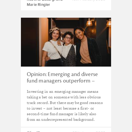
Marie Ringler
Opinion: Emerging and diverse
fund managers outperform –
here are five reasons why
Investing in an emerging manager means
taking a bet on someone with less obvious
track record. But there may be good reasons
to invest – not least because a first- or
second-time fund manager is likely also
from an underrepresented background.