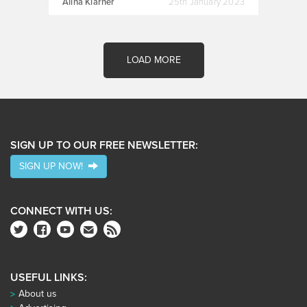
Alina Klarner
25th January 2023
LOAD MORE
SIGN UP TO OUR FREE NEWSLETTER:
SIGN UP NOW!
CONNECT WITH US:
USEFUL LINKS:
About us