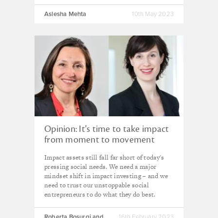
Aslesha Mehta
10th May 2023
Opinion: It's time to take impact
from moment to movement
Impact assets still fall far short of today's
pressing social needs. We need a major
mindset shift in impact investing – and we
need to trust our unstoppable social
entrepreneurs to do what they do best.
Roberta Bosurgi and
16th February 2023