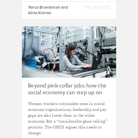
Yonca Braeckman and
13th July 2023
Alina Klarner
Beyond pink-collar jobs: how the
social economy can step up on
gender equality
Women workers outnumber men in social
economy organisations; leadership and pay
gaps are also lower than in the wider
economy. But a “considerable glass ceiling”
persists. The OECD argues this needs to
change.