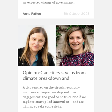
an expected change of government.
Anna Patton
18th October 2023
Opinion: Can cities save us from
climate breakdown and
dangerous inequality?
A city centred on the circular economy,
inclusive entrepreneurship and civic
engagement: too good to be true? Not if we
tap into startup-led innovation – and are
willing to take some risks.