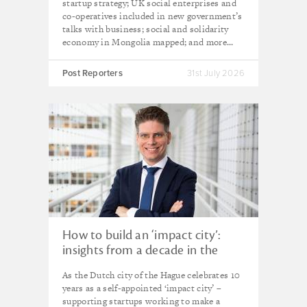
startup strategy; UK social enterprises and
co-operatives included in new government’s
talks with business; social and solidarity
economy in Mongolia mapped; and more...
Post Reporters
31st July 2026
How to build an ‘impact city’:
insights from a decade in the
Hague
As the Dutch city of the Hague celebrates 10
years as a self-appointed ‘impact city’ –
supporting startups working to make a