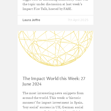
the topic under discussion at last week’s
Impact Fire Talk, hosted by FASE.
Laura Joffre
7th April 2025
The Impact World this Week: 27
June 2024
The most interesting news snippets from
around the world. This week: a ‘historic
moment’ for impact investment in Spain,
‘buy social’ success in UK, German social