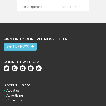
Post Reporters
19th September 2019
SIGN UP TO OUR FREE NEWSLETTER:
SIGN UP NOW!
CONNECT WITH US:
USEFUL LINKS:
About us
Advertising
Contact us