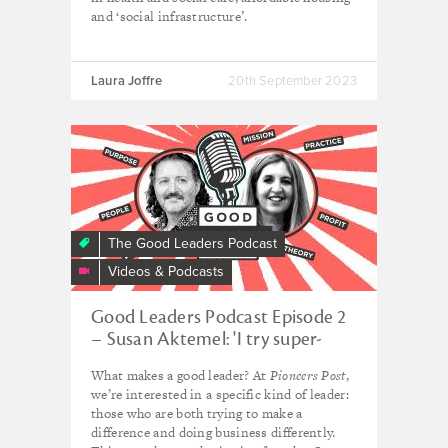
and ‘social infrastructure’.
Laura Joffre
20th September 2023
The Good Leaders Podcast
Videos & Podcasts
Good Leaders Podcast Episode 2
– Susan Aktemel: 'I try super-
hard to follow my gut instinct'
What makes a good leader? At
Pioneers Post
,
we’re interested in a specific kind of leader:
those who are both trying to make a
difference and doing business differently.