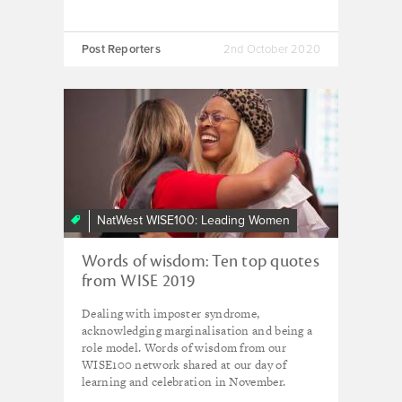
Post Reporters
2nd October 2020
NatWest WISE100: Leading Women
Words of wisdom: Ten top quotes
from WISE 2019
Dealing with imposter syndrome,
acknowledging marginalisation and being a
role model. Words of wisdom from our
WISE100 network shared at our day of
learning and celebration in November.