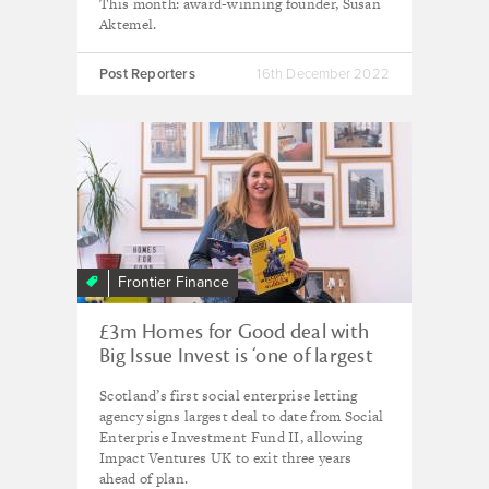
This month: award-winning founder, Susan
Aktemel.
Post Reporters
16th December 2022
Frontier Finance
£3m Homes for Good deal with
Big Issue Invest is ‘one of largest
social investment exits on record’
Scotland’s first social enterprise letting
agency signs largest deal to date from Social
Enterprise Investment Fund II, allowing
Impact Ventures UK to exit three years
ahead of plan.