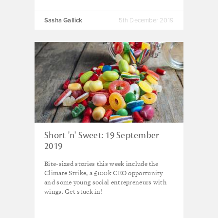
Sasha Gallick
5th December 2019
Short 'n' Sweet: 19 September
2019
Bite-sized stories this week include the
Climate Strike, a £100k CEO opportunity
and some young social entrepreneurs with
wings. Get stuck in!