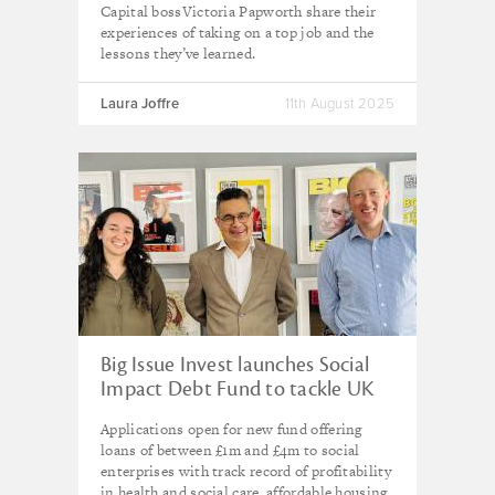
Capital bossVictoria Papworth share their
experiences of taking on a top job and the
lessons they’ve learned.
Laura Joffre
11th August 2025
Big Issue Invest launches Social
Impact Debt Fund to tackle UK
poverty with £20m committed
Applications open for new fund offering
loans of between £1m and £4m to social
enterprises with track record of profitability
in health and social care, affordable housing