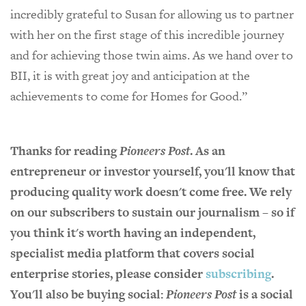
incredibly grateful to Susan for allowing us to partner
with her on the first stage of this incredible journey
and for achieving those twin aims. As we hand over to
BII, it is with great joy and anticipation at the
achievements to come for Homes for Good.”
Thanks for reading
Pioneers Post
. As an
entrepreneur or investor yourself, you'll know that
producing quality work doesn't come free. We rely
on our subscribers to sustain our journalism – so if
you think it's worth having an independent,
specialist media platform that covers social
enterprise stories, please consider
subscribing
.
You'll also be buying social:
Pioneers Post
is a social