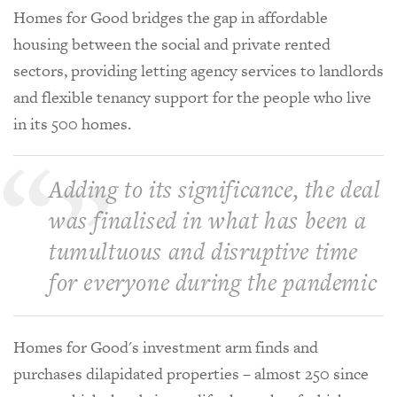
Homes for Good bridges the gap in affordable
housing between the social and private rented
sectors, providing letting agency services to landlords
and flexible tenancy support for the people who live
in its 500 homes.
Adding to its significance, the deal
was finalised in what has been a
tumultuous and disruptive time
for everyone during the pandemic
Homes for Good's investment arm finds and
purchases dilapidated properties – almost 250 since