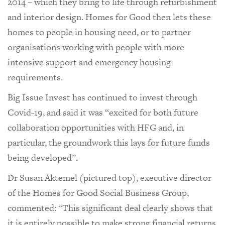
2014 – which they bring to life through refurbishment
and interior design. Homes for Good then lets these
homes to people in housing need, or to partner
organisations working with people with more
intensive support and emergency housing
requirements.
Big Issue Invest has continued to invest through
Covid-19, and said it was “excited for both future
collaboration opportunities with HFG and, in
particular, the groundwork this lays for future funds
being developed”.
Dr Susan Aktemel (pictured top), executive director
of the Homes for Good Social Business Group,
commented: “This significant deal clearly shows that
it is entirely possible to make strong financial returns