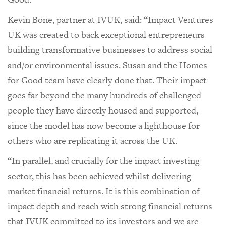
Kevin Bone, partner at IVUK, said: “Impact Ventures
UK was created to back exceptional entrepreneurs
building transformative businesses to address social
and/or environmental issues. Susan and the Homes
for Good team have clearly done that. Their impact
goes far beyond the many hundreds of challenged
people they have directly housed and supported,
since the model has now become a lighthouse for
others who are replicating it across the UK.
“In parallel, and crucially for the impact investing
sector, this has been achieved whilst delivering
market financial returns. It is this combination of
impact depth and reach with strong financial returns
that IVUK committed to its investors and we are