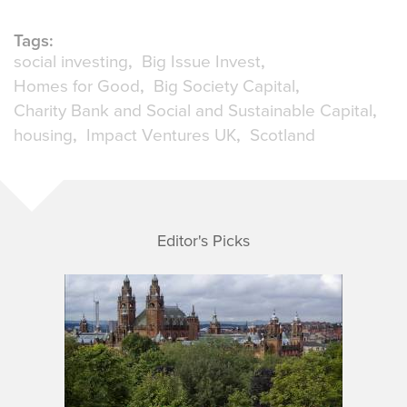
Tags:
social investing
Big Issue Invest
Homes for Good
Big Society Capital
Charity Bank and Social and Sustainable Capital
housing
Impact Ventures UK
Scotland
Editor's Picks