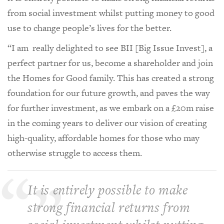
from social investment whilst putting money to good
use to change people’s lives for the better.
“I am really delighted to see BII [Big Issue Invest], a
perfect partner for us, become a shareholder and join
the Homes for Good family. This has created a strong
foundation for our future growth, and paves the way
for further investment, as we embark on a £20m raise
in the coming years to deliver our vision of creating
high-quality, affordable homes for those who may
otherwise struggle to access them.
It is entirely possible to make
strong financial returns from