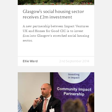
Glasgow's social housing sector
receives £2m investment
A new partnership between Impact Ventures
UK and Homes for Good CIC is to invest
£2m into Glasgow's stretched social housing
sector.
Ellie Ward
2nd September 2014