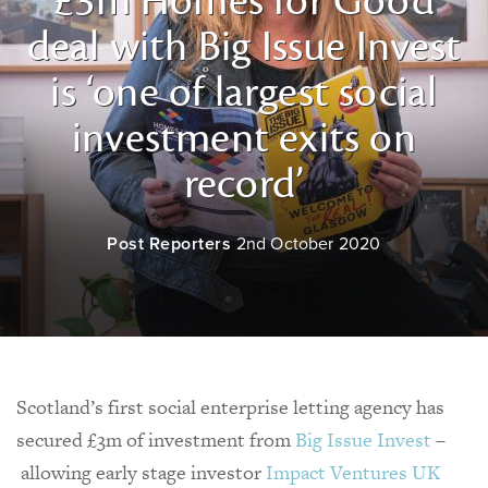
£3m Homes for Good
deal with Big Issue Invest
is ‘one of largest social
investment exits on
record’
Post Reporters
2nd October 2020
Scotland’s first social enterprise letting agency has
secured £3m of investment from
Big Issue Invest
–
allowing early stage investor
Impact Ventures UK