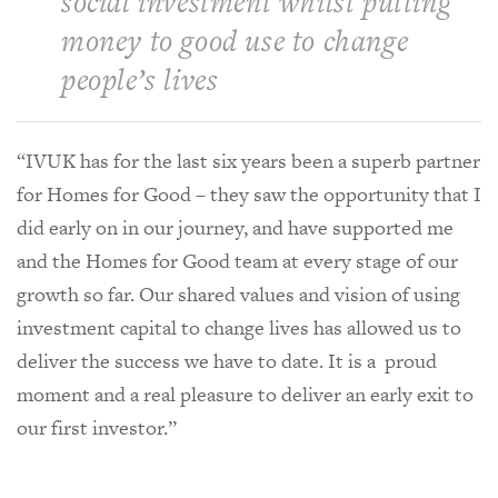
social investment whilst putting
money to good use to change
people’s lives
“IVUK has for the last six years been a superb partner
for Homes for Good – they saw the opportunity that I
did early on in our journey, and have supported me
and the Homes for Good team at every stage of our
growth so far. Our shared values and vision of using
investment capital to change lives has allowed us to
deliver the success we have to date. It is a proud
moment and a real pleasure to deliver an early exit to
our first investor.”