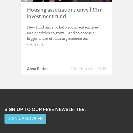
Housing associations unveil £3m
investment fund
New fund aims to help social enterprises
and charities to grow – and to access a
bigger share of housing association
contracts.
Anna Patton
29th November 2018
SIGN UP TO OUR FREE NEWSLETTER:
SIGN UP NOW!