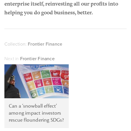
enterprise itself, reinvesting all our profits into
helping you do good business, better.
Collection:
Frontier Finance
Next in
Frontier Finance
Can a ‘snowball effect’
among impact investors
rescue floundering SDGs?