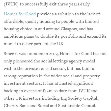
(IVUK) to successfully exit three years early.
Homes for Good
provides a solution to the lack of
affordable, quality housing to people with limited
housing choice in and around Glasgow, and has
ambitious plans to double its portfolio and expand its
model to other parts of the UK.
Since it was founded in 2013, Homes for Good has not
only pioneered the social lettings agency model
within the private rented sector, but has built a
strong reputation in the wider social and property
investment sectors. It has attracted significant
backing in excess of £12m to date from IVUK and
other UK investors including Big Society Capital,
Charity Bank and Social and Sustainable Capital.