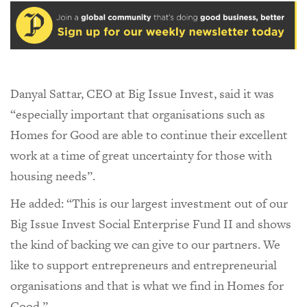
Danyal Sattar, CEO at Big Issue Invest, said it was
“especially important that organisations such as
Homes for Good are able to continue their excellent
work at a time of great uncertainty for those with
housing needs”.
He added: “This is our largest investment out of our
Big Issue Invest Social Enterprise Fund II and shows
the kind of backing we can give to our partners. We
like to support entrepreneurs and entrepreneurial
organisations and that is what we find in Homes for
Good.”