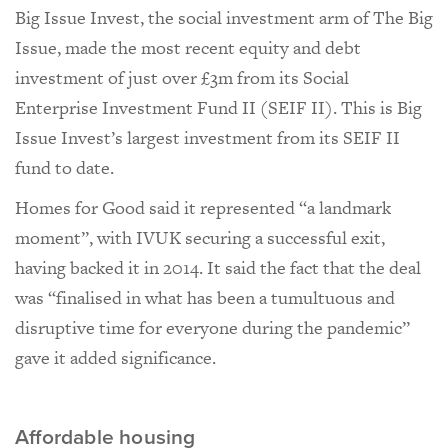
Big Issue Invest, the social investment arm of The Big
Issue, made the most recent equity and debt
investment of just over £3m from its Social
Enterprise Investment Fund II (SEIF II). This is Big
Issue Invest’s largest investment from its SEIF II
fund to date.
Homes for Good said it represented “a landmark
moment”, with IVUK securing a successful exit,
having backed it in 2014. It said the fact that the deal
was “finalised in what has been a tumultuous and
disruptive time for everyone during the pandemic”
gave it added significance.
Affordable housing