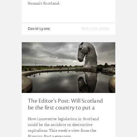
Summit Scotland.
David Lyons
19th June 2026
The Editor's Post: Will Scotland
be the first country to put a
brake on the 21st century
How innovative legislation in Scotland
capitalism juggernaut?
could be the antidote to destructive
capitalism: This week's view from the
Pioneers Post
newsroom.