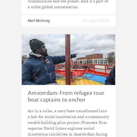
communities and the planet. And it’s part of
a wider global conversation.
Neil McInroy
14th April 2026
Amsterdam: From refugee tour
boat captains to anchor
institutions, how the city is
Art in a toilet, a navy base transformed into
plotting a course for social
a hub for social innovation and a community
innovation
wealth building pilot project: Pioneers Post
reporter David Lyons explores social
innovation initiatives in Amsterdam during