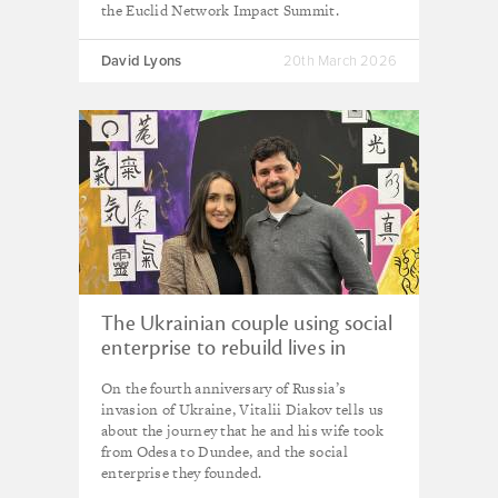
the Euclid Network Impact Summit.
David Lyons
20th March 2026
The Ukrainian couple using social
enterprise to rebuild lives in
Scotland
On the fourth anniversary of Russia’s
invasion of Ukraine, Vitalii Diakov tells us
about the journey that he and his wife took
from Odesa to Dundee, and the social
enterprise they founded.