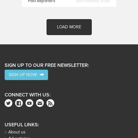
Post Reporters
6th February 2026
LOAD MORE
SIGN UP TO OUR FREE NEWSLETTER:
SIGN UP NOW!
CONNECT WITH US:
USEFUL LINKS:
About us