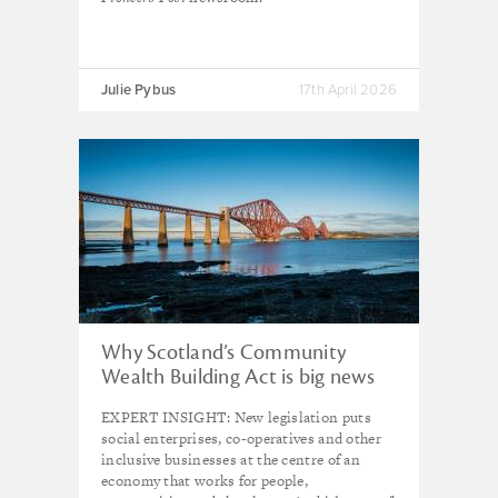
Julie Pybus
17th April 2026
Why Scotland’s Community
Wealth Building Act is big news
for social enterprise – and the
EXPERT INSIGHT: New legislation puts
country's economy
social enterprises, co-operatives and other
inclusive businesses at the centre of an
economy that works for people,