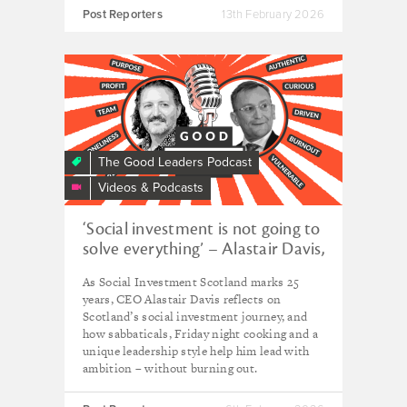
Post Reporters
13th February 2026
The Good Leaders Podcast
Videos & Podcasts
‘Social investment is not going to
solve everything’ – Alastair Davis,
CEO of Social Investment
As Social Investment Scotland marks 25
Scotland
years, CEO Alastair Davis reflects on
Scotland’s social investment journey, and
how sabbaticals, Friday night cooking and a
unique leadership style help him lead with
ambition – without burning out.