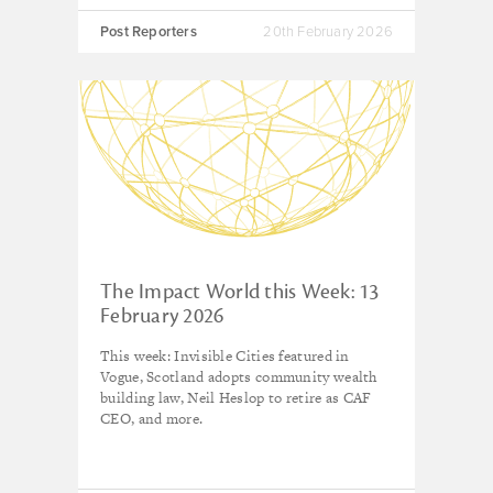
Post Reporters
20th February 2026
The Impact World this Week: 13
February 2026
This week: Invisible Cities featured in
Vogue, Scotland adopts community wealth
building law, Neil Heslop to retire as CAF
CEO, and more.