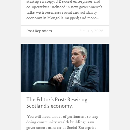
startup strategy; UK social enterprises and
co-operatives included in new government’s
talks with business; social and solidarity
economy in Mongolia mapped; and more...
Post Reporters
31st July 2026
The Editor's Post: Rewiring
Scotland's economy,
neighbourhood by
'You will need an act of parliament to
stop
neighbourhood
doing community wealth building,' says
government minster at Social Enterprise