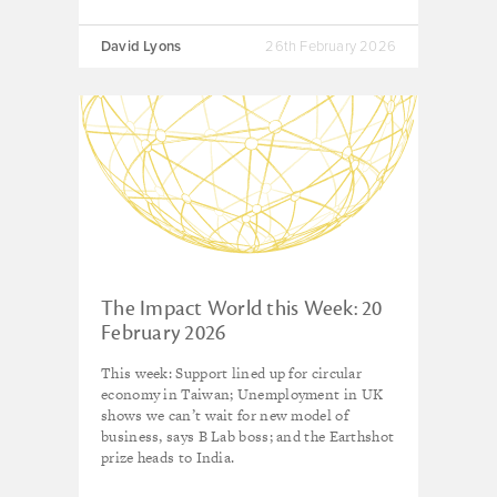
David Lyons
26th February 2026
The Impact World this Week: 20
February 2026
This week: Support lined up for circular
economy in Taiwan; Unemployment in UK
shows we can’t wait for new model of
business, says B Lab boss; and the Earthshot
prize heads to India.