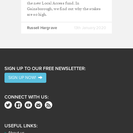
the new Local Access fund. In
Gainsborough, we find out why the stakes
are so high.
Russell Hargrave
13th January 2020
SIGN UP TO OUR FREE NEWSLETTER:
SIGN UP NOW!
CONNECT WITH US:
USEFUL LINKS:
About us