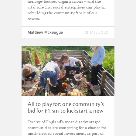
heritage-focused organisations – and the
vital role that social enterprises can play in
rebuilding the community fabric of our
towns.
Matthew Mckeague
7th May 2020
All to play for: one community’s
bid for £1.5m to kickstart a new
future
Twelve of England’s most disadvantaged
communities are competing for a chance for
much-needed social investment, as part of