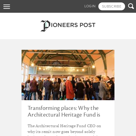
Skip

LOGIN
SUBSCRIBE
Toggle
to
navigation
main
content
Tagged - Local Access
Transforming places: Why the
Architectural Heritage Fund is
backing partnerships for thriving
The Architectural Heritage Fund CEO on
high streets
why its remit now goes beyond solely