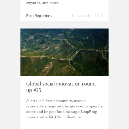
expands, and more.
Post Reporters
1st November 2019
Global social innovation round-
up #25
Australia's first community owned
renewable energy retailer gets set to open its
doors and impact fund manager LeapFrog
Investments hit £1bn milestone.