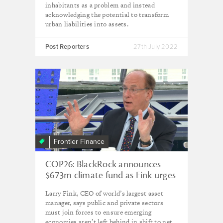
inhabitants as a problem and instead
acknowledging the potential to transform
urban liabilities into assets.
Post Reporters
27th July 2022
Frontier Finance
COP26: BlackRock announces
$673m climate fund as Fink urges
‘fair and just transition’
Larry Fink, CEO of world’s largest asset
manager, says public and private sectors
must join forces to ensure emerging
economies aren’t left behind in shift to net