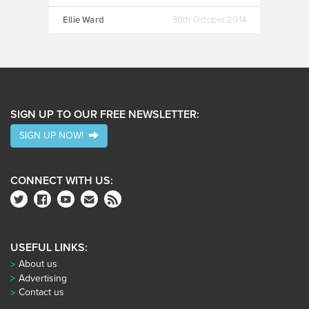
Ellie Ward
30th October 2014
SIGN UP TO OUR FREE NEWSLETTER:
SIGN UP NOW!
CONNECT WITH US:
USEFUL LINKS:
About us
Advertising
Contact us