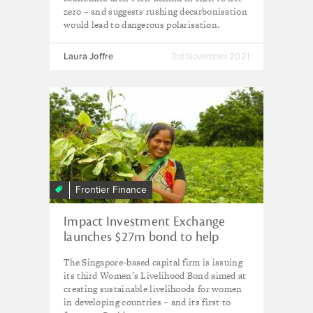
zero – and suggests rushing decarbonisation
would lead to dangerous polarisation.
Laura Joffre
3rd November 2021
Frontier Finance
Impact Investment Exchange
launches $27m bond to help
women in Asia rebuild livelihoods
The Singapore-based capital firm is issuing
post-Covid
its third Women’s Livelihood Bond aimed at
creating sustainable livelihoods for women
in developing countries – and its first to