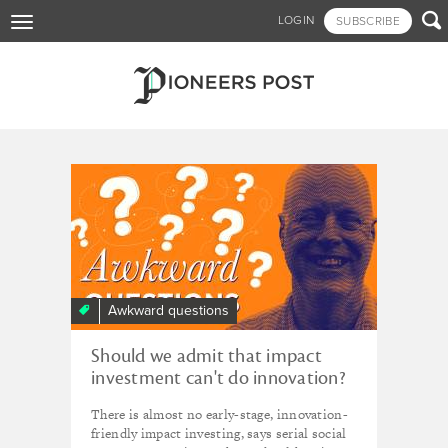
Skip

LOGIN
SUBSCRIBE
Toggle
to
navigation
main
content
Tagged - emerging markets
Awkward questions
Should we admit that impact
investment can't do innovation?
There is almost no early-stage, innovation-
friendly impact investing, says serial social