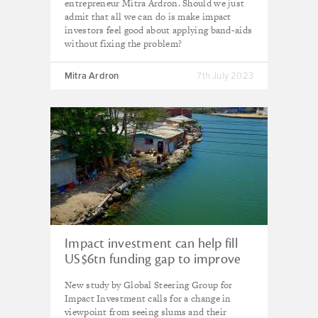
entrepreneur Mitra Ardron. Should we just
admit that all we can do is make impact
investors feel good about applying band-aids
without fixing the problem?
Mitra Ardron
7th July 2023
Impact investment can help fill
US$6tn funding gap to improve
1bn lives in urban slums, says
New study by Global Steering Group for
GSG
Impact Investment calls for a change in
viewpoint from seeing slums and their