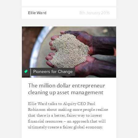
Ellie Ward
8th January 2016
Pioneers for Change
The million dollar entrepreneur
cleaning up asset management
Ellie Ward talks to Alquity CEO Paul
Robinson about making more people realise
that there is a better, fairer way to invest
financial resources – an approach that will
ultimately create a fairer global economy.