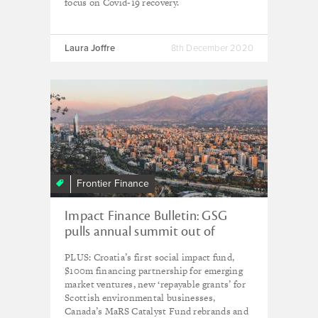
focus on Covid-19 recovery.
Laura Joffre
8th December 2020
Frontier Finance
Impact Finance Bulletin: GSG
pulls annual summit out of
Santiago
PLUS: Croatia’s first social impact fund,
$100m financing partnership for emerging
market ventures, new ‘repayable grants’ for
Scottish environmental businesses,
Canada’s MaRS Catalyst Fund rebrands and