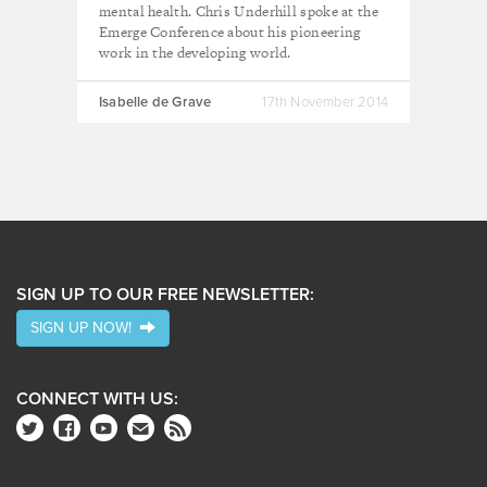
mental health. Chris Underhill spoke at the
Emerge Conference about his pioneering
work in the developing world.
Isabelle de Grave
17th November 2014
SIGN UP TO OUR FREE NEWSLETTER:
SIGN UP NOW!
CONNECT WITH US: