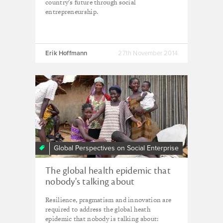
country's future through social
entrepreneurship.
Erik Hoffmann
27th November 2014
Global Perspectives on Social Enterprise
The global health epidemic that
nobody's talking about
Resilience, pragmatism and innovation are
required to address the global heath
epidemic that nobody is talking about: