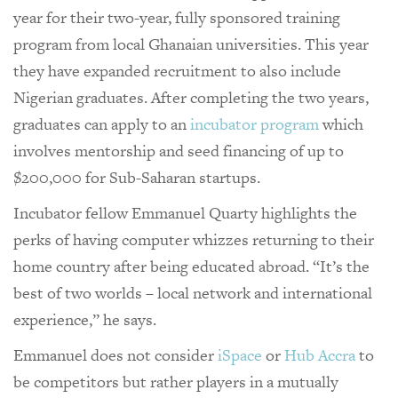
year for their two-year, fully sponsored training
program from local Ghanaian universities. This year
they have expanded recruitment to also include
Nigerian graduates. After completing the two years,
graduates can apply to an
incubator program
which
involves mentorship and seed financing of up to
$200,000 for Sub-Saharan startups.
Incubator fellow Emmanuel Quarty highlights the
perks of having computer whizzes returning to their
home country after being educated abroad. “It’s the
best of two worlds – local network and international
experience,” he says.
Emmanuel does not consider
iSpace
or
Hub Accra
to
be competitors but rather players in a mutually