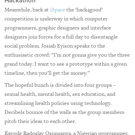
Hackathon
Meanwhile, back at
iSpace
the ‘hack4good’
competition is underway in which computer
programmers, graphic designers and interface
designers join forces for a full day to disentangle
social problem. Josiah Eyison speaks to the
enthusiastic crowd: “I’m not gonna give you the three
grand today. I want to see a prototype within a given
timeline, then you’ll get the money.”
The hopeful bunch is divided into four groups –
sexual health, mental health, sex education, and
streamlining health policies using technology.
Decibels bounce of the walls as the group members
pitch their ideas to each other.
Kayode Radoslav Osunsanya, a Nigerian programmer,