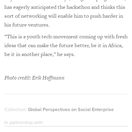
has eagerly anticipated the hackathon and thinks this
sort of networking will enable him to push harder in
his future ventures.
“This is a youth tech-movement coming up with fresh
ideas that can make the future better, be it in Africa,
be it in another place,” he says.
Photo credit: Erik Hoffmann
Collection:
Global Perspectives on Social Enterprise
In partnership with