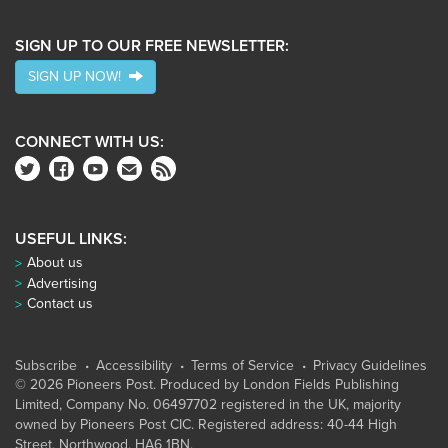
SIGN UP TO OUR FREE NEWSLETTER:
SIGN UP NOW!
CONNECT WITH US:
USEFUL LINKS:
About us
Advertising
Contact us
Subscribe
Accessibility
Terms of Service
Privacy Guidelines
© 2026 Pioneers Post. Produced by
London Fields Publishing
Limited
, Company No. 06497702 registered in the UK, majority
owned by Pioneers Post CIC. Registered address: 40-44 High
Street, Northwood, HA6 1BN.