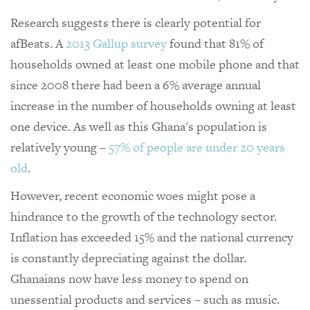
Research suggests there is clearly potential for
afBeats. A
2013 Gallup survey
found that 81% of
households owned at least one mobile phone and that
since 2008 there had been a 6% average annual
increase in the number of households owning at least
one device. As well as this Ghana's population is
relatively young –
57% of people are under 20 years
old
.
However, recent economic woes might pose a
hindrance to the growth of the technology sector.
Inflation has exceeded 15% and the national currency
is constantly depreciating against the dollar.
Ghanaians now have less money to spend on
unessential products and services – such as music.