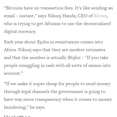
“Bitcoins have no transaction fees. It’s like sending an
email – instant,” says Nikunj Handa, CEO of
Kitiwa
,
who is trying to get Africans to use the decentralised
digital currency.
Each year about $32bn in remittances comes into
Africa. Nikunj says that they are modest estimates
and that the number is actually $69bn – "If you take
people smuggling in cash with all sorts of means into
account.”
“If we make it super cheap for people to send money
through legal channels the government is going to
have way more transparency when it comes to money
laundering,” he says.