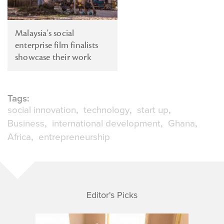
Malaysia's social
enterprise film finalists
showcase their work
Tags:
social innovation
technology
start up
Business
international development
Ghana
Africa
entrepreneurship
Editor's Picks