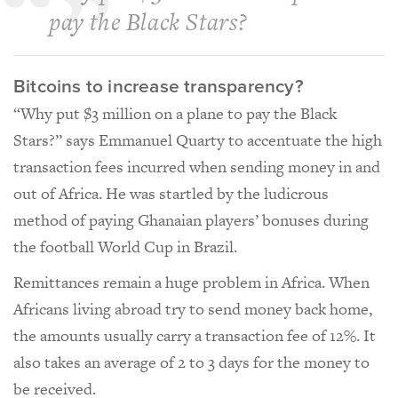
pay the Black Stars?
Bitcoins to increase transparency?
“Why put $3 million on a plane to pay the Black
Stars?” says Emmanuel Quarty to accentuate the high
transaction fees incurred when sending money in and
out of Africa. He was startled by the ludicrous
method of paying Ghanaian players’ bonuses during
the football World Cup in Brazil.
Remittances remain a huge problem in Africa. When
Africans living abroad try to send money back home,
the amounts usually carry a transaction fee of 12%. It
also takes an average of 2 to 3 days for the money to
be received.