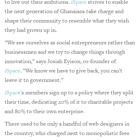
to live out their ambitions.
iSpace
strives to enable
the next generation of Ghanaians take charge and
shape their community to resemble what they wish
they had grown up in.
“We see ourselves as social entrepreneurs rather than
businessmen and we try to change things through
innovation,” says Josiah Eyison, co-founder of
iSpace
. “We know we have to give back, you can’t
leave it to government.”
iSpace
's members sign up to a policy where they split
their time, dedicating 20% of it to charitable projects
and 80% to their own enterprise.
There used to be only a handful of web designers in
the country, who charged next to monopolistic fees