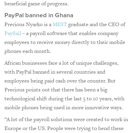
beneficial game of progress.
PayPal banned in Ghana
Precious Nyarko is a
MEST
graduate and the CEO of
PaySail
– a payroll software that enables company
employees to receive money directly to their mobile
phones each month.
African businesses face a lot of unique challenges,
with PayPal banned in several countries and
employees being paid cash over the counter. But
Precious points out that there has been a big
technological shift during the last 5 to 10 years, with
mobile phones being used in more innovative ways.
“A lot of the payroll solutions were created to work in
Europe or the US. People were trying to bend these