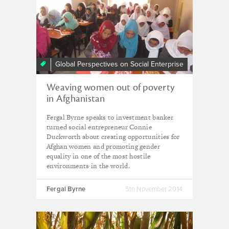
Global Perspectives on Social Enterprise
Weaving women out of poverty
in Afghanistan
Fergal Byrne speaks to investment banker
turned social entrepreneur Connie
Duckworth about creating opportunities for
Afghan women and promoting gender
equality in one of the most hostile
environments in the world.
Fergal Byrne
5th November 2014