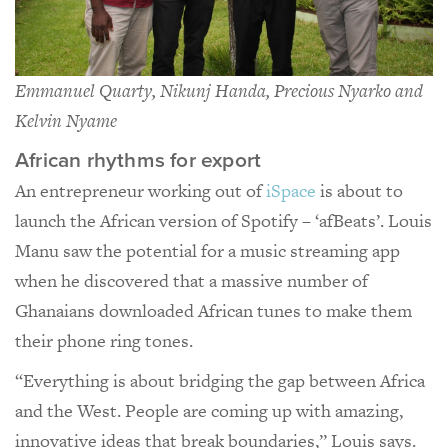
Emmanuel Quarty, Nikunj Handa, Precious Nyarko and
Kelvin Nyame
African rhythms for export
An entrepreneur working out of
iSpace
is about to
launch the African version of Spotify – ‘afBeats’. Louis
Manu saw the potential for a music streaming app
when he discovered that a massive number of
Ghanaians downloaded African tunes to make them
their phone ring tones.
“Everything is about bridging the gap between Africa
and the West. People are coming up with amazing,
innovative ideas that break boundaries,” Louis says.