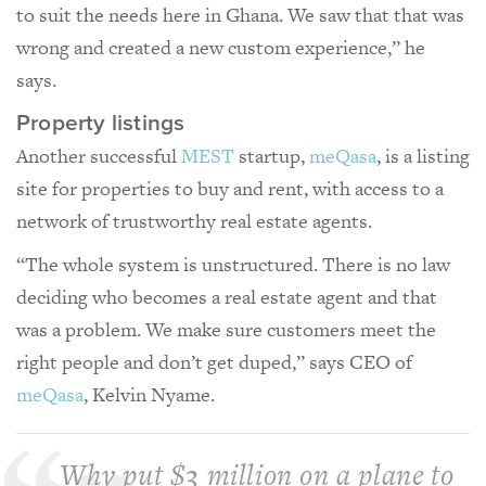
to suit the needs here in Ghana. We saw that that was
wrong and created a new custom experience,” he
says.
Property listings
Another successful
MEST
startup,
meQasa
, is a listing
site for properties to buy and rent, with access to a
network of trustworthy real estate agents.
“The whole system is unstructured. There is no law
deciding who becomes a real estate agent and that
was a problem. We make sure customers meet the
right people and don’t get duped,” says CEO of
meQasa
, Kelvin Nyame.
Why put $3 million on a plane to