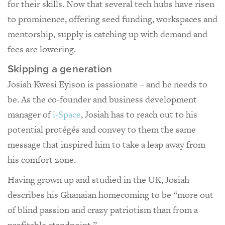
for their skills. Now that several tech hubs have risen
to prominence, offering seed funding, workspaces and
mentorship, supply is catching up with demand and
fees are lowering.
Skipping a generation
Josiah Kwesi Eyison is passionate – and he needs to
be. As the co-founder and business development
manager of
i-Space
, Josiah has to reach out to his
potential protégés and convey to them the same
message that inspired him to take a leap away from
his comfort zone.
Having grown up and studied in the UK, Josiah
describes his Ghanaian homecoming to be “more out
of blind passion and crazy patriotism than from a
profitable standpoint.”