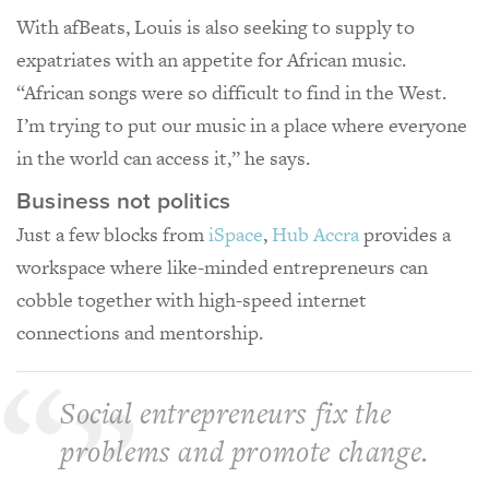
With afBeats, Louis is also seeking to supply to
expatriates with an appetite for African music.
“African songs were so difficult to find in the West.
I’m trying to put our music in a place where everyone
in the world can access it,” he says.
Business not politics
Just a few blocks from
iSpace
,
Hub Accra
provides a
workspace where like-minded entrepreneurs can
cobble together with high-speed internet
connections and mentorship.
Social entrepreneurs fix the
problems and promote change.