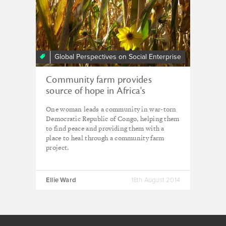
Global Perspectives on Social Enterprise
Community farm provides
source of hope in Africa's
troubled heart
One woman leads a community in war-torn
Democratic Republic of Congo, helping them
to find peace and providing them with a
place to heal through a community farm
project.
Ellie Ward
18th August 2014