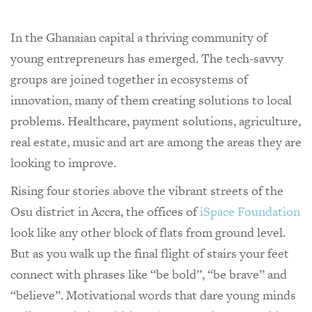
In the Ghanaian capital a thriving community of
young entrepreneurs has emerged. The tech-savvy
groups are joined together in ecosystems of
innovation, many of them creating solutions to local
problems. Healthcare, payment solutions, agriculture,
real estate, music and art are among the areas they are
looking to improve.
Rising four stories above the vibrant streets of the
Osu district in Accra, the offices of
iSpace Foundation
look like any other block of flats from ground level.
But as you walk up the final flight of stairs your feet
connect with phrases like “be bold”, “be brave” and
“believe”. Motivational words that dare young minds