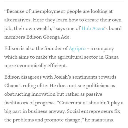
“Because of unemployment people are looking at
alternatives. Here they learn how to create their own
job, their own wealth,” says one of
Hub Accra
's board
members Edison Gbenga Ade.
Edison is also the founder of
Agripro
– a company
which aims to make the agricultural sector in Ghana
more economically efficient.
Edison disagrees with Josiah’s sentiments towards
Ghana’s ruling elite. He does not see politicians as
obstructing innovation but rather as passive
facilitators of progress. “Government shouldn’t play a
big part in business anyway. Social entrepreneurs fix
the problems and promote change,” he maintains.