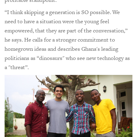
“I think skipping a generation is SO possible. We
need to have a situation were the young feel
empowered, that they are part of the conversation,”
he says. He calls for a stronger commitment to
homegrown ideas and describes Ghana's leading
politicians as “dinosaurs" who see new technology as
a "threat”.