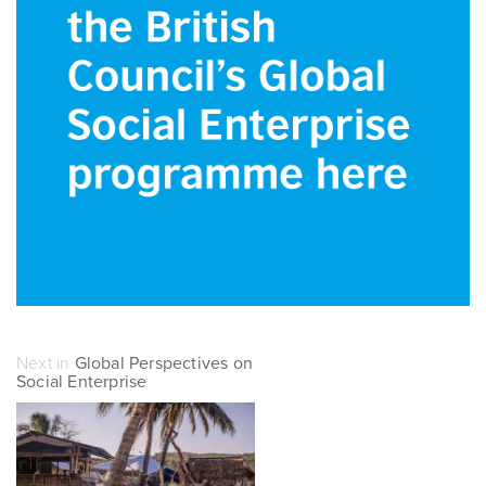
Next in
Global Perspectives on
Social Enterprise