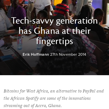
Tech-savvy generation
has Ghana at their
fingertips
Erik Hoffmann
27th November 2014
Bitcoins for West Africa, an alternative to PayPal and
the African Spotify are some of the innovations
streaming out of Accra, Ghana.