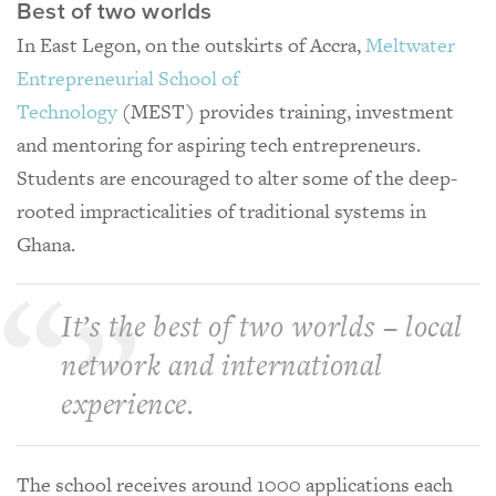
Best of two worlds
In East Legon, on the outskirts of Accra,
Meltwater
Entrepreneurial School of
Technology
(MEST) provides training, investment
and mentoring for aspiring tech entrepreneurs.
Students are encouraged to alter some of the deep-
rooted impracticalities of traditional systems in
Ghana.
It’s the best of two worlds – local
network and international
experience.
The school receives around 1000 applications each