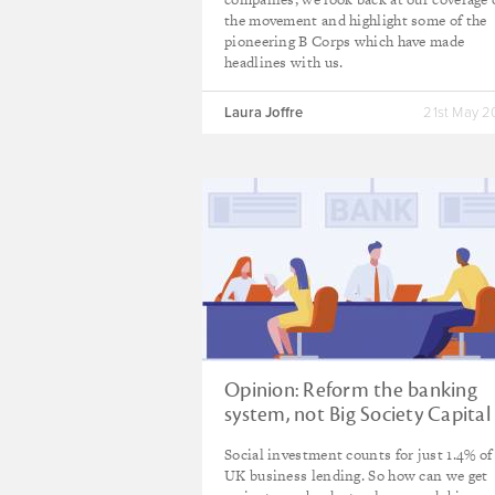
the movement and highlight some of the
pioneering B Corps which have made
headlines with us.
Laura Joffre
21st May 
Opinion: Reform the banking
system, not Big Society Capital
Social investment counts for just 1.4% of 
UK business lending. So how can we get