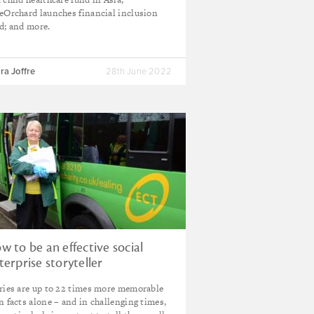
eOrchard launches financial inclusion
d; and more.
ra Joffre
28th June 2022
w to be an effective social
terprise storyteller
ries are up to 22 times more memorable
n facts alone – and in challenging times,