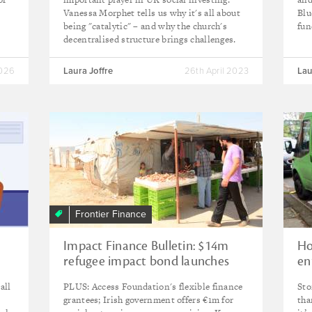
Vanessa Morphet tells us why it's all about
Blu
being "catalytic" – and why the church's
fun
decentralised structure brings challenges.
2026
Laura Joffre
26th April 2023
Lau
Frontier Finance
Impact Finance Bulletin: $14m
Ho
refugee impact bond launches
en
with Ikea Foundation backing
all
PLUS: Access Foundation's flexible finance
Sto
grantees; Irish government offers €1m for
tha