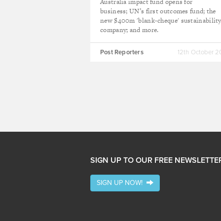
Australia impact fund opens for
business; UN’s first outcomes fund; the
new $400m 'blank-cheque' sustainabilit
company; and more.
Post Reporters
12th October 
SIGN UP TO OUR FREE NEWSLETTE
SIGN UP NOW!