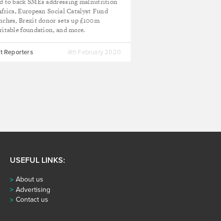
d to back SMEs addressing malnutrition
Africa, European Social Catalyst Fund
nches, Brexit donor sets up £100m
ritable foundation, and more.
t Reporters
4th February 2020
USEFUL LINKS:
About us
Advertising
Contact us