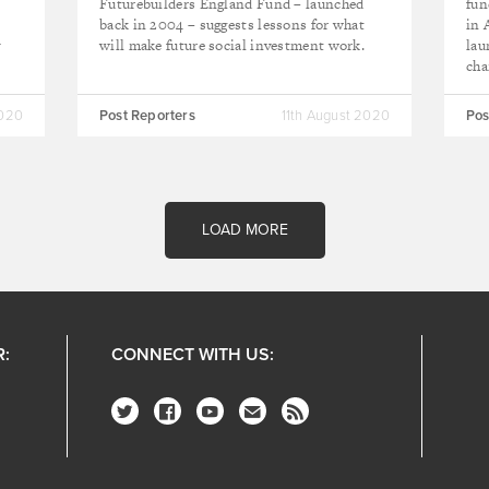
Futurebuilders England Fund – launched
fun
back in 2004 – suggests lessons for what
in 
y
will make future social investment work.
lau
cha
2020
Post Reporters
11th August 2020
Pos
LOAD MORE
R:
CONNECT WITH US: