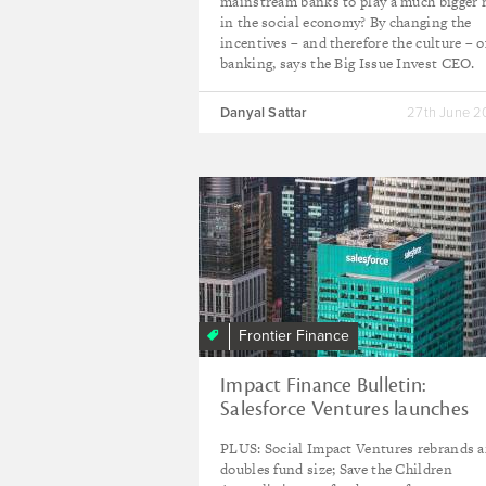
mainstream banks to play a much bigger 
in the social economy? By changing the
incentives – and therefore the culture – o
banking, says the Big Issue Invest CEO.
Danyal Sattar
27th June 
Frontier Finance
Impact Finance Bulletin:
Salesforce Ventures launches
second $100m Impact Fund
PLUS: Social Impact Ventures rebrands 
doubles fund size; Save the Children