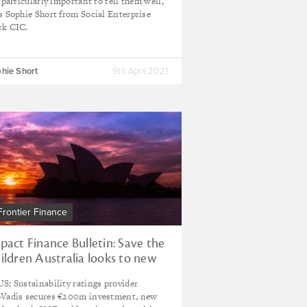
s particularly important to tell them well,
s Sophie Short from Social Enterprise
k CIC.
hie Short
9th April 2021
Frontier Finance
pact Finance Bulletin: Save the
ildren Australia looks to new
rizons with impact investment
S: Sustainability ratings provider
nd
Vadis secures €200m investment, new