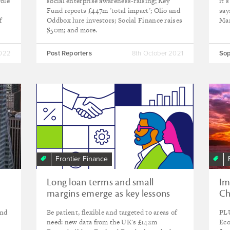
role
social enterprise awareness-raising; Key
it’
Fund reports £447m 'total impact'; Olio and
say
f
Oddbox lure investors; Social Finance raises
Mar
$50m; and more.
2022
Post Reporters
8th October 2021
Sop
Frontier Finance
Long loan terms and small
Im
margins emerge as key lessons
Ch
from trailblazing UK social
ho
and
Be patient, flexible and targeted to areas of
PLU
investment fund
fu
need: new data from the UK's £142m
Eco