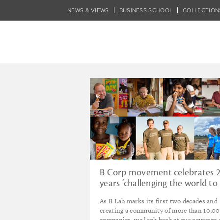
Skip
NEWS & VIEWS
BUSINESS SCHOOL
COLLECTION
to
main
content
Tagged - Charit
B Corp movement celebrates 
years ‘challenging the world to
redefine the role of business’
As B Lab marks its first two decades and
creating a community of more than 10,0
companies, we look back at our coverage 