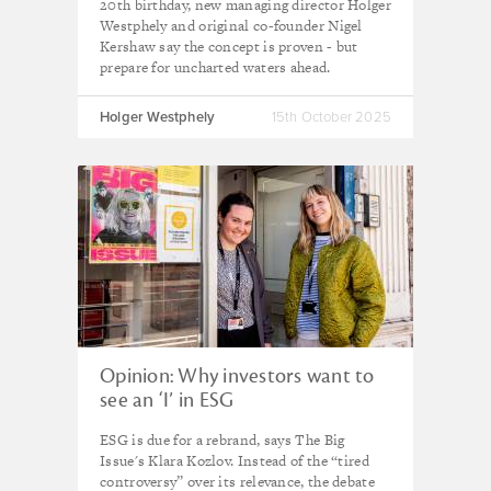
20th birthday, new managing director Holger
Westphely and original co-founder Nigel
Kershaw say the concept is proven - but
prepare for uncharted waters ahead.
Holger Westphely
15th October 2025
Opinion: Why investors want to
see an ‘I’ in ESG
ESG is due for a rebrand, says The Big
Issue's Klara Kozlov. Instead of the “tired
controversy” over its relevance, the debate