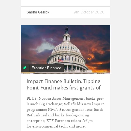
Sasha Gallick
9th October 2020
Frontier Finance
Impact Finance Bulletin: Tipping
Point Fund makes first grants of
$750k to influence US impact
PLUS: Nordea Asset Management backs pre-
investing policy
launch Big Exchange; Sellafield's new impact
programme; Kiva's $100m gender-lens fund;
Rethink Ireland backs food-growing
enterprise; ETF Partners raises £167m
for environmental tech; and more.