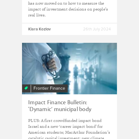
has now moved on to how to measure the
impact of investment decisions on people’s
real lives.
Klara Kozlov
26th July 2024
Frontier Finance
Impact Finance Bulletin:
‘Dynamic’ municipal body
developing first India-funded
PLUS: A first crowdfunded impact bond
impact bond
Israel and a new ‘career impact bond’ for
American students; MacArthur Foundation’s
catalytic capital investment; new climate