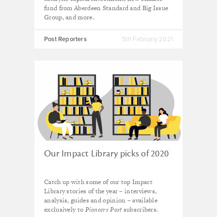
fund from Aberdeen Standard and Big Issue
Group, and more.
Post Reporters
5th February 2021
Our Impact Library picks of 2020
Catch up with some of our top Impact
Library stories of the year – interviews,
analysis, guides and opinion – available
exclusively to
Pioneers Post
subscribers.