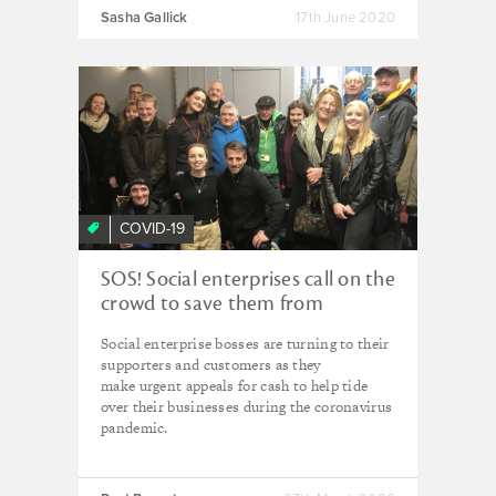
Sasha Gallick
17th June 2020
COVID-19
SOS! Social enterprises call on the
crowd to save them from
collapse
Social enterprise bosses are turning to their
supporters and customers as they
make urgent appeals for cash to help tide
over their businesses during the coronavirus
pandemic.