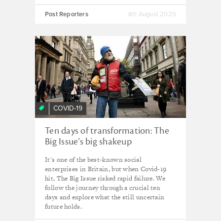
Post Reporters
4th August 2020
COVID-19
Ten days of transformation: The
Big Issue’s big shakeup
It's one of the best-known social
enterprises in Britain, but when Covid-19
hit, The Big Issue risked rapid failure. We
follow the journey through a crucial ten
days and explore what the still uncertain
future holds.