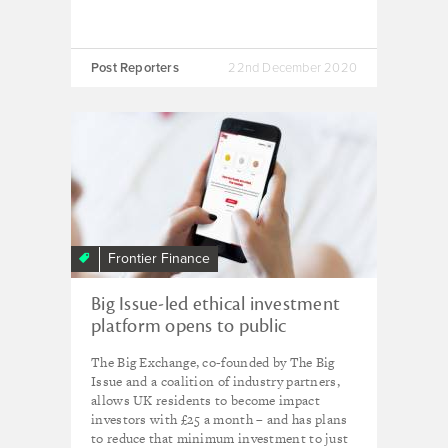
Post Reporters
22nd December 2020
Frontier Finance
Big Issue-led ethical investment
platform opens to public
The Big Exchange, co-founded by The Big
Issue and a coalition of industry partners,
allows UK residents to become impact
investors with £25 a month – and has plans
to reduce that minimum investment to just