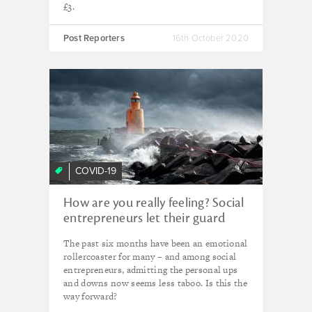
£3.
Post Reporters
16th October 2020
COVID-19
How are you really feeling? Social
entrepreneurs let their guard
down in a time of crisis
The past six months have been an emotional
rollercoaster for many – and among social
entrepreneurs, admitting the personal ups
and downs now seems less taboo. Is this the
way forward?