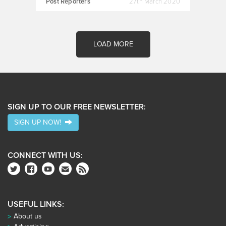
Post Reporters
27th March 2020
LOAD MORE
SIGN UP TO OUR FREE NEWSLETTER:
SIGN UP NOW!
CONNECT WITH US:
USEFUL LINKS:
About us