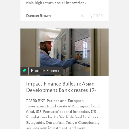
risk, high return social innovation.
Duncan Brown
1st July 2020
Frontier Finance
Impact Finance Bulletin: Asian
Development Bank creates 17-
year tech-for-good fund
PLUS: BNP Paribas and European
Investment Fund create €10m impact bond
fund, SIS Ventures' second fundraise, US
foundations back affordable food business
Everytable, Dutch firm Tony’s Chocolonely
secures new investment, and more.