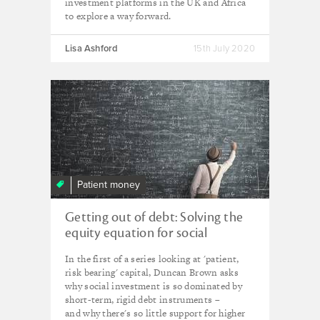
investment platforms in the UK and Africa
to explore a way forward.
Lisa Ashford
15th July 2020
Patient money
Getting out of debt: Solving the
equity equation for social
innovation
In the first of a series looking at 'patient,
risk bearing' capital, Duncan Brown asks
why social investment is so dominated by
short-term, rigid debt instruments –
and why there's so little support for higher