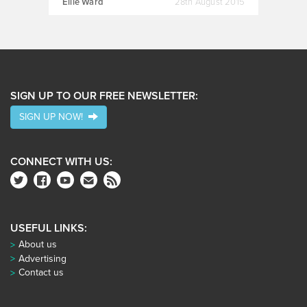
Ellie Ward
28th August 2015
SIGN UP TO OUR FREE NEWSLETTER:
SIGN UP NOW!
CONNECT WITH US:
USEFUL LINKS:
About us
Advertising
Contact us