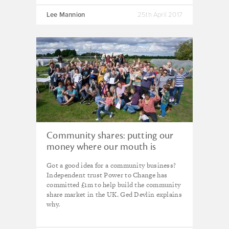
Lee Mannion
25th April 2017
Community shares: putting our
money where our mouth is
Got a good idea for a community business?
Independent trust Power to Change has
committed £1m to help build the community
share market in the UK. Ged Devlin explains
why.