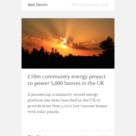
Ged Devlin
19th September 2016
£10m community energy project
to power 5,000 homes in the UK
A pioneering community owned energy
platform has been launched in the UK to
provide more than 5,000 low-income homes
with solar panels.