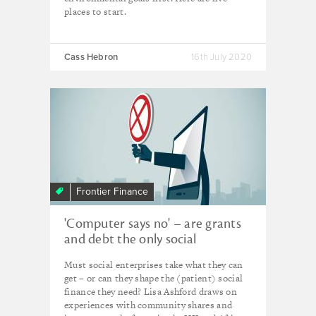
places to start.
Cass Hebron
16th July 2020
Frontier Finance
'Computer says no' – are grants
and debt the only social
investment show in town?
Must social enterprises take what they can
get – or can they shape the (patient) social
finance they need? Lisa Ashford draws on
experiences with community shares and