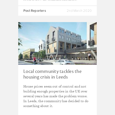
Post Reporters
2nd March 2020
Local community tackles the
housing crisis in Leeds
House prices seem out of control and not
building enough properties in the UK over
several years has made the problem worse.
In Leeds, the community has decided to do
something about it.