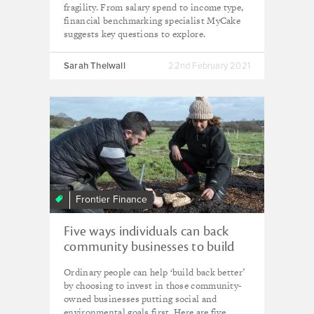
fragility. From salary spend to income type,
financial benchmarking specialist MyCake
suggests key questions to explore.
Sarah Thelwall
22nd February 2021
Frontier Finance
Five ways individuals can back
community businesses to build
back greener
Ordinary people can help ‘build back better’
by choosing to invest in those community-
owned businesses putting social and
environmental goals first. Here are five