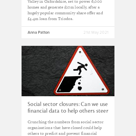
Valley in Oxfordshire, set to power 6,000
homes and generate £10m locally, after a
hugely popular community share offer and
£4.4m loan from Triodos.
Anna Patton
21st May 2021
Social sector closures: Can we use
financial data to help others steer
clear of the cliff edge?
Crunching the numbers from social sector
organisations that have closed could help
others to predict and prevent financial