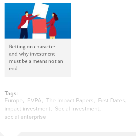
Betting on character –
and why investment
must be a means not an
end
Tags:
Europe
EVPA
The Impact Papers
First Dates
impact investment
Social Investment
social enterprise