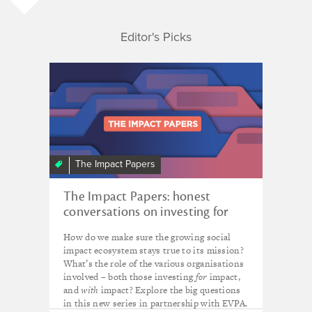
Editor's Picks
The Impact Papers
The Impact Papers: honest
conversations on investing for
impact
How do we make sure the growing social
impact ecosystem stays true to its mission?
What’s the role of the various organisations
involved – both those investing
for
impact,
and
with
impact? Explore the big questions
in this new series in partnership with EVPA.