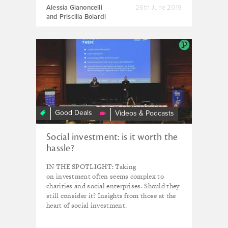
Alessia Gianoncelli
26th June 2019
and Priscilla Boiardi
Social
Investment
Often
Seems
Complex
-
Good Deals
Videos & Podcasts
Why
Be
Social investment: is it worth the
Interested?
hassle?
IN THE SPOTLIGHT: Taking
on investment often seems complex to
charities and social enterprises. Should they
still consider it? Insights from those at the
heart of social investment.