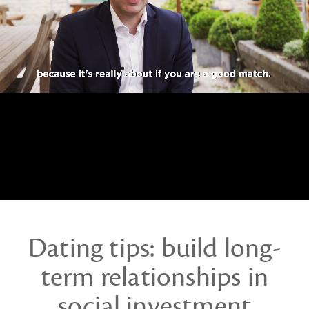
investment
Dating tips: build long-
term relationships in
social investment