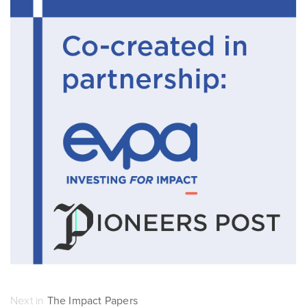
Next in
The Impact Papers