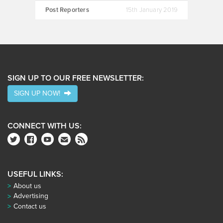
Post Reporters
15th January 2019
SIGN UP TO OUR FREE NEWSLETTER:
SIGN UP NOW!
CONNECT WITH US:
USEFUL LINKS:
About us
Advertising
Contact us