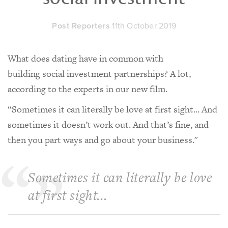
Post Reporters
11th October 2019
What does dating have in common with
building social investment partnerships? A lot,
according to the experts in our new film.
“Sometimes it can literally be love at first sight... And
sometimes it doesn’t work out. And that’s fine, and
then you part ways and go about your business."
Sometimes it can literally be love
at first sight...