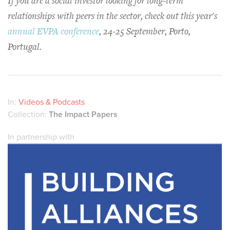
If you are a social investor looking for long-term
relationships with peers in the sector, check out this year's
annual EVPA conference
, 24-25 September, Porto,
Portugal.
In:
Videos & Podcasts
Collection:
The Impact Papers
In partnership with