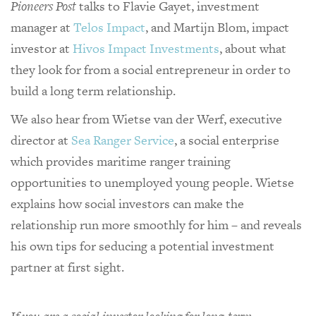
Pioneers Post
talks to Flavie Gayet, investment
manager at
Telos Impact
, and Martijn Blom, impact
investor at
Hivos Impact Investments
, about what
they look for from a social entrepreneur in order to
build a long term relationship.
We also hear from Wietse van der Werf, executive
director at
Sea Ranger Service
, a social enterprise
which provides maritime ranger training
opportunities to unemployed young people. Wietse
explains how social investors can make the
relationship run more smoothly for him – and reveals
his own tips for seducing a potential investment
partner at first sight.