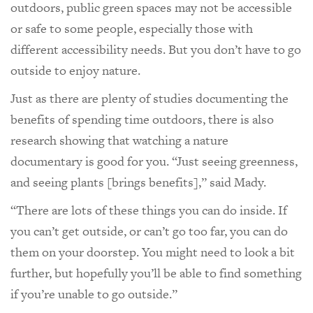
outdoors, public green spaces may not be accessible
or safe to some people, especially those with
different accessibility needs. But you don’t have to go
outside to enjoy nature.
Just as there are plenty of studies documenting the
benefits of spending time outdoors, there is also
research showing that watching a nature
documentary is good for you. “Just seeing greenness,
and seeing plants [brings benefits],” said Mady.
“There are lots of these things you can do inside. If
you can’t get outside, or can’t go too far, you can do
them on your doorstep. You might need to look a bit
further, but hopefully you’ll be able to find something
if you’re unable to go outside.”