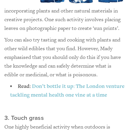
incorporating plants and other natural materials in
creative projects. One such activity involves placing
leaves on photographic paper to create ‘sun prints’.
You can also try tasting and cooking with plants and
other wild edibles that you find. However, Mady
emphasised that you should only do this if you have
the knowledge and can safely determine what is
edible or medicinal, or what is poisonous.
Read:
Don’t bottle it up: The London venture
tackling mental health one vine at a time
3. Touch grass
One highly beneficial activity when outdoors is