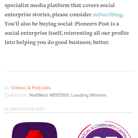
specialist media platform that covers social
enterprise stories, please consider
subscribing
.
You'll also be buying social: Pioneers Post is a
social enterprise itself, reinvesting all our profits
into helping you do good business, better.
In:
Videos & Podcasts
Collection:
NatWest WISE100: Leading Women
In partnership with