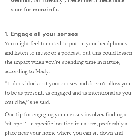
webinar, on Tuesday 7 December. Check back
soon for more info.
1. Engage all your senses
You might feel tempted to put on your headphones
and listen to music or a podcast, but this could lessen
the impact when you’re spending time in nature,
according to Mady.
“It does block out your senses and doesn’t allow you
to be as present, as engaged and as intentional as you
could be,” she said.
One tip for engaging your senses involves finding a
‘sit-spot’ – a specific location in nature, preferably a
place near your home where you can sit down and