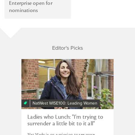
Enterprise open for
nominations
Editor's Picks
NatWest WISE100: Leading Women
Ladies who Lunch: "I'm trying to
surrender a little bit to it all"
Nat Mady is on a mission to see more