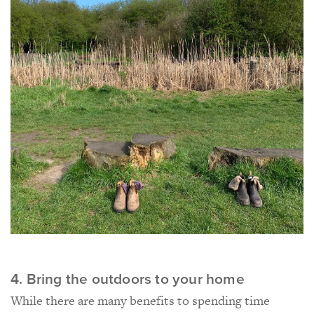
4. Bring the outdoors to your home
While there are many benefits to spending time