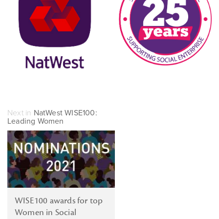
Next in
NatWest WISE100:
Leading Women
WISE100 awards for top
Women in Social