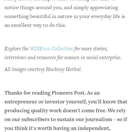
notice things around you, and simply appreciating
something beautiful in nature in your everyday life is
an excellent way to do this.
Explore the
WISE100 Collection
for more stories,
interviews and resources for women in social enterprise.
All images courtesy Hackney Herbal.
Thanks for reading Pioneers Post. As an
entrepreneur or investor yourself, you'll know that
producing quality work doesn't come free. We rely
on our subscribers to sustain our journalism – so if
you think it's worth having an independent,