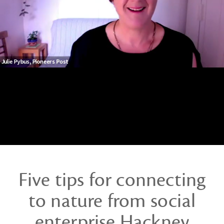
ways
to
lead
webinar
Five tips for connecting
to nature from social
enterprise Hackney