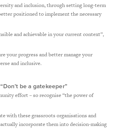
rsity and inclusion, through setting long-term
 better positioned to implement the necessary
nsible and achievable in your current context”,
ure your progress and better manage your
erse and inclusive.
 “Don’t be a gatekeeper”
mmunity effort – so recognise “the power of
ate with these grassroots organisations and
actually incorporate them into decision-making