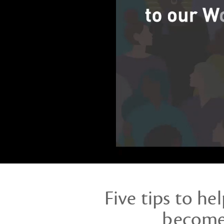
webinar
Five tips to he
become 