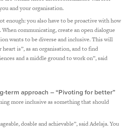
you and your organisation.
not enough: you also have to be proactive with how
s. When communicating, create an open dialogue
on wants to be diverse and inclusive. This will
heart is”, as an organisation, and to find
ences and a middle ground to work on”, said
ng-term approach – “Pivoting for better”
ming more inclusive as something that should
nageable, doable and achievable”, said Adelaja. You