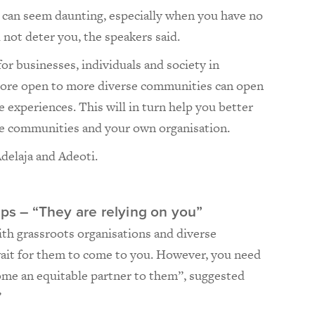
n can seem daunting, especially when you have no
d not deter you, the speakers said.
for businesses, individuals and society in
more open to more diverse communities can open
 experiences. This will in turn help you better
se communities and your own organisation.
Adelaja and Adeoti.
ips – “They are relying on you”
th grassroots organisations and diverse
wait for them to come to you. However, you need
ome an equitable partner to them”, suggested
”