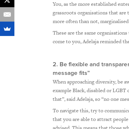
You, as the more established enter
grassroots organisations that are t
more often than not, marginalise
These are the same organisations t
come to you, Adelaja reminded the
2. Be flexible and transpa
message fits”
When approaching diversity, be aw
example Black, disabled or LGBT c
that”, said Adelaja, so “no one mes
To navigate this, try to communica
that you are able to attract peopl
advised. This means that those who