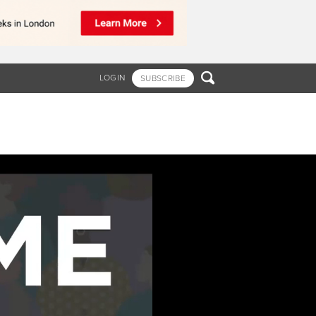

LOGIN
SUBSCRIBE