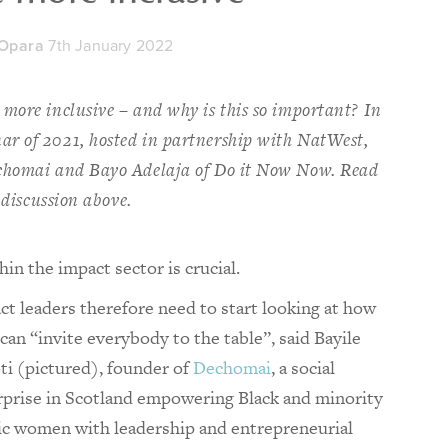
 Opara
7th January 2022
more inclusive – and why is this so important? In
r of 2021, hosted in partnership with NatWest,
echomai and Bayo Adelaja of Do it Now Now. Read
 discussion above.
in the impact sector is crucial.
ct leaders therefore need to start looking at how
can “invite everybody to the table”, said Bayile
ti (pictured), founder of
Dechomai
, a social
rprise in Scotland empowering Black and minority
ic women with leadership and entrepreneurial