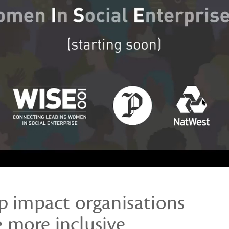
lp impact organisations
more inclusive