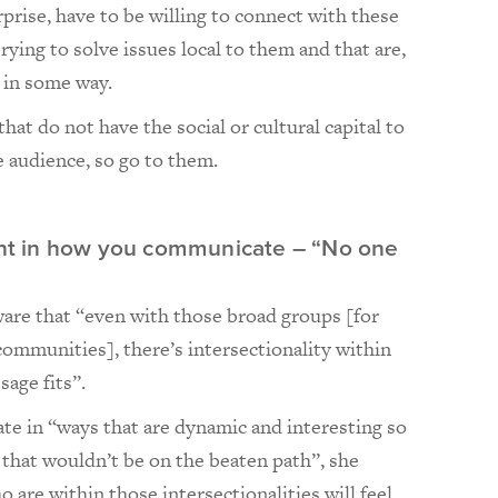
prise, have to be willing to connect with these
rying to solve issues local to them and that are,
d in some way.
hat do not have the social or cultural capital to
 audience, so go to them.
rent in how you communicate – “No one
are that “even with those broad groups [for
ommunities], there’s intersectionality within
sage fits”.
te in “ways that are dynamic and interesting so
e that wouldn’t be on the beaten path”, she
 are within those intersectionalities will feel