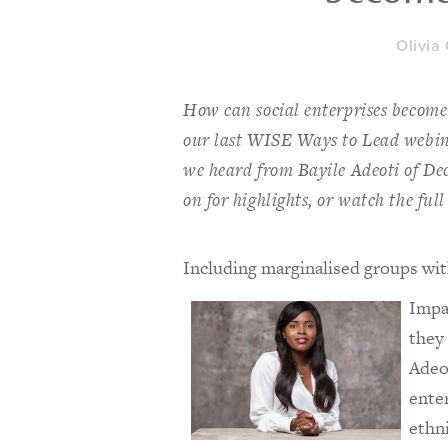
Olivia
How can social enterprises become 
our last WISE Ways to Lead webina
we heard from Bayile Adeoti of D
on for highlights, or watch the full
Including marginalised groups with
Impa
they 
Adeo
ente
ethn