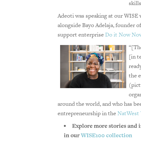
skill
Adeoti was speaking at our WISE 
alongside Bayo Adelaja, founder o
support ​enterprise
Do it Now No
“[The
[in t
read
the 
(pic
orga
around the world, and who has be
entrepreneurship in the
NatWest
Explore more stories and i
in our
WISE100 collection