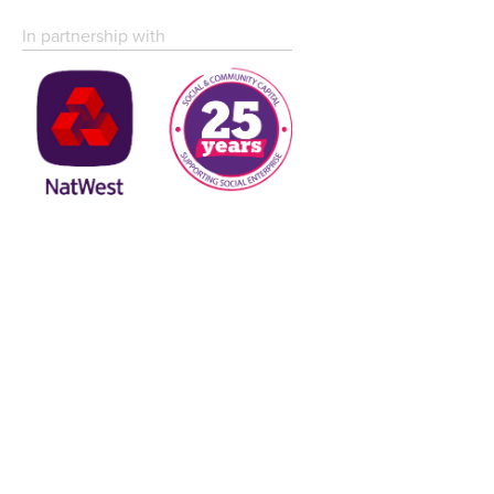
In partnership with