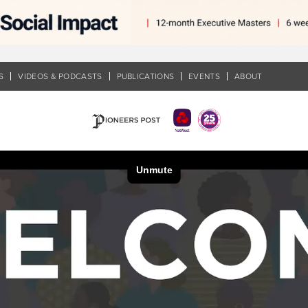
S
VIDEOS & PODCASTS
PUBLICATIONS
EVENTS
ABOUT