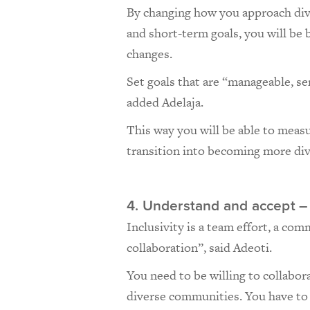
By changing how you approach dive
and short-term goals, you will be
changes.
Set goals that are “manageable, se
added Adelaja.
This way you will be able to meas
transition into becoming more div
4. Understand and accept –
Inclusivity is a team effort, a co
collaboration”, said Adeoti.
You need to be willing to collabor
diverse communities. You have to 