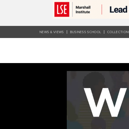
Skip
to
main
content
NEWS & VIEWS
BUSINESS SCHOOL
COLLECTION
Navigating
inclusion
|
WISE
ways
to
lead