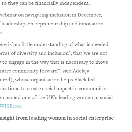
s so they can be financially independent.
webinar on navigating inclusion in December,
f leadership, entrepreneurship and innovation
w
.
re is] so little understanding of what is needed
erms of diversity and inclusion], that we are not
y to engage in the way that is necessary to move
entire community forward”, said Adelaja
tured), whose organisation helps Black-led
nisations to create social impact in communities
en named one of the UK’s leading women in social
 WISE100
.
nsight from leading women in social enterprise