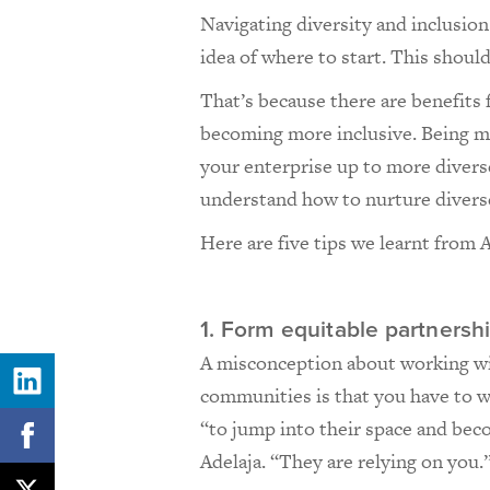
Navigating diversity and inclusio
idea of where to start. This shoul
That’s because there are benefits 
becoming more inclusive. Being 
your enterprise up to more diverse
understand how to nurture diver
Here are five tips we learnt from 
1. Form equitable partnersh
A misconception about working wi
communities is that you have to 
“to jump into their space and bec
Adelaja. “They are relying on you.