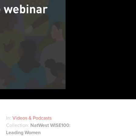
In:
Videos & Podcasts
Collection:
NatWest WISE100:
Leading Women