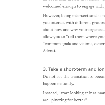
welcomed enough to engage with 
However, being intersectional is 
you interact with different group
about how and why your organisati
allow you to “tell them where your 
“common goals and visions, experi
Adeoti.
3. Take a short-term and lo
Do not see the transition to beco
happen instantly.
Instead, “start looking at it as ma
are “pivoting for better”.