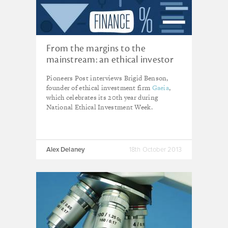
From the margins to the
mainstream: an ethical investor
comes of age
Pioneers Post interviews Brigid Benson,
founder of ethical investment firm
Gaeia
,
which celebrates its 20th year during
National Ethical Investment Week.
Alex Delaney
18th October 2013