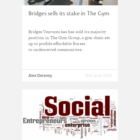
Bridges sells its stake in The Gym
Bridges Ventures has has sold its m
ajority
position in The Gym Group, a gym chain set
up to profide affordable fitness
to
underserved communities.
Alex Delaney
14th June 2013