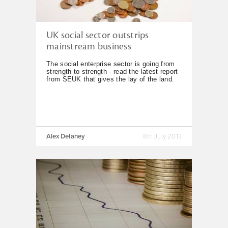
UK social sector outstrips
mainstream business
The social enterprise sector is going from
strength to strength - read the latest report
from SEUK that gives the lay of the land.
Alex Delaney
8th July 2013