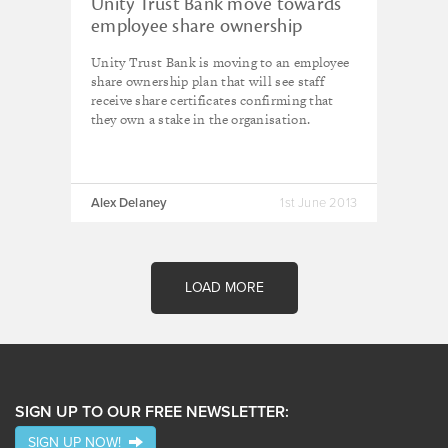
Unity Trust Bank move towards
employee share ownership
Unity Trust Bank is moving to an employee
share ownership plan
that will see s
taff
receive share certificates confirming that
they own a stake in the organisation.
Alex Delaney
1st June 2013
LOAD MORE
SIGN UP TO OUR FREE NEWSLETTER:
SIGN UP NOW!