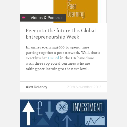
Videos & Podcasts
Peer into the future this Global
Entrepreneurship Week
Imagine receiving £500 to spend time
putting together a peer network. Well, that's
exactly what
UnLtd
in the UK have done
with three top social ventures who are
taking peer learning to the next level.
Alex Delaney
20th November 2013