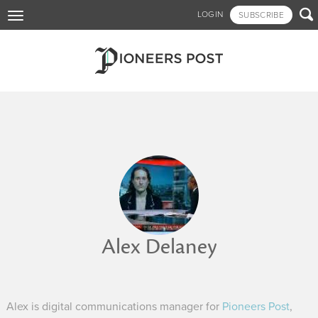
Skip

LOGIN
SUBSCRIBE
Toggle
to
navigation
main
content
Alex Delaney
Alex is digital communications manager for
Pioneers Post
,