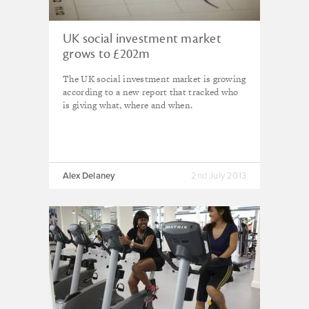
UK social investment market
grows to £202m
The UK social investment market is growing
according to a new report that tracked who
is giving what, where and when.
Alex Delaney
2nd July 2013