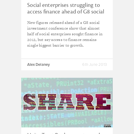
Social enterprises struggling to
access finance ahead of G8 social
investment conference
New figures released ahead of a G8 social
investment conference show that almost
half of social enterprises sought finance in
2012, b
ut
say access to finance remains
single biggest barrier to growth.
Alex Delaney
6th June 2013