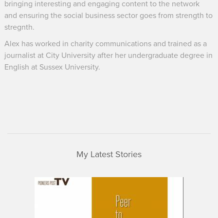
bringing interesting and engaging content to the network
and ensuring the social business sector goes from strength to
stregnth.
Alex has worked in charity communications and trained as a
journalist at City University after her undergraduate degree in
English at Sussex University.
My Latest Stories
UnLtd
Peer
Learning