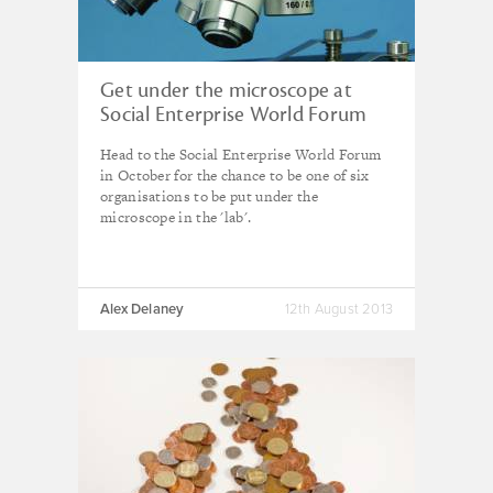
Get under the microscope at
Social Enterprise World Forum
Head to the Social Enterprise World Forum
in October for the chance to be one of six
organisations to be put under the
microscope in the 'lab'.
Alex Delaney
12th August 2013