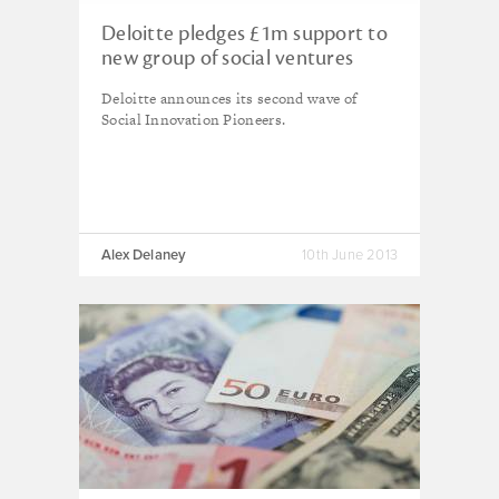
Deloitte pledges £1m support to
new group of social ventures
Deloitte announces its second wave of
Social Innovation Pioneers.
Alex Delaney
10th June 2013