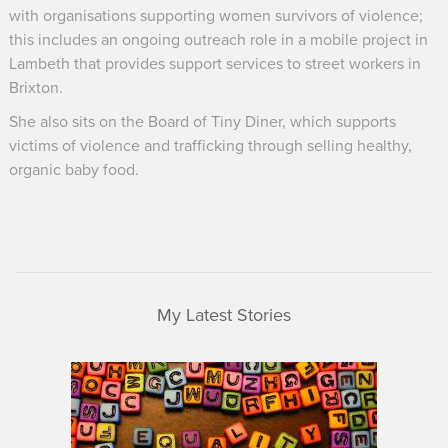
with organisations supporting women survivors of violence;
this includes an ongoing outreach role in a mobile project in
Lambeth that provides support services to street workers in
Brixton.
She also sits on the Board of Tiny Diner, which supports
victims of violence and trafficking through selling healthy,
organic baby food.
My Latest Stories