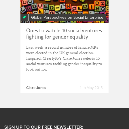
Global Perspectives on Social Enterprise
Ones to watch: 10 social ventures
fighting for gender equality
Last week, a record number of female MPs
were elected in the UK general election.
Inspired, ClearlySo’s Clare Jones selects 10
social ventures tackling gender inequality to
look out for.
Clare Jones
11th May 2015
SIGN UP TO OUR FREE NEWSLETTER: