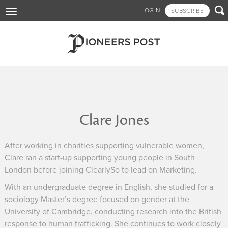
Skip

LOGIN
SUBSCRIBE
Toggle
to
navigation
main
content
Clare Jones
After working in charities supporting vulnerable women,
Clare ran a start-up supporting young people in South
London before joining ClearlySo to lead on Marketing.
With an undergraduate degree in English, she studied for a
sociology Master’s degree focused on gender at the
University of Cambridge, conducting research into the British
response to human trafficking. She continues to work closely