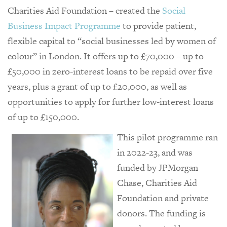
Charities Aid Foundation – created the
Social
Business Impact Programme
to provide patient,
flexible capital to “social businesses led by women of
colour” in London. It offers up to £70,000 – up to
£50,000 in zero-interest loans to be repaid over five
years, plus a grant of up to £20,000, as well as
opportunities to apply for further low-interest loans
of up to £150,000.
This pilot programme ran
in 2022-23, and was
funded by JPMorgan
Chase, Charities Aid
Foundation and private
donors. The funding is