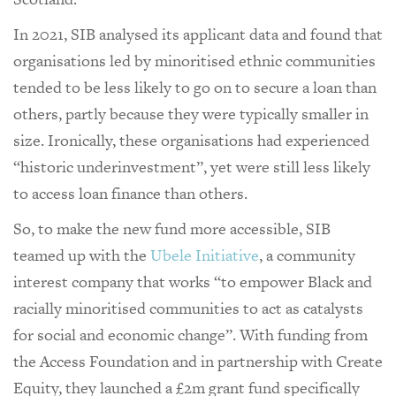
In 2021, SIB analysed its applicant data and found that
organisations led by minoritised ethnic communities
tended to be less likely to go on to secure a loan than
others, partly because they were typically smaller in
size. Ironically, these organisations had experienced
“historic underinvestment”, yet were still less likely
to access loan finance than others.
So, to make the new fund more accessible, SIB
teamed up with the
Ubele Initiative
, a community
interest company that works “to empower Black and
racially minoritised communities to act as catalysts
for social and economic change”. With funding from
the Access Foundation and in partnership with Create
Equity, they launched a £2m grant fund specifically