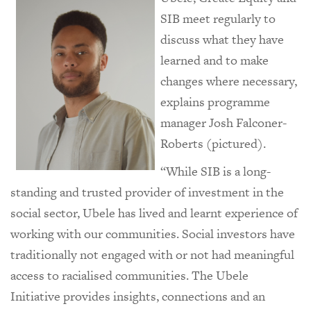
SIB meet regularly to
discuss what they have
learned and to make
changes where necessary,
explains programme
manager Josh Falconer-
Roberts (pictured).
“While SIB is a long-
standing and trusted provider of investment in the
social sector, Ubele has lived and learnt experience of
working with our communities. Social investors have
traditionally not engaged with or not had meaningful
access to racialised communities. The Ubele
Initiative provides insights, connections and an