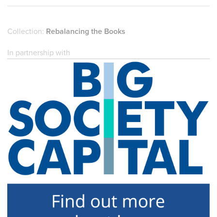
Collection:
Rebalancing the Books
In partnership with