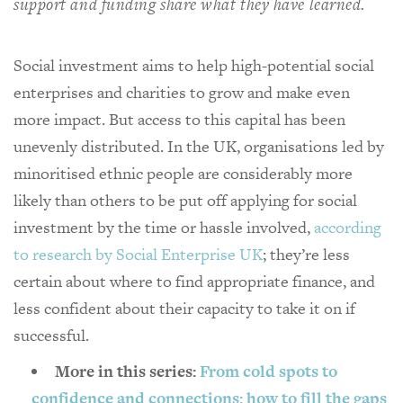
support and funding share what they have learned.
Social investment aims to help high-potential social
enterprises and charities to grow and make even
more impact. But access to this capital has been
unevenly distributed. In the UK, organisations led by
minoritised ethnic people are considerably more
likely than others to be put off applying for social
investment by the time or hassle involved,
according
to research by Social Enterprise UK
; they’re less
certain about where to find appropriate finance, and
less confident about their capacity to take it on if
successful.
More in this series:
From cold spots to
confidence and connections: how to fill the gaps