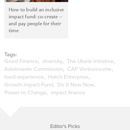
How to build an inclusive
impact fund: co-create –
and pay people for their
time
Tags:
Good Finance
diversity
The Ubele Initiative
Adebowale Commission
CAF Venturesome
lived experience
Hatch Enterprise
Growth Impact Fund
Do It Now Now
Power to Change
impact finance
Editor's Picks