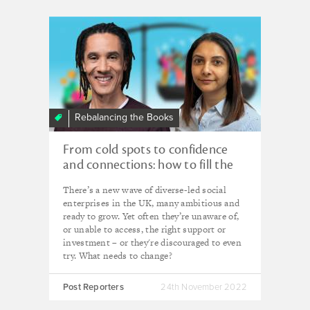
Rebalancing the Books
From cold spots to confidence
and connections: how to fill the
gaps in social enterprise support
There’s a new wave of diverse-led social
enterprises in the UK, many ambitious and
ready to grow. Yet often they’re unaware of,
or unable to access, the right support or
investment – or they're discouraged to even
try. What needs to change?
Post Reporters
24th November 2022