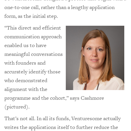
one-to-one call, rather than a lengthy application
form, as the initial step.
“This direct and efficient
communication approach
enabled us to have
meaningful conversations
with founders and
accurately identify those
who demonstrated
alignment with the
programme and the cohort,” says Cashmore
(pictured).
That’s not all. In all its funds, Venturesome actually
writes the applications itself to further reduce the