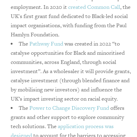
employment. In 2020 it
created Common Call
, the
UK's first grant fund dedicated to Black-led social
impact organisations, with funding from the Paul
Hamlyn Foundation.
The
Pathway Fund
was created in 2022 “to
catalyse opportunities for Black and minoritised
communities, across England, through social
investment”. As a wholesaler it will provide grants,
catalyse investment (through blended finance and
by mobilising new investors) and influence the
UK’s impact investing sector on racial equity. ​
The
Power to Change Discovery Fund
offers
grants and other support to explore community
tech solutions. The
application process was
designed
to account for the barriers to accessing