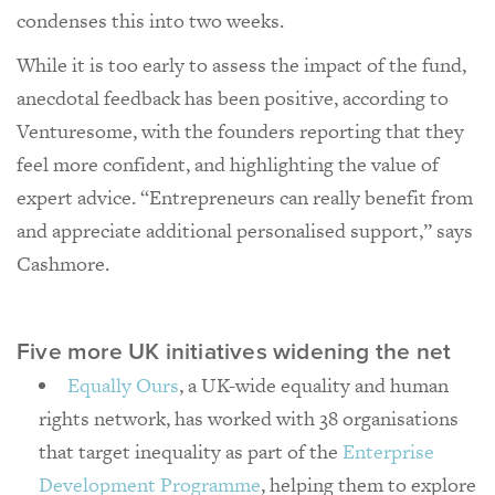
condenses this into two weeks.
While it is too early to assess the impact of the fund,
anecdotal feedback has been positive, according to
Venturesome, with the founders reporting that they
feel more confident, and highlighting the value of
expert advice. “Entrepreneurs can really benefit from
and appreciate additional personalised support,” says
Cashmore.
Five more UK initiatives widening the net
Equally Ours
, a UK-wide equality and human
rights network, has worked with 38 organisations
that target inequality as part of the
Enterprise
Development Programme
, helping them to explore