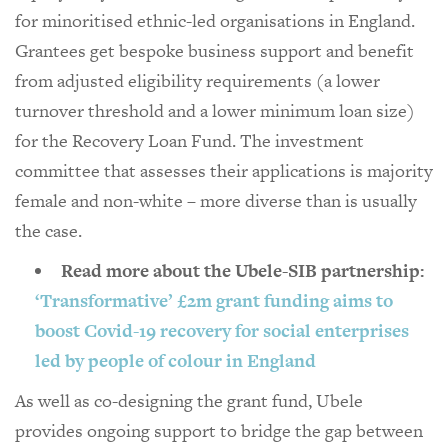
for minoritised ethnic-led organisations in England.
Grantees get bespoke business support and benefit
from adjusted eligibility requirements (a lower
turnover threshold and a lower minimum loan size)
for the Recovery Loan Fund. The investment
committee that assesses their applications is majority
female and non-white – more diverse than is usually
the case.
Read more about the Ubele-SIB partnership:
‘Transformative’ £2m grant funding aims to
boost Covid-19 recovery for social enterprises
led by people of colour in England
As well as co-designing the grant fund, Ubele
provides ongoing support to bridge the gap between