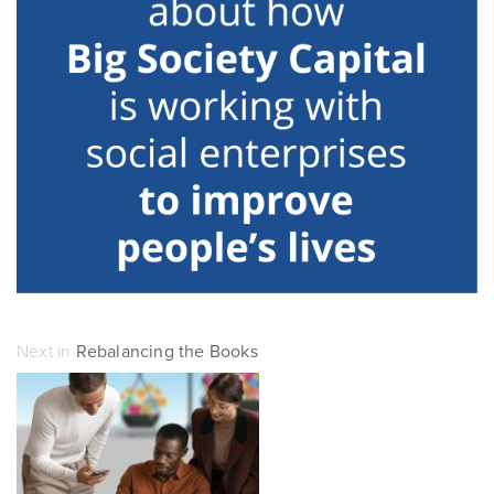
Next in
Rebalancing the Books