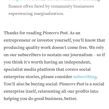
finance often faced by community businesses
experiencing marginalisation.
Thanks for reading
Pioneers Post
. As an
entrepreneur or investor yourself, you'll know that
producing quality work doesn't come free. We rely
on our subscribers to sustain our journalism – so if
you think it's worth having an independent,
specialist media platform that covers social
enterprise stories, please consider
subscribing
.
You'll also be buying social:
Pioneers Post
is a social
enterprise itself, reinvesting all our profits into
helping you do good business, better.