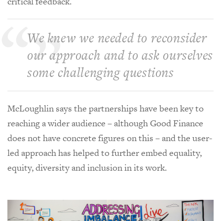
critical feedback.
We knew we needed to reconsider
our approach and to ask ourselves
some challenging questions
McLoughlin says the partnerships have been key to
reaching a wider audience – although Good Finance
does not have concrete figures on this – and the user-
led approach has helped to further embed equality,
equity, diversity and inclusion in its work.