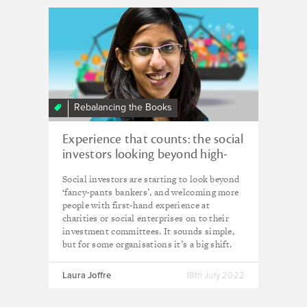
Rebalancing the Books
Experience that counts: the social
investors looking beyond high-
flying investment professionals
Social investors are starting to look beyond
‘fancy-pants bankers’, and welcoming more
people with first-hand experience at
charities or social enterprises on to their
investment committees. It sounds simple,
but for some organisations it’s a big shift.
Laura Joffre
18th July 2022