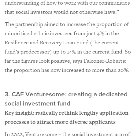
understanding of how to work with our communities
that social investors would not otherwise have.”
The partnership aimed to increase the proportion of
minoritised ethnic investees from just 4% in the
Resilience and Recovery Loan Fund (the current
fund’s predecessor) up to 14% in the current fund. So
far the figures look positive, says Falconer-Roberts:
the proportion has now increased to more than 20%.
3. CAF Venturesome: creating a dedicated
social investment fund
Key insight: radically rethink lengthy application
processes to attract more diverse applicants
In 2022, Venturesome – the social investment arm of