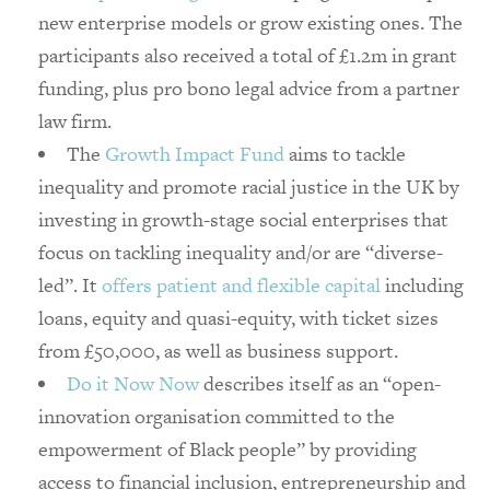
new enterprise models or grow existing ones. The
participants also received a total of £1.2m in grant
funding, plus pro bono legal advice from a partner
law firm.
The
Growth Impact Fund
aims to tackle
inequality and promote racial justice in the UK by
investing in growth-stage social enterprises that
focus on tackling inequality and/or are “diverse-
led”. It
offers patient and flexible capital
including
loans, equity and quasi-equity, with ticket sizes
from £50,000, as well as business support.
Do it Now Now
describes itself as an “open-
innovation organisation committed to the
empowerment of Black people” by providing
access to financial inclusion, entrepreneurship and