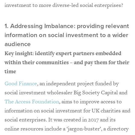
investment to more diverse-led social enterprises?
1. Addressing Imbalance: providing relevant
information on social investment to a wider
audience
Key insight: identify expert partners embedded
within their communities – and pay them for their
time
Good Finance
, an independent project funded by
social investment wholesaler Big Society Capital and
The Access Foundation
, aims to improve access to
information on social investment for UK charities and
social enterprises. It was created in 2017 and its
online resources include a ‘jargon-buster’, a directory