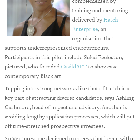
complemented by
training and mentoring
delivered by
Hatch
Enterprise
, an
organisation that
supports underrepresented entrepreneurs.
Participants in this pilot include Sukai Eccleston,
pictured, who founded
CasildART
to showcase
contemporary Black art.
Tapping into strong networks like that of Hatch is a
key part of attracting diverse candidates, says Ashling
Cashmore, head of impact and advisory. Another is
avoiding lengthy application processes, which will put
off time-stretched prospective investees.
So Venturesome designed a process that began with a