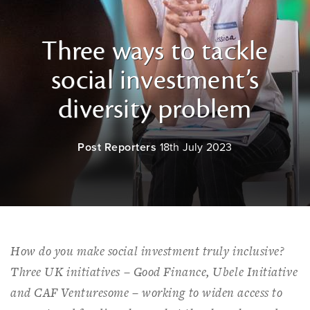
Three ways to tackle
social investment’s
diversity problem
Post Reporters
18th July 2023
How do you make social investment truly inclusive?
Three UK initiatives – Good Finance, Ubele Initiative
and CAF Venturesome – working to widen access to