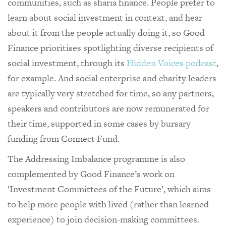
communities, such as sharia finance. People prefer to
learn about social investment in context, and hear
about it from the people actually doing it, so Good
Finance prioritises spotlighting diverse recipients of
social investment, through its
Hidden Voices podcast
,
for example. And social enterprise and charity leaders
are typically very stretched for time, so any partners,
speakers and contributors are now remunerated for
their time, supported in some cases by bursary
funding from Connect Fund.
The Addressing Imbalance programme is also
complemented by Good Finance’s work on
‘Investment Committees of the Future’, which aims
to help more people with lived (rather than learned
experience) to join decision-making committees.