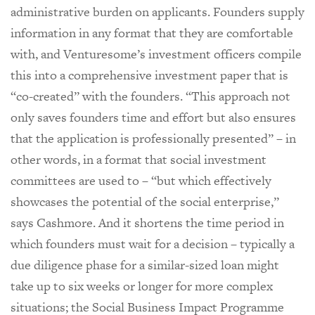
administrative burden on applicants. Founders supply
information in any format that they are comfortable
with, and Venturesome’s investment officers compile
this into a comprehensive investment paper that is
“co-created” with the founders. “This approach not
only saves founders time and effort but also ensures
that the application is professionally presented” – in
other words, in a format that social investment
committees are used to – “but which effectively
showcases the potential of the social enterprise,”
says Cashmore. And it shortens the time period in
which founders must wait for a decision – typically a
due diligence phase for a similar-sized loan might
take up to six weeks or longer for more complex
situations; the Social Business Impact Programme