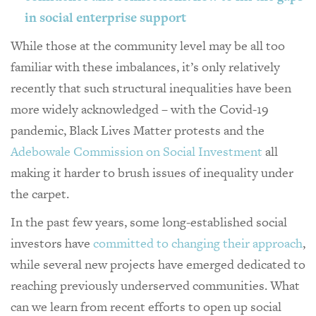
in social enterprise support
While those at the community level may be all too
familiar with these imbalances, it’s only relatively
recently that such structural inequalities have been
more widely acknowledged – with the Covid-19
pandemic, Black Lives Matter protests and the
Adebowale Commission on Social Investment
all
making it harder to brush issues of inequality under
the carpet.
In the past few years, some long-established social
investors have
committed to changing their approach
,
while several new projects have emerged dedicated to
reaching previously underserved communities. What
can we learn from recent efforts to open up social