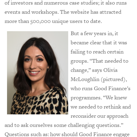
of investors and numerous case studies; it also runs
events and workshops. The website has attracted
more than 500,000 unique users to date.
But a few years in, it
became clear that it was
failing to reach certain
groups. “That needed to
change,” says Olivia
McLoughlin (pictured),
who runs Good Finance’s
programmes. “We knew
we needed to rethink and
reconsider our approach
and to ask ourselves some challenging questions.”
Questions such as: how should Good Finance engage