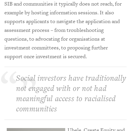
SIB and communities it typically does not reach, for
example by hosting information sessions. It also
supports applicants to navigate the application and
assessment process – from troubleshooting
questions, to advocating for organisations at
investment committees, to proposing further
support once investment is secured.
Social investors have traditionally
not engaged with or not had
meaningful access to racialised
communities
Ubele, Create Equity and