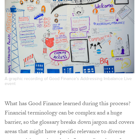
A graphic recording of Good Finance's Addressing Imbalance Live
event
What has Good Finance learned during this process?
Financial terminology can be complex and a huge
barrier, so the glossary breaks down jargon and covers
areas that might have specific relevance to diverse