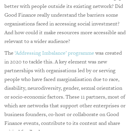
better with people outside its existing network? Did
Good Finance really understand the barriers some
organisations faced in accessing social investment?
And how could it make resources more accessible and
relevant to a wider audience?
The
‘Addressing Imbalance’ programme
was created
in 2020 to tackle this. A key element was new
partnerships with organisations led by or serving
people who have faced marginalisation due to race,
disability, neurodiversity, gender, sexual orientation
or socio-economic factors. These 11 partners, most of
which are networks that support other enterprises or
business founders, co-host or collaborate on Good
Finance events, contribute to its content and share