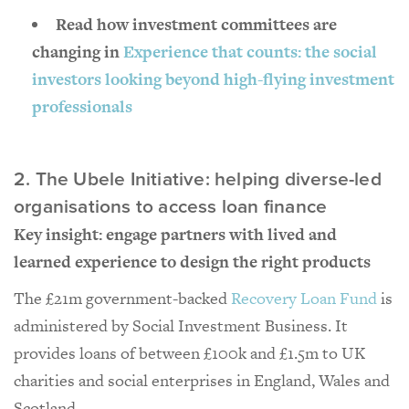
Read how investment committees are
changing in
Experience that counts: the social
investors looking beyond high-flying investment
professionals
2. The Ubele Initiative: helping diverse-led
organisations to access loan finance
Key insight: engage partners with lived and
learned experience to design the right products
The £21m government-backed
Recovery Loan Fund
is
administered by Social Investment Business. It
provides loans of between £100k and £1.5m to UK
charities and social enterprises in England, Wales and
Scotland.