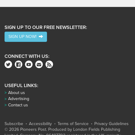
SIGN UP TO OUR FREE NEWSLETTER:
SIGN UP NOW!
CONNECT WITH US:
USEFUL LINKS:
About us
Advertising
Contact us
Subscribe
Accessibility
Terms of Service
Privacy Guidelines
© 2026 Pioneers Post. Produced by
London Fields Publishing