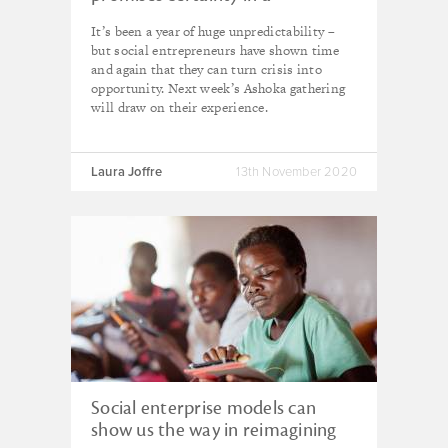
tumultuous year
It’s been a year of huge unpredictability –
but social entrepreneurs have shown time
and again that they can turn crisis into
opportunity. Next week’s Ashoka gathering
will draw on their experience.
Laura Joffre
13th November 2020
Social enterprise models can
show us the way in reimagining