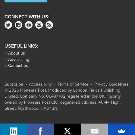
CONNECT WITH US:
USEFUL LINKS:
About us
Advertising
Contact us
Subscribe
Accessibility
Terms of Service
Privacy Guidelines
© 2026 Pioneers Post. Produced by
London Fields Publishing
Limited
, Company No. 06497702 registered in the UK, majority
owned by Pioneers Post CIC. Registered address: 40-44 High
Street, Northwood, HA6 1BN.