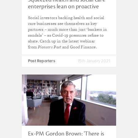
enterprises lean on proactive
social investors
Social investors backing health and social
care businesses see themselves as key
partners – much more than just ‘bankers in
sandals’ – as Covid-19 pressures refuse to
abate. Catch up in the latest webinar
from
Pioneers Post
and Good Finance.
Post Reporters
15th January 2021
Ex-PM Gordon Brown: 'There is