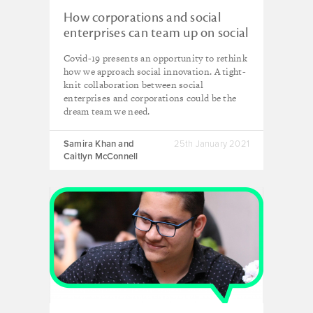
How corporations and social
enterprises can team up on social
innovation
Covid-19 presents an opportunity to rethink
how we approach social innovation. A tight-
knit collaboration between social
enterprises and corporations could be the
dream team we need.
Samira Khan and
25th January 2021
Caitlyn McConnell