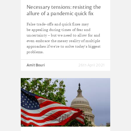
Necessary tensions: resisting the
allure of a pandemic quick fix
False trade-offs and quick fixes may
be appealing during times of fear and
uncertainty – but we need to allow for and
even embrace the messy reality of multiple
approaches if we're to solve today's biggest
problems.
Amit Bouri
26th April 2021