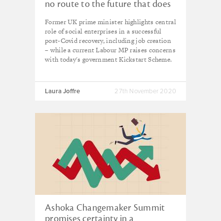
no route to the future that does
not have social enterprise at its
Former UK prime minister highlights central
centre'
role of social enterprises in a successful
post-Covid recovery, including job creation
– while a current Labour MP raises concerns
with today's government Kickstart Scheme.
Laura Joffre
27th November 2020
Ashoka Changemaker Summit
promises certainty in a