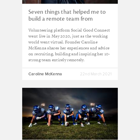
Seven things that helped me to
build a remote team from
scratch
Volunteering platform Social Good Connect
went live in May 2020, just as the working
world went virtual. Founder Caroline
McKenna shares her experiences and advice
on recruiting, building and inspiring her 10-
strong team entirely remotely.
Caroline McKenna
22nd March 2021