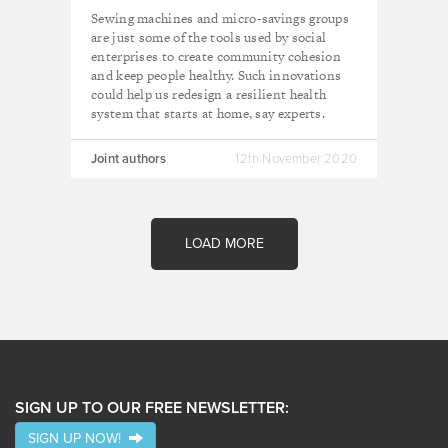
health systems
Sewing machines and micro-savings groups
are just some of the tools used by social
enterprises to create community cohesion
and keep people healthy. Such innovations
could help us redesign a resilient health
system that starts at home, say experts.
Joint authors
12th November 2020
LOAD MORE
SIGN UP TO OUR FREE NEWSLETTER:
SIGN UP NOW!