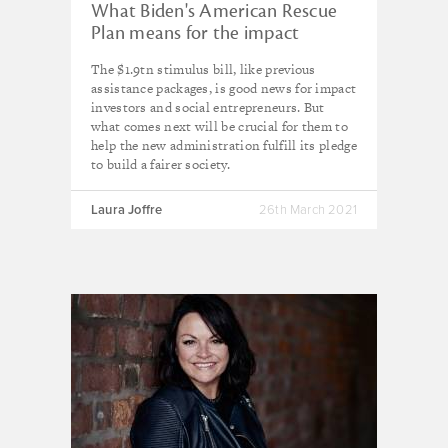
What Biden's American Rescue
Plan means for the impact
economy
The $1.9tn stimulus bill, like previous
assistance packages, is good news for impact
investors and social entrepreneurs. But
what comes next will be crucial for them to
help the new administration fulfill its pledge
to build a fairer society.
Laura Joffre
26th March 2021