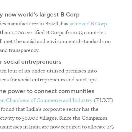
y now world’s largest B Corp
ics manufacturer in Brazil, has
achieved B Corp
than 1,000 certified B Corps from 33 countries
ll met the social and environmental standards on
 and transparency.
r social entrepreneurs
urn four of its under-utilised premises into
aces for social entrepreneurs and start-ups.
d the power to connect communities
dian Chambers of Commerce and Industry
(FICCI)
 found that India's corporate sector has the
ctivity to 50,000 villages. Since the Companies
usinesses in India are now required to allocate 2%