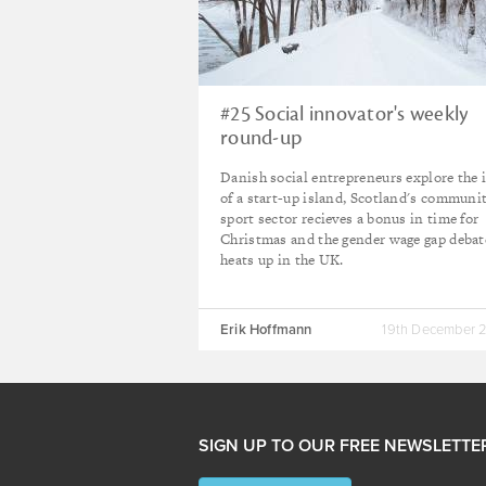
#25 Social innovator's weekly
round-up
Danish social entrepreneurs explore the 
of a start-up island, Scotland's communi
sport sector recieves a bonus in time for
Christmas and the gender wage gap debat
heats up in the UK.
Erik Hoffmann
19th December 
SIGN UP TO OUR FREE NEWSLETTE