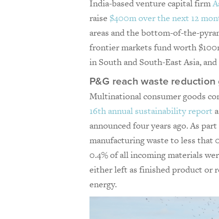
India-based venture capital firm
A
raise
$400m over the next 12 mon
areas and the bottom-of-the-pyram
frontier markets fund worth $100m
in South and South-East Asia, an
P&G reach waste reduction g
Multinational consumer goods c
16th annual sustainability report
a
announced four years ago. As part 
manufacturing waste to less that
0.4% of all incoming materials wer
either left as finished product or
energy.