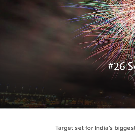
#26 S
Target set for India’s bigge