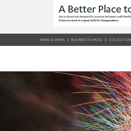
Skip
to
main
content
NEWS & VIEWS
BUSINESS SCHOOL
COLLECTION