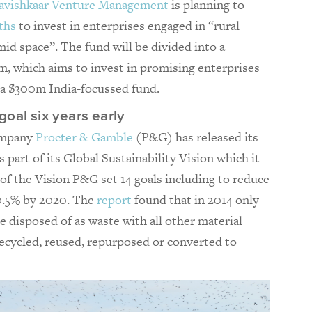
avishkaar Venture Management
is planning to
ths
to invest in enterprises engaged in “rural
id space”. The fund will be divided into a
, which aims to invest in promising enterprises
d a $300m India-focussed fund.
oal six years early
ompany
Procter & Gamble
(P&G) has released its
s part of its Global Sustainability Vision which it
of the Vision P&G set 14 goals including to reduce
 0.5% by 2020. The
report
found that in 2014 only
e disposed of as waste with all other material
 recycled, reused, repurposed or converted to