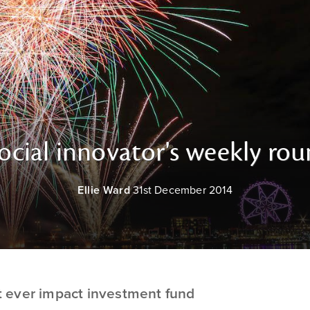
ocial innovator's weekly ro
Ellie Ward
31st December 2014
st ever impact investment fund