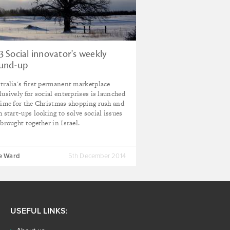
3 Social innovator's weekly
und-up
tralia's first permanent marketplace
lusively for social enterprises is launched
time for the Christmas shopping rush and
h start-ups looking to solve social issues
 brought together in Israel.
ie Ward
5th December 2014
USEFUL LINKS: