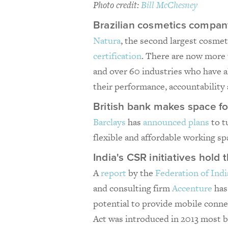
Photo credit:
Bill McChesney
Brazilian cosmetics compan
Natura
, the second largest cosmet
certification
. There are now more 
and over 60 industries who have a
their performance, accountability
British bank makes space fo
Barclays
has
announced plans
to t
flexible and affordable working sp
India's CSR initiatives hol
A
report
by the
Federation of In
and consulting firm
Accenture
has
potential to provide mobile conne
Act was introduced in 2013 most b