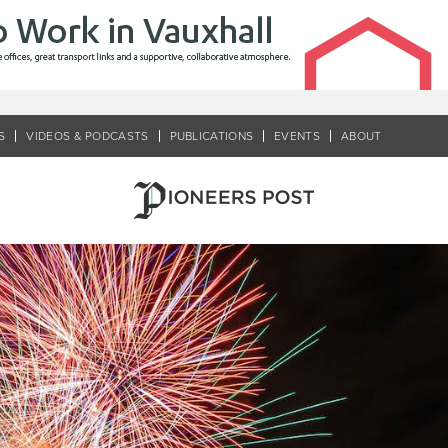
S
VIDEOS & PODCASTS
PUBLICATIONS
EVENTS
ABOUT