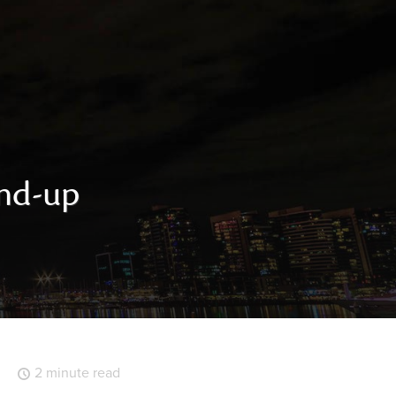
und-up
2 minute read