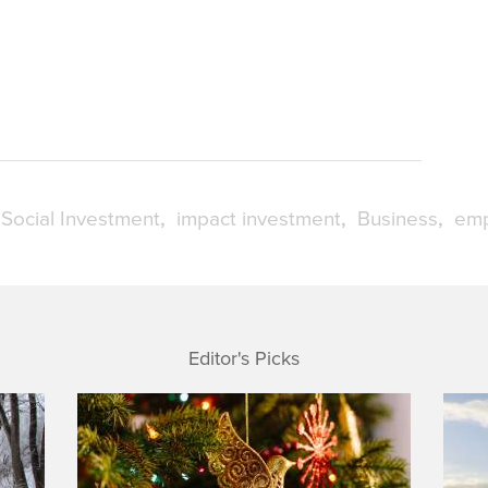
Social Investment
impact investment
Business
emp
Editor's Picks