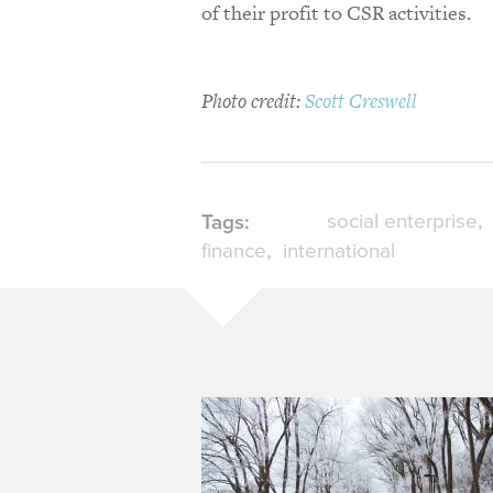
of their profit to CSR activities.
Photo credit:
Scott Creswell
social enterprise
Tags:
finance
international