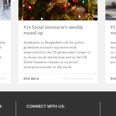
#24 Social innovator's weekly
#2
round-up
ro
idea
Academics in Bangladesh call for policy
Aus
ty
guidelines around corporate social
exc
responsibility, the US government invest in
in 
e
25 Asian social enterprises and in the UK
tec
David Cameron chimes in on social
are
enterprise success in the north.
2014
Ellie Ward
13th December 2014
Ell
R:
CONNECT WITH US: