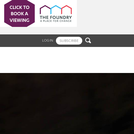

LOGIN
SUBSCRIBE