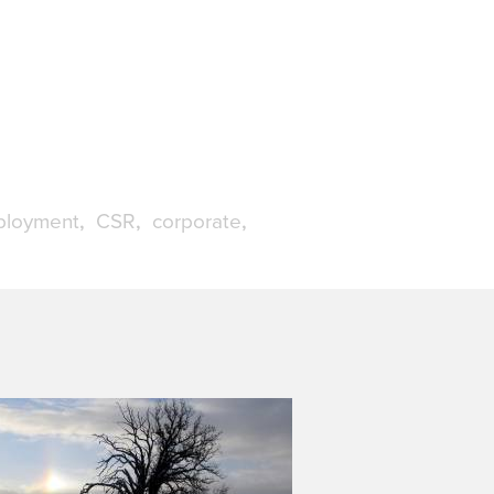
loyment
CSR
corporate