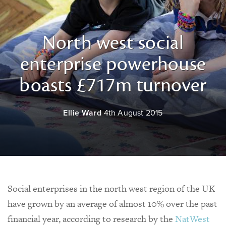
North west social
enterprise powerhouse
boasts £717m turnover
Ellie Ward
4th August 2015
Social enterprises in the north west region of the UK
have grown by an average of almost 10% over the past
financial year, according to research by the
NatWest