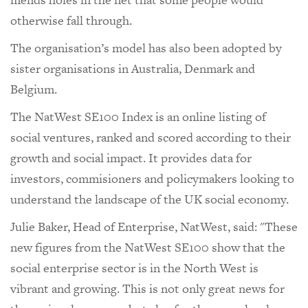
otherwise fall through.
The organisation’s model has also been adopted by
sister organisations in Australia, Denmark and
Belgium.
The NatWest SE100 Index is an online listing of
social ventures, ranked and scored according to their
growth and social impact. It provides data for
investors, commisioners and policymakers looking to
understand the landscape of the UK social economy.
Julie Baker, Head of Enterprise, NatWest, said: "These
new figures from the NatWest SE100 show that the
social enterprise sector is in the North West is
vibrant and growing. This is not only great news for