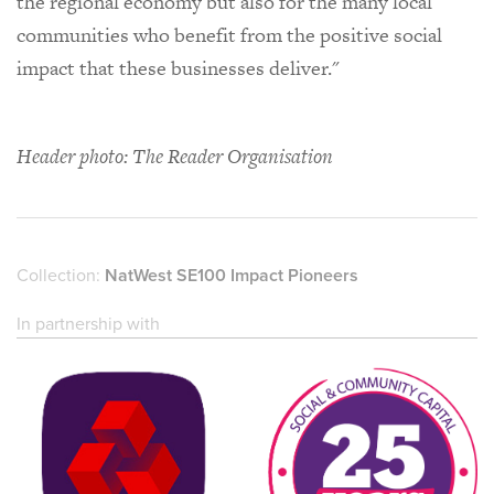
the regional economy but also for the many local
communities who benefit from the positive social
impact that these businesses deliver."
Header photo: The Reader Organisation
Collection:
NatWest SE100 Impact Pioneers
In partnership with