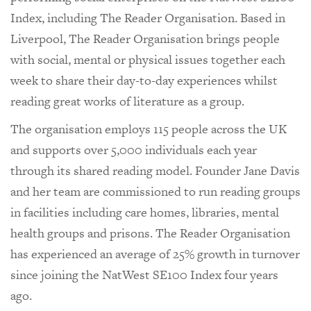
Index, including The Reader Organisation. Based in
Liverpool, The Reader Organisation brings people
with social, mental or physical issues together each
week to share their day-to-day experiences whilst
reading great works of literature as a group.
The organisation employs 115 people across the UK
and supports over 5,000 individuals each year
through its shared reading model. Founder Jane Davis
and her team are commissioned to run reading groups
in facilities including care homes, libraries, mental
health groups and prisons. The Reader Organisation
has experienced an average of 25% growth in turnover
since joining the NatWest SE100 Index four years
ago.