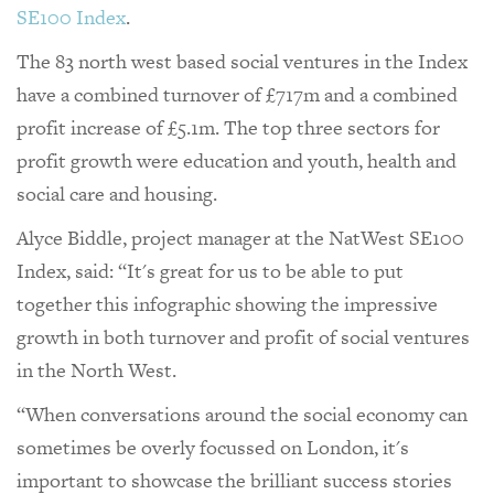
SE100 Index
.
The 83 north west based social ventures in the Index
have a combined turnover of £717m and a combined
profit increase of £5.1m. The top three sectors for
profit growth were education and youth, health and
social care and housing.
Alyce Biddle, project manager at the NatWest SE100
Index, said: “It's great for us to be able to put
together this infographic showing the impressive
growth in both turnover and profit of social ventures
in the North West.
“When conversations around the social economy can
sometimes be overly focussed on London, it's
important to showcase the brilliant success stories