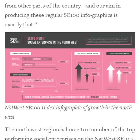
from other parts of the country – and our aim in
producing these regular SE100 info-graphics is
exactly that.”
NatWest SE100 Index infographic of growth in the north
west
The north west region is home to a number of the top
performing social enterprises on the NatWest SE100