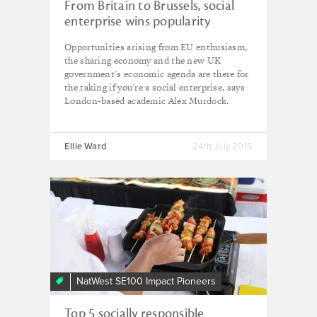
From Britain to Brussels, social
enterprise wins popularity
contest
Opportunities arising from EU enthusiasm,
the sharing economy and the new UK
government's economic agenda are there for
the taking if you're a social enterprise, says
London-based academic Alex Murdock.
Ellie Ward
24th July 2015
NatWest SE100 Impact Pioneers
Top 5 socially responsible