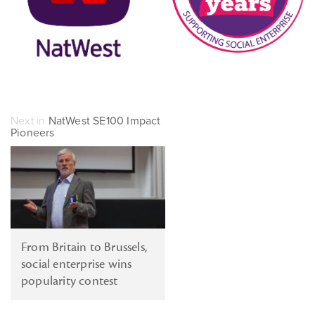
Next in
NatWest SE100 Impact
Pioneers
From Britain to Brussels,
social enterprise wins
popularity contest