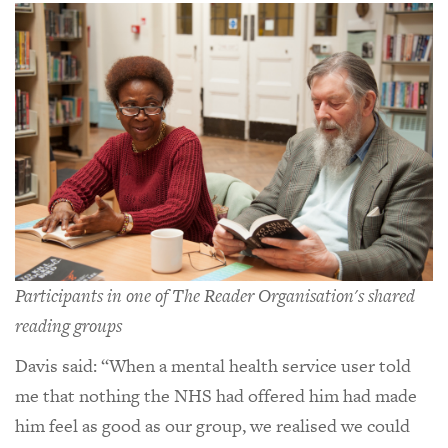
Participants in one of The Reader Organisation's shared
reading groups
Davis said: “When a mental health service user told
me that nothing the NHS had offered him had made
him feel as good as our group, we realised we could