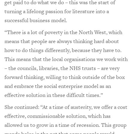
get paid to do what we do – this was the start of
turning a lifelong passion for literature into a
successful business model.
“There is a lot of poverty in the North West, which
means that people are always thinking hard about
how to do things differently, because they have to.
This means that the local organisations we work with
– the councils, libraries, the NHS trusts – are very
forward thinking, willing to think outside of the box
and embrace the social enterprise model as an
effective solution in these difficult times.”
She continued: “At a time of austerity, we offer a cost
effective, commissionable solution, which has
allowed us to grow in a time of recession. This group
mends holes in the net that some people would