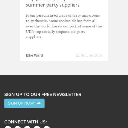
summer party suppliers
From personalised trays of tasty macaroons
to authentic, home cooked dishes from all
over the world, here’s our pick of some of the
UK’s top socially responsible party
suppliers.
Ellie Ward
25th June 2015
SIGN UP TO OUR FREE NEWSLETTER:
SIGN UP NOW!
CONNECT WITH US: