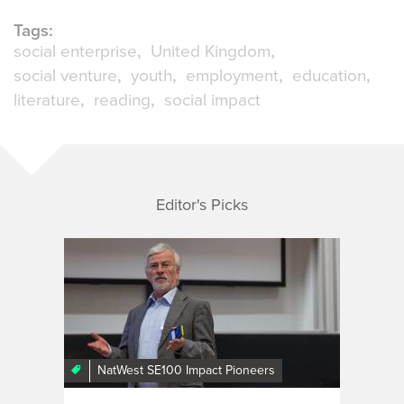
Tags:
social enterprise
United Kingdom
social venture
youth
employment
education
literature
reading
social impact
Editor's Picks
NatWest SE100 Impact Pioneers