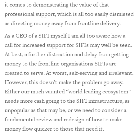
it comes to demonstrating the value of that
professional support, which is all too easily dismissed
as directing money away from frontline delivery.
As a CEO of a SIFI myself I am all too aware how a
call for increased support for SIFIs may well be seen.
At best, a further distraction and delay from getting
money to the frontline organisations SIFIs are
created to serve. At worst, self-serving and irrelevant.
However, this doesn’t make the problem go away.
Either our much vaunted “world leading ecosystem”
needs more cash going to the SIFI infrastructure, as
unpopular as that may be, or we need to consider a
fundamental review and redesign of how to make
money flow quicker to those that need it.