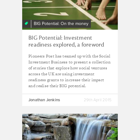
BIG Potential: On the money
BIG Potential: Investment
readiness explored, a foreword
Pioneers Post has teamed up with the Social
Investment Business to present a collection
of stories that explore how social ventures
across the UK are using investment
readiness grants to increase their impact
and realise their BIG potential.
Jonathan Jenkins
29th April 2015