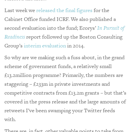
Last week we
released the final figures
for the
Cabinet Office funded ICRF. We also published a
second evaluation into the fund; Ecorys’
In Pursuit of
Readiness
report followed up the Boston Consulting
Group’s
interim evaluation
in 2014.
So why are we making such a fuss about, in the grand
scheme of government funds, a relatively small
£13.2million programme? Primarily, the numbers are
staggering – £233m in private investments and
competitive contracts from £13.2m grants – but that’s
covered in the press release and the large amounts of
retweets I’ve been swamping your Twitter feeds
with.
There are, in fact, other valuable points to take from