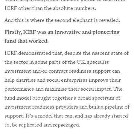
ICRF other than the absolute numbers.
And this is where the second elephant is revealed.
Firstly, ICRF was an innovative and pioneering
fund that worked.
ICRF demonstrated that, despite the nascent state of
the sector in some parts of the UK, specialist
investment and/or contract readiness support can
help charities and social enterprises improve their
performance and maximise their social impact. The
fund model brought together a broad spectrum of
investment readiness providers and built a pipeline of
support. It’s a model that can, and has already started
to, be replicated and repackaged.