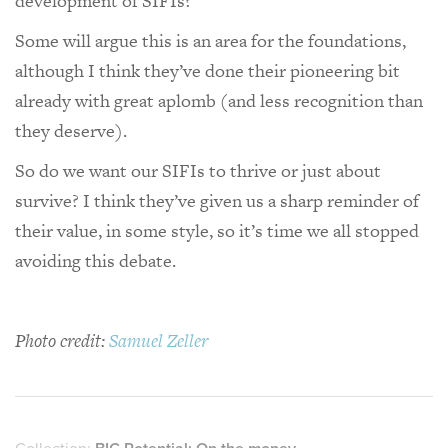
development of SIFIs?
Some will argue this is an area for the foundations,
although I think they’ve done their pioneering bit
already with great aplomb (and less recognition than
they deserve).
So do we want our SIFIs to thrive or just about
survive? I think they’ve given us a sharp reminder of
their value, in some style, so it’s time we all stopped
avoiding this debate.
Photo credit:
Samuel Zeller