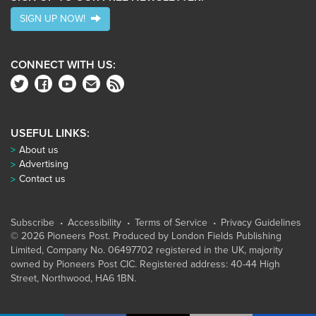
SIGN UP NOW!
CONNECT WITH US:
USEFUL LINKS:
About us
Advertising
Contact us
Subscribe
Accessibility
Terms of Service
Privacy Guidelines
© 2026 Pioneers Post. Produced by
London Fields Publishing
Limited
, Company No. 06497702 registered in the UK, majority
owned by Pioneers Post CIC. Registered address: 40-44 High
Street, Northwood, HA6 1BN.