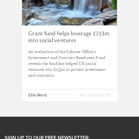
Grant fund helps leverage £233m
into social ventures
An evaluation of the Cabinet Office's
Investment and Contract Readiness Fund
reveals the fund has helped UK social
ventures win £233m in private investment
and contracts.
Ellie Ward
6th October 2015
SIGN UP TO OUR FREE NEWSLETTER: