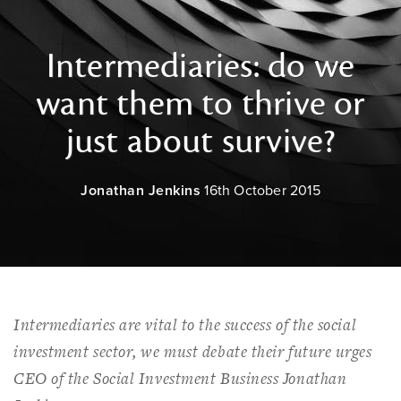
Intermediaries: do we
want them to thrive or
just about survive?
Jonathan Jenkins
16th October 2015
Intermediaries are vital to the success of the social
investment sector, we must debate their future urges
CEO of the Social Investment Business Jonathan