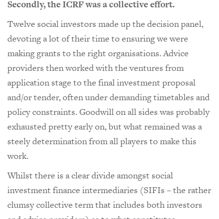
Secondly, the ICRF was a collective effort.
Twelve social investors made up the decision panel,
devoting a lot of their time to ensuring we were
making grants to the right organisations. Advice
providers then worked with the ventures from
application stage to the final investment proposal
and/or tender, often under demanding timetables and
policy constraints. Goodwill on all sides was probably
exhausted pretty early on, but what remained was a
steely determination from all players to make this
work.
Whilst there is a clear divide amongst social
investment finance intermediaries (SIFIs – the rather
clumsy collective term that includes both investors