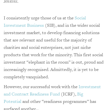
Jenkins.
I consistently urge those of us at the
Social
Investment Business
(SIB), and in the wider social
investment market, to develop financing solutions
that are relevant and useful for the majority of
charities and social enterprises, not just niche
products that work for the minority. This first social
investment “elephant in the room” is out, proud and
increasingly recognised. Admittedly, it is yet to be
completely vanquished.
However, our successful work with the
Investment
and Contract Readiness Fund
(ICRF),
Big
Potential
and other “readiness programmes” has
surfaced another…