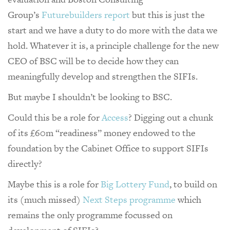
Group’s
Futurebuilders report
but this is just the
start and we have a duty to do more with the data we
hold. Whatever it is, a principle challenge for the new
CEO of BSC will be to decide how they can
meaningfully develop and strengthen the SIFIs.
But maybe I shouldn’t be looking to BSC.
Could this be a role for
Access
? Digging out a chunk
of its £60m “readiness” money endowed to the
foundation by the Cabinet Office to support SIFIs
directly?
Maybe this is a role for
Big Lottery Fund
, to build on
its (much missed)
Next Steps programme
which
remains the only programme focussed on