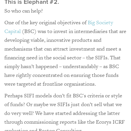
This is Elephant #2.
So who can help?
One of the key original objectives of
Big Society
Capital
(BSC) was to invest in intermediaries that are
developing viable, innovative products and
mechanisms that can attract investment and meet a
financing need in the social sector – the SIFIs. That
simply hasn’t happened – understandably – as BSC
have rightly concentrated on ensuring those funds
were targeted at frontline organisations.
Perhaps SIFI models don’t fit BSC's criteria or style
of funds? Or maybe we SIFIs just don’t sell what we
do very well? We have started addressing the latter
through commissioning reports like the Ecorys ICRF
evaluation and Boston Consulting