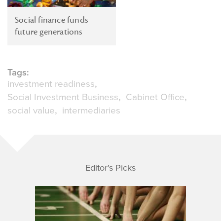
Social finance funds
future generations
Tags:
investment readiness
Social Investment Business
Cabinet Office
social value
intermediaries
Editor's Picks