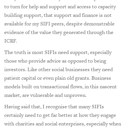
to turn for help and support and access to capacity
building support, that support and finance is not
available for my SIFI peers, despite demonstrable
evidence of the value they generated through the
ICRF.
The truth is most SIFIs need support, especially
those who provide advice as opposed to being
investors. Like other social businesses they need
patient capital or even plain old grants. Business
models built on transactional flows, in this nascent
market, are vulnerable and unproven.
Having said that, I recognise that many SIFIs
certainly need to get far better at how they engage
with charities and social enterprises, especially when