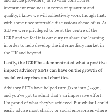
and advice providers) as to what constitutes
investment readiness in terms of quantum and
quality, I know we will collectively work though that,
with some uncomfortable discussions ahead of us. At
SIB we were privileged to be at the centre of the
ICRF and we feel it is our duty to share the learning
in order to help develop the intermediary market in
the UK and beyond.
Lastly, the ICRF has demonstrated what a positive
impact advisory SIFIs can have on the growth of
social enterprises and charities.
Advisory SIFIs have helped turn £13m into £233m,
and you’ve got to admit that’s an impressive effort.
I’m proud of what they’ve achieved. But whilst I could
easily advise most charity or social enterprises where