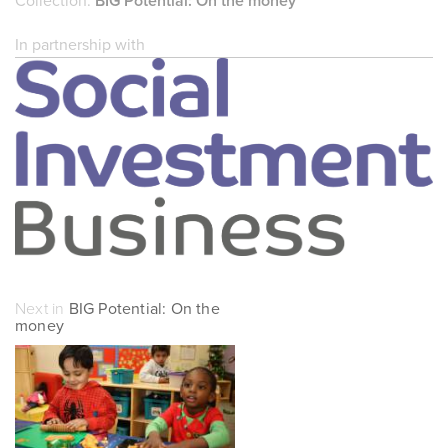
Collection:
BIG Potential: On the money
In partnership with
Next in
BIG Potential: On the
money