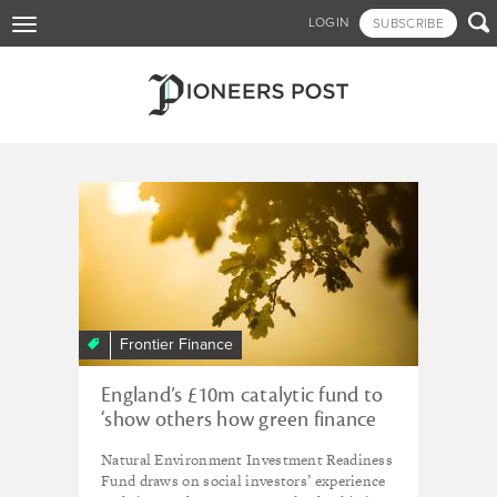
Skip

LOGIN
SUBSCRIBE
Toggle
to
navigation
main
content
Tagged - investment
readiness
Frontier Finance
England’s £10m catalytic fund to
‘show others how green finance
works’
Natural Environment Investment Readiness
Fund draws on social investors’ experience