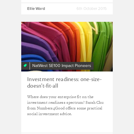
Ellie Ward
6th October 2015
NatWest SE100 Impact Pioneers
Investment readiness: one-size-
doesn't-fit-all
Where does your enterprise fit on the
investment readiness spectrum? Sarah Chu
from Numbers4Good offers some practical
social investment advice.