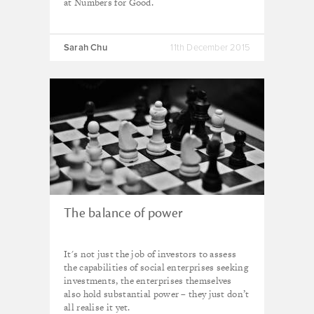
at Numbers for Good.
Sarah Chu
11th December 2015
The balance of power
It's not just the job of investors to assess
the capabilities of social enterprises seeking
investments, the enterprises themselves
also hold substantial power – they just don’t
all realise it yet.