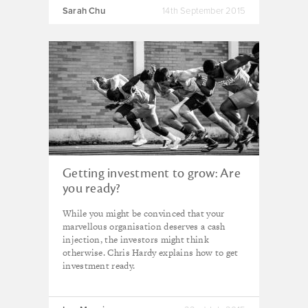
Sarah Chu
14th September 2015
Getting investment to grow: Are
you ready?
While you might be convinced that your
marvellous organisation deserves a cash
injection, the investors might think
otherwise. Chris Hardy explains how to get
investment ready.