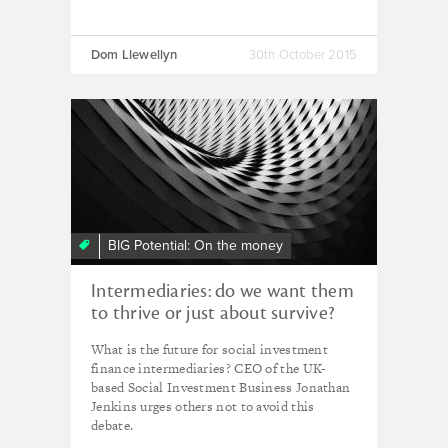
Dom Llewellyn
30th October 2015
BIG Potential: On the money
Intermediaries: do we want them
to thrive or just about survive?
What is the future for social investment
finance intermediaries? CEO of the UK-
based Social Investment Business Jonathan
Jenkins urges others not to avoid this
debate.