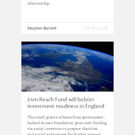
relationship.
Stephen Barnett
17th May 2018
£4m Reach Fund will bolster
investment readiness in England
The small grants scheme from government-
backed Access foundation gives new funding
via social investors to prepare charities
and social enterprises for further support.