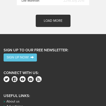
Lee Mannion
22nd July 2015
LOAD MORE
SIGN UP TO OUR FREE NEWSLETTER:
SIGN UP NOW!
CONNECT WITH US:
USEFUL LINKS:
About us