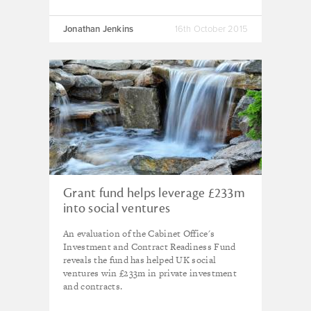
Jonathan Jenkins
16th October 2015
Grant fund helps leverage £233m
into social ventures
An evaluation of the Cabinet Office's
Investment and Contract Readiness Fund
reveals the fund has helped UK social
ventures win £233m in private investment
and contracts.