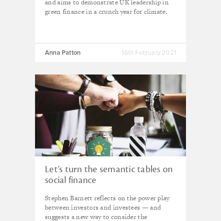
and aims to demonstrate UK leadership in
green finance in a crunch year for climate.
Anna Patton
16th February 2021
Let’s turn the semantic tables on
social finance
Stephen Barnett reflects on the power play
between investors and investees — and
suggests a new way to consider the