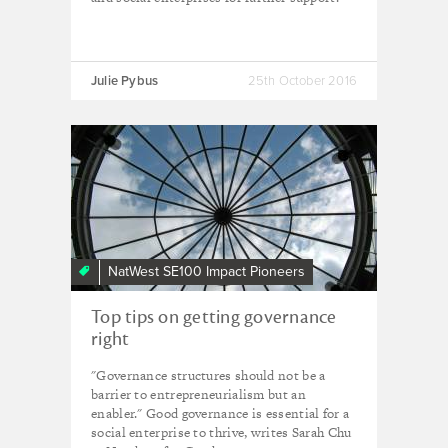
Julie Pybus
25th October 2016
NatWest SE100 Impact Pioneers
Top tips on getting governance
right
"Governance structures should not be a
barrier to entrepreneurialism but an
enabler." Good governance is essential for a
social enterprise to thrive, writes Sarah Chu