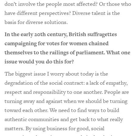
don’t involve the people most affected? Or those who
have different perspectives? Diverse talent is the
basis for diverse solutions.
In the early 20th century, British suffragettes
campaigning for votes for women chained
themselves to the railings of parliament. What one
issue would you do this for?
The biggest issue I worry about today is the
degradation of the social contract: a lack of empathy,
respect and responsibility to one another. People are
turning away and against when we should be turning
toward each other. We need to find ways to build
authentic communities and get back to what really
matters. By using business for good, social