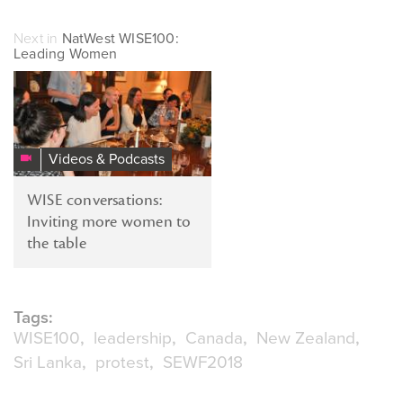
Next in
NatWest WISE100:
Leading Women
Videos & Podcasts
WISE conversations:
Inviting more women to
the table
Tags:
WISE100
leadership
Canada
New Zealand
Sri Lanka
protest
SEWF2018