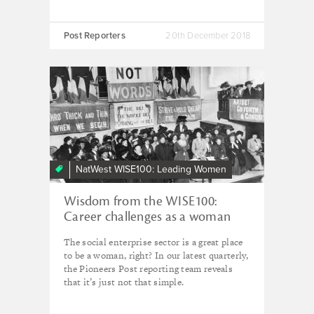
Post Reporters
20th December 2018
NatWest WISE100: Leading Women
Wisdom from the WISE100:
Career challenges as a woman
The social enterprise sector is a great place
to be a woman, right? In our latest quarterly,
the Pioneers Post reporting team reveals
that it’s just not that simple.