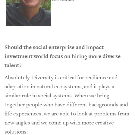
Should the social enterprise and impact
investment world focus on hiring more diverse
talent?
Absolutely. Diversity is critical for resilience and
adaptation in natural ecosystems, and it plays a
similar role in social systems. When we bring
together people who have different backgrounds and
life experiences, we are able to look at problems from
new angles and we come up with more creative
solutions.