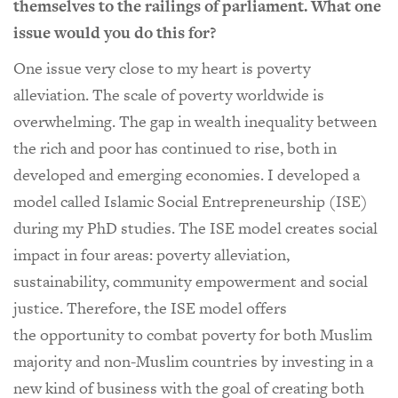
themselves to the railings of parliament. What one
issue would you do this for?
One issue very close to my heart is poverty
alleviation. The scale of poverty worldwide is
overwhelming. The gap in wealth inequality between
the rich and poor has continued to rise, both in
developed and emerging economies. I developed a
model called Islamic Social Entrepreneurship (ISE)
during my PhD studies. The ISE model creates social
impact in four areas: poverty alleviation,
sustainability, community empowerment and social
justice. Therefore, the ISE model offers
the opportunity to combat poverty for both Muslim
majority and non-Muslim countries by investing in a
new kind of business with the goal of creating both