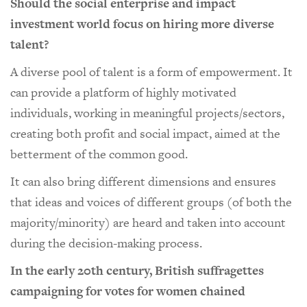
Should the social enterprise and impact
investment world focus on hiring more diverse
talent?
A diverse pool of talent is a form of empowerment. It
can provide a platform of highly motivated
individuals, working in meaningful projects/sectors,
creating both profit and social impact, aimed at the
betterment of the common good.
It can also bring different dimensions and ensures
that ideas and voices of different groups (of both the
majority/minority) are heard and taken into account
during the decision-making process.
In the early 20th century, British suffragettes
campaigning for votes for women chained