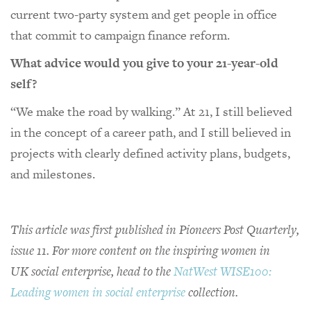
current two-party system and get people in office
that commit to campaign finance reform.
What advice would you give to your 21-year-old
self?
“We make the road by walking.” At 21, I still believed
in the concept of a career path, and I still believed in
projects with clearly defined activity plans, budgets,
and milestones.
This article was first published in Pioneers Post Quarterly,
issue 11. For more content on the inspiring women in
UK social enterprise, head to the
NatWest WISE100:
Leading women in social enterprise
collection.