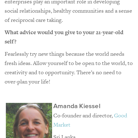
enterprises play an important role in developing
social relationships, healthy communities and a sense
of reciprocal care taking.
What advice would you give to your 21-year-old
self?
Fearlessly try new things because the world needs
fresh ideas. Allow yourself to be open to the world, to
creativity and to opportunity. There’s no need to
over-plan your life!
Amanda Kiessel
Co-founder and director,
Good
Market
Sri Lanka