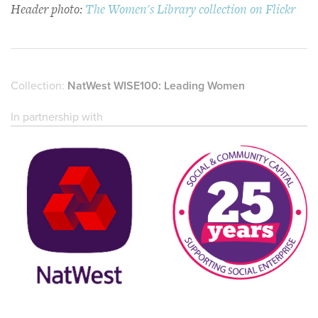
Header photo:
The Women's Library collection on Flickr
Collection:
NatWest WISE100: Leading Women
In partnership with