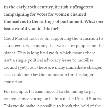
In the early 20th century, British suffragettes
campaigning for votes for women chained
themselves to the railings of parliament. What one
issue would you do this for?
Good Market focuses on supporting the transition to
a 21st century economy that works for people and the
planet. This is long haul work, which means there
isn’t a single political advocacy issue to mobilise
around (yet), but there are many immediate changes
that could help lay the foundation for this larger
transition.
For example, I’d chain myself to the railing to get
ranked choice voting on ballots in the United States.
This would make it possible to break the hold of the