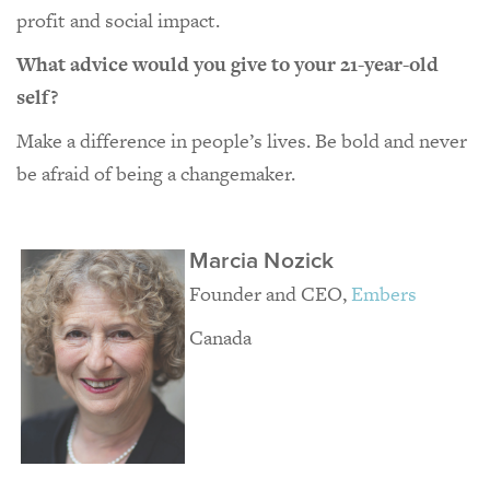
profit and social impact.
What advice would you give to your 21-year-old
self?
Make a difference in people’s lives. Be bold and never
be afraid of being a changemaker.
Marcia Nozick
Founder and CEO,
Embers
Canada