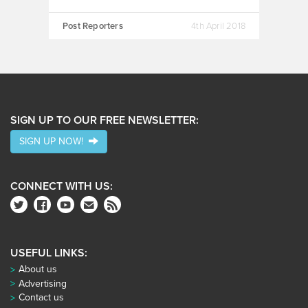
Post Reporters
4th April 2018
SIGN UP TO OUR FREE NEWSLETTER:
SIGN UP NOW!
CONNECT WITH US:
USEFUL LINKS:
About us
Advertising
Contact us