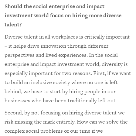
Should the social enterprise and impact
investment world focus on hiring more diverse
talent?
Diverse talent in all workplaces is critically important
– it helps drive innovation through different
perspectives and lived experiences. In the social
enterprise and impact investment world, diversity is
especially important for two reasons. First, if we want
to build an inclusive society where no one is left
behind, we have to start by hiring people in our
businesses who have been traditionally left out.
Second, by not focusing on hiring diverse talent we
risk missing the mark entirely. How can we solve the
complex social problems of our time if we