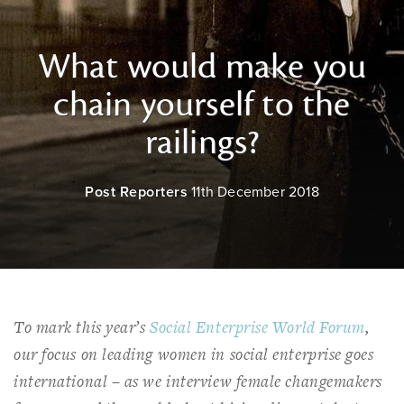
What would make you
chain yourself to the
railings?
Post Reporters
11th December 2018
To mark this year’s
Social Enterprise World Forum
,
our focus on leading women in social enterprise goes
international – as we interview female changemakers