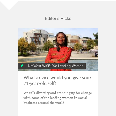
Editor's Picks
NatWest WISE100: Leading Women
What advice would you give your
21-year-old self?
We talk diversity and standing up for change
with some of the leading women in social
business around the world.