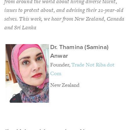
from around the world about hiring diverse talent,
issues to protest about, and advising their 21-year-old
selves. This week, we hear from New Zealand, Canada
and Sri Lanka
Dr. Thamina (Samina)
Anwar
Founder,
Trade Not Riba dot
Com
New Zealand