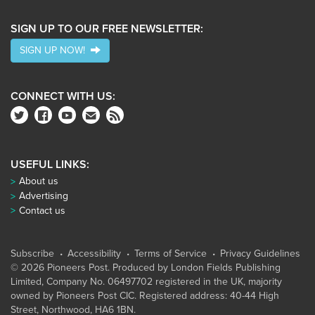
SIGN UP TO OUR FREE NEWSLETTER:
SIGN UP NOW!
CONNECT WITH US:
USEFUL LINKS:
About us
Advertising
Contact us
Subscribe
Accessibility
Terms of Service
Privacy Guidelines
© 2026 Pioneers Post. Produced by
London Fields Publishing
Limited
, Company No. 06497702 registered in the UK, majority
owned by Pioneers Post CIC. Registered address: 40-44 High
Street, Northwood, HA6 1BN.