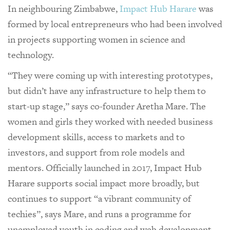
In neighbouring Zimbabwe,
Impact Hub Harare
was
formed by local entrepreneurs who had been involved
in projects supporting women in science and
technology.
“They were coming up with interesting prototypes,
but didn’t have any infrastructure to help them to
start-up stage,” says co-founder Aretha Mare. The
women and girls they worked with needed business
development skills, access to markets and to
investors, and support from role models and
mentors. Officially launched in 2017, Impact Hub
Harare supports social impact more broadly, but
continues to support “a vibrant community of
techies”, says Mare, and runs a programme for
unemployed youth in coding and web development –