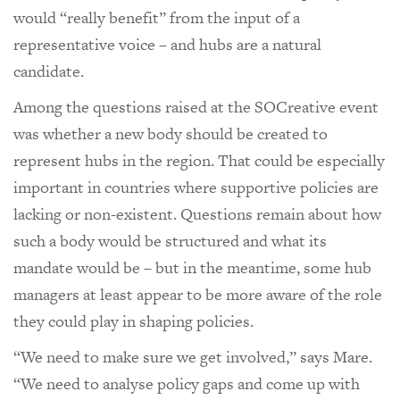
would “really benefit” from the input of a
representative voice – and hubs are a natural
candidate.
Among the questions raised at the SOCreative event
was whether a new body should be created to
represent hubs in the region. That could be especially
important in countries where supportive policies are
lacking or non-existent. Questions remain about how
such a body would be structured and what its
mandate would be – but in the meantime, some hub
managers at least appear to be more aware of the role
they could play in shaping policies.
“We need to make sure we get involved,” says Mare.
“We need to analyse policy gaps and come up with