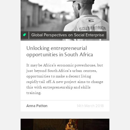
Global Perspectives on Social Enterprise
Unlocking entrepreneurial
opportunities in South Africa
It may be Africa’s economic powerhouse, but
just beyond South Africa’s urban centres,
opportunities to make a decent living
rapidly tail off. A new project aims to change
this with entrepreneurship and skills
training.
Anna Patton
14th March 2018
Creativity