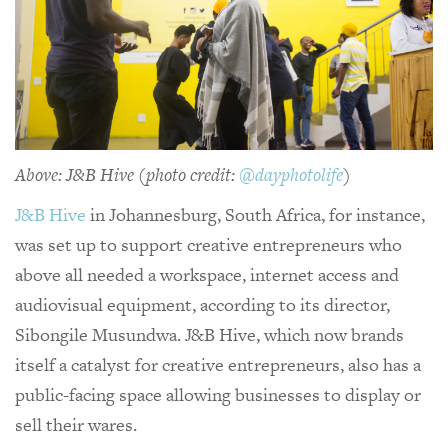
Above: J&B Hive (photo credit:
@dayphotolife
)
J&B Hive
in Johannesburg, South Africa, for instance,
was set up to support creative entrepreneurs who
above all needed a workspace, internet access and
audiovisual equipment, according to its director,
Sibongile Musundwa. J&B Hive, which now brands
itself a catalyst for creative entrepreneurs, also has a
public-facing space allowing businesses to display or
sell their wares.