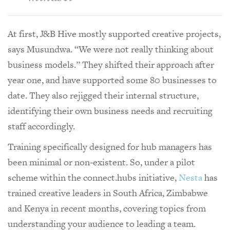
At first, J&B Hive mostly supported creative projects,
says Musundwa. “We were not really thinking about
business models.” They shifted their approach after
year one, and have supported some 80 businesses to
date. They also rejigged their internal structure,
identifying their own business needs and recruiting
staff accordingly.
Training specifically designed for hub managers has
been minimal or non-existent. So, under a pilot
scheme within the connect.hubs initiative,
Nesta
has
trained creative leaders in South Africa, Zimbabwe
and Kenya in recent months, covering topics from
understanding your audience to leading a team.