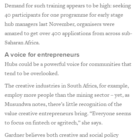
Demand for such training appears to be high: seeking
40 participants for one programme for early stage
hub managers last November, organisers were
amazed to get over 400 applications from across sub-
Saharan Africa.
A voice for entrepreneurs
Hubs could be a powerful voice for communities that
tend to be overlooked.
The creative industries in South Africa, for example,
employ more people than the mining sector – yet, as
Musundwa notes, there’s little recognition of the
value creative entrepreneurs bring. “Everyone seems
to focus on fintech or agritech,” she says.
Gardner believes both creative and social policy