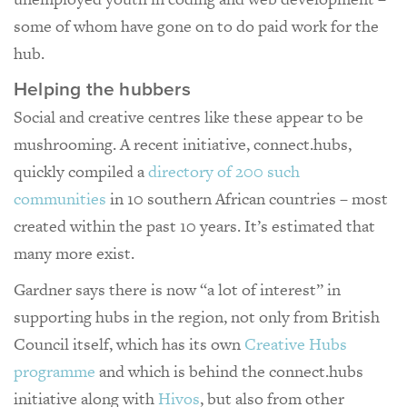
some of whom have gone on to do paid work for the
hub.
Helping the hubbers
Social and creative centres like these appear to be
mushrooming. A recent initiative, connect.hubs,
quickly compiled a
directory of 200 such
communities
in 10 southern African countries – most
created within the past 10 years. It’s estimated that
many more exist.
Gardner says there is now “a lot of interest” in
supporting hubs in the region, not only from British
Council itself, which has its own
Creative Hubs
programme
and which is behind the connect.hubs
initiative along with
Hivos
, but also from other