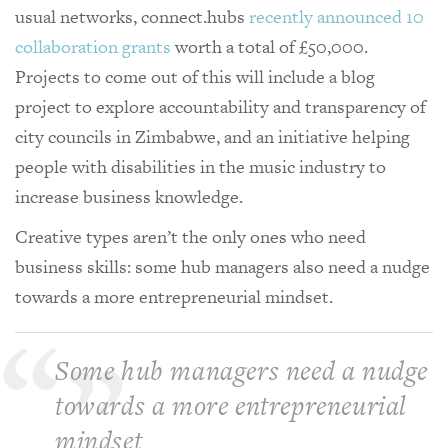
usual networks, connect.hubs
recently announced 10
collaboration grants
worth a total of £50,000.
Projects to come out of this will include a blog
project to explore accountability and transparency of
city councils in Zimbabwe, and an initiative helping
people with disabilities in the music industry to
increase business knowledge.
Creative types aren’t the only ones who need
business skills: some hub managers also need a nudge
towards a more entrepreneurial mindset.
Some hub managers need a nudge
towards a more entrepreneurial
mindset