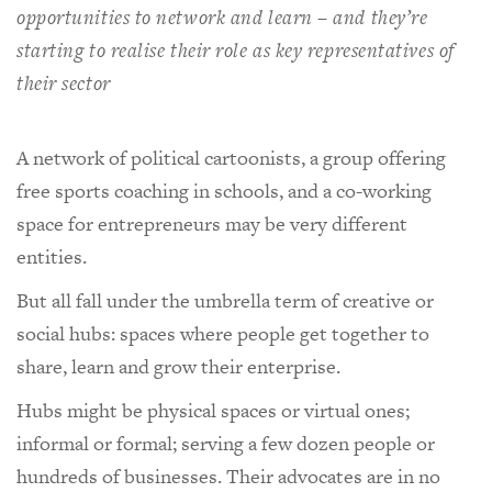
opportunities to network and learn – and they’re
starting to realise their role as key representatives of
their sector
A network of political cartoonists, a group offering
free sports coaching in schools, and a co-working
space for entrepreneurs may be very different
entities.
But all fall under the umbrella term of creative or
social hubs: spaces where people get together to
share, learn and grow their enterprise.
Hubs might be physical spaces or virtual ones;
informal or formal; serving a few dozen people or
hundreds of businesses. Their advocates are in no