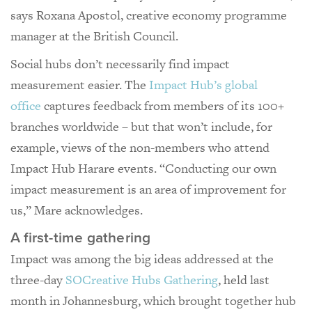
says Roxana Apostol, creative economy programme
manager at the British Council.
Social hubs don’t necessarily find impact
measurement easier. The
Impact Hub’s global
office
captures feedback from members of its 100+
branches worldwide – but that won’t include, for
example, views of the non-members who attend
Impact Hub Harare events. “Conducting our own
impact measurement is an area of improvement for
us,” Mare acknowledges.
A first-time gathering
Impact was among the big ideas addressed at the
three-day
SOCreative Hubs Gathering
, held last
month in Johannesburg, which brought together hub