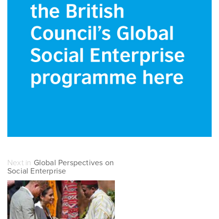
Next in
Global Perspectives on
Social Enterprise