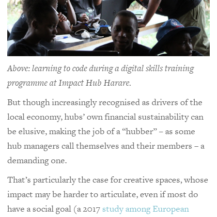
Above: learning to code during a digital skills training
programme at Impact Hub Harare.
But though increasingly recognised as drivers of the
local economy, hubs’ own financial sustainability can
be elusive, making the job of a “hubber” – as some
hub managers call themselves and their members – a
demanding one.
That’s particularly the case for creative spaces, whose
impact may be harder to articulate, even if most do
have a social goal (a 2017
study among European