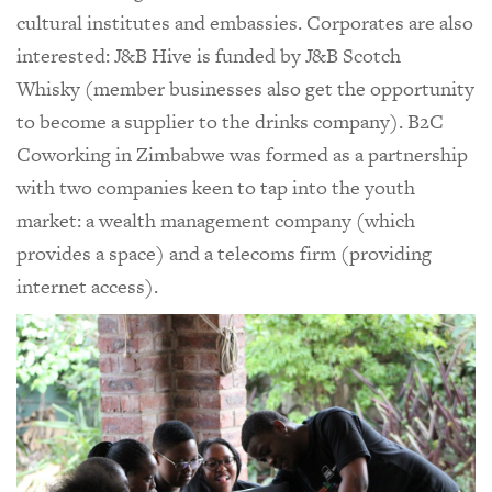
cultural institutes and embassies. Corporates are also
interested: J&B Hive is funded by J&B Scotch
Whisky (member businesses also get the opportunity
to become a supplier to the drinks company). B2C
Coworking in Zimbabwe was formed as a partnership
with two companies keen to tap into the youth
market: a wealth management company (which
provides a space) and a telecoms firm (providing
internet access).