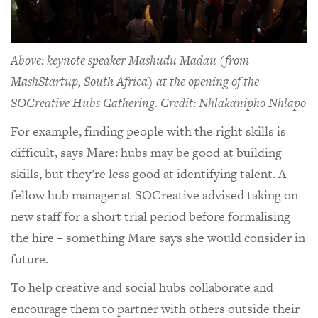
Above: keynote speaker Mashudu Madau (from
MashStartup, South Africa) at the opening of the
SOCreative Hubs Gathering. Credit: Nhlakanipho Nhlapo
For example, finding people with the right skills is
difficult, says Mare: hubs may be good at building
skills, but they’re less good at identifying talent. A
fellow hub manager at SOCreative advised taking on
new staff for a short trial period before formalising
the hire – something Mare says she would consider in
future.
To help creative and social hubs collaborate and
encourage them to partner with others outside their