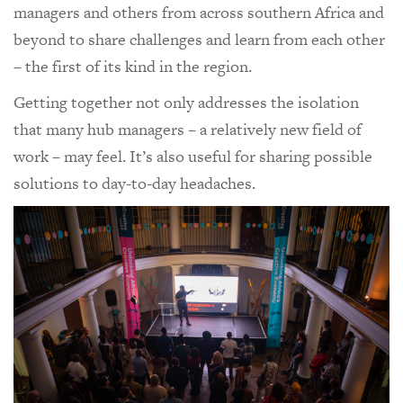
managers and others from across southern Africa and
beyond to share challenges and learn from each other
– the first of its kind in the region.
Getting together not only addresses the isolation
that many hub managers – a relatively new field of
work – may feel. It’s also useful for sharing possible
solutions to day-to-day headaches.