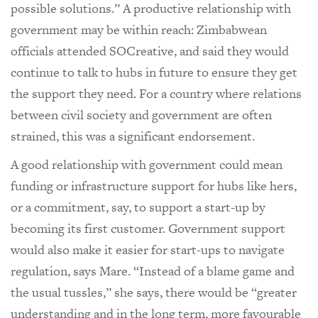
possible solutions.” A productive relationship with
government may be within reach: Zimbabwean
officials attended SOCreative, and said they would
continue to talk to hubs in future to ensure they get
the support they need. For a country where relations
between civil society and government are often
strained, this was a significant endorsement.
A good relationship with government could mean
funding or infrastructure support for hubs like hers,
or a commitment, say, to support a start-up by
becoming its first customer. Government support
would also make it easier for start-ups to navigate
regulation, says Mare. “Instead of a blame game and
the usual tussles,” she says, there would be “greater
understanding and in the long term, more favourable