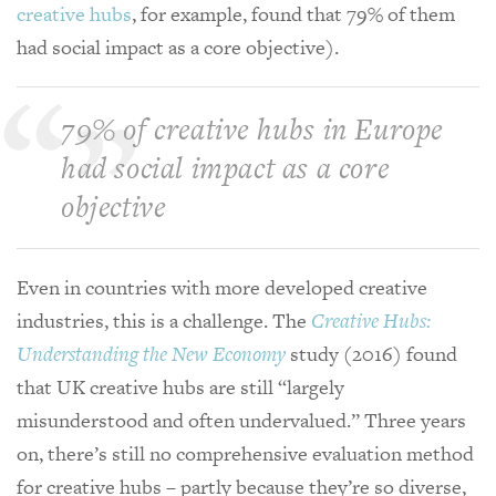
creative hubs
, for example, found that 79% of them
had social impact as a core objective).
79% of creative hubs in Europe
had social impact as a core
objective
Even in countries with more developed creative
industries, this is a challenge. The
Creative Hubs:
Understanding the New Economy
study (2016) found
that UK creative hubs are still “largely
misunderstood and often undervalued.” Three years
on, there’s still no comprehensive evaluation method
for creative hubs – partly because they’re so diverse,