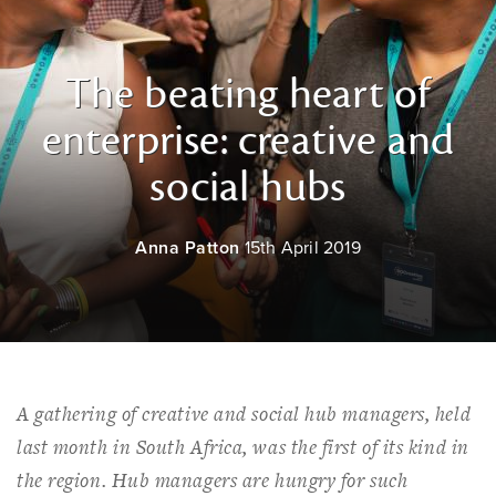
The beating heart of
enterprise: creative and
social hubs
Anna Patton
15th April 2019
A gathering of creative and social hub managers, held
last month in South Africa, was the first of its kind in
the region. Hub managers are hungry for such