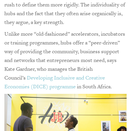
rush to define them more rigidly. The individuality of
hubs and the fact that they often arise organically is,
they argue, a key strength.
Unlike more “old-fashioned” accelerators, incubators
or training programmes, hubs offer a “peer-driven”
way of providing the community, business support
and networks that entrepreneurs most need, says
Kate Gardner, who manages the British
Council’s
Developing Inclusive and Creative
Economies (DICE) programme
in South Africa.