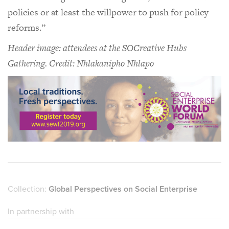
policies or at least the willpower to push for policy
reforms.”
Header image: attendees at the SOCreative Hubs
Gathering. Credit: Nhlakanipho Nhlapo
Collection:
Global Perspectives on Social Enterprise
In partnership with