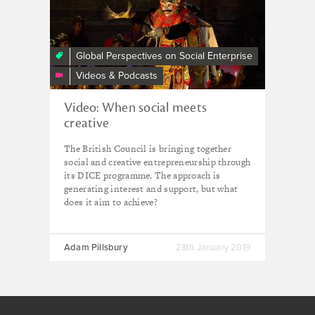
and
Impact:
Imagining
A
Global Perspectives on Social Enterprise
New
Videos & Podcasts
Economic
Future
Video: When social meets
creative
The British Council is bringing together
social and creative entrepreneurship through
its DICE programme. The approach is
generating interest and support, but what
does it aim to achieve?
Adam Pillsbury
28th January 2019