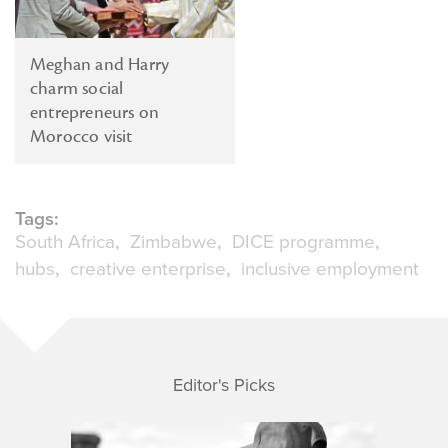
Meghan and Harry
charm social
entrepreneurs on
Morocco visit
Tags:
South Africa
Zimbabwe
DICE programme
hubs
creative enterprise
inclusive employment
Editor's Picks