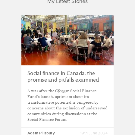
My Latest Stories
Social finance in Canada: the
promise and pitfalls examined
A year after the C$755m Social Finance
Fund’s launch, optimism about its
transformative potential is tempered by
concerns about the exclusion of underserved
communities during discussions at the
Social Finance Forum.
Adam Pillsbury
19th June 2024