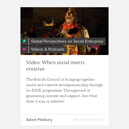
Creativity
and
Impact:
Imagining
A
Global Perspectives on Social Enterprise
New
Videos & Podcasts
Economic
Future
Video: When social meets
creative
The British Council is bringing together
social and creative entrepreneurship through
its DICE programme. The approach is
generating interest and support, but what
does it aim to achieve?
Adam Pillsbury
28th January 2019