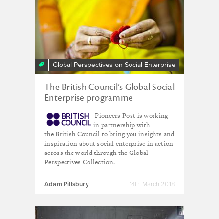
Global Perspectives on Social Enterprise
The British Council’s Global Social
Enterprise programme
Pioneers Post is working
in partnership with
the British Council to bring you insights and
inspiration about social enterprise in action
across the world through the Global
Perspectives Collection.
Adam Pillsbury
14th March 2018