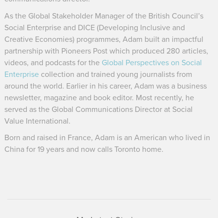
As the Global Stakeholder Manager of the British Council’s
Social Enterprise and DICE (Developing Inclusive and
Creative Economies) programmes, Adam built an impactful
partnership with Pioneers Post which produced 280 articles,
videos, and podcasts for the
Global Perspectives on Social
Enterprise
collection and trained young journalists from
around the world. Earlier in his career, Adam was a business
newsletter, magazine and book editor. Most recently, he
served as the Global Communications Director at Social
Value International.
Born and raised in France, Adam is an American who lived in
China for 19 years and now calls Toronto home.