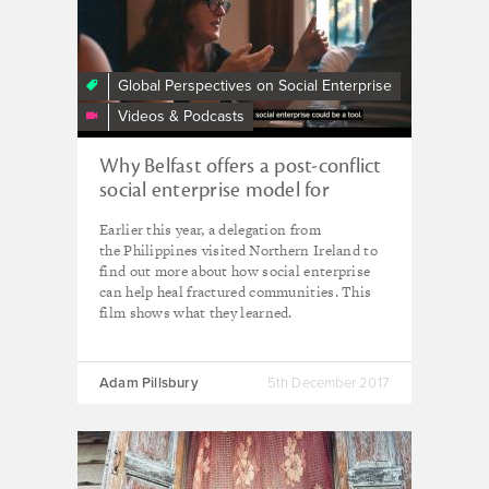
Enterprise
and
Conflict
Transformation
Global Perspectives on Social Enterprise
Videos & Podcasts
Why Belfast offers a post-conflict
social enterprise model for
Mindanao
Earlier this year, a delegation from
the Philippines visited Northern Ireland to
find out more about how social enterprise
can help heal fractured communities. This
film shows what they learned.
Adam Pillsbury
5th December 2017