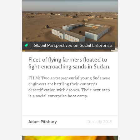
Global Perspectives on Social Enterprise
Fleet of flying farmers floated to
fight encroaching sands in Sudan
FILM: Two entrepreneurial young Sudanese
engineers are battling their country’s
desertification with drones. Their next step
is a social enterprise boot camp.
Adam Pillsbury
10th July 2018