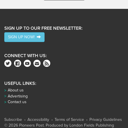
SIGN UP TO OUR FREE NEWSLETTER:
SIGN UP NOW!
CONNECT WITH US:
USEFUL LINKS:
About us
Advertising
Contact us
Subscribe
Accessibility
Terms of Service
Privacy Guidelines
© 2026 Pioneers Post. Produced by
London Fields Publishing