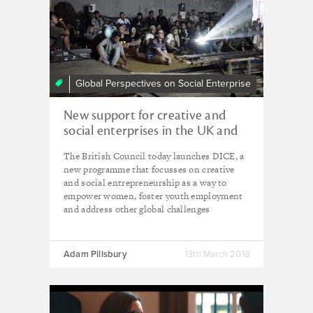
Global Perspectives on Social Enterprise
New support for creative and
social enterprises in the UK and
overseas
The British Council today launches DICE, a
new programme that focusses on creative
and social entrepreneurship as a way to
empower women, foster youth employment
and address other global challenges
Adam Pillsbury
13th March 2018
Social