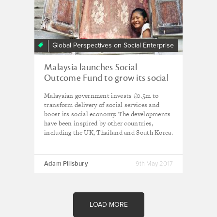
Global Perspectives on Social Enterprise
Malaysia launches Social
Outcome Fund to grow its social
economy
Malaysian government invests £0.5m to
transform delivery of social services and
boost its social economy. The developments
have been inspired by other countries,
including the UK, Thailand and South Korea.
Adam Pillsbury
9th May 2017
LOAD MORE