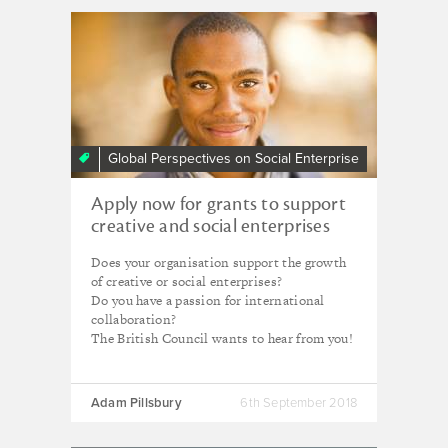
Global Perspectives on Social Enterprise
Apply now for grants to support
creative and social enterprises
Does your organisation support the growth
of creative or social enterprises?
Do you have a passion for international
collaboration?
The British Council wants to hear from you!
Adam Pillsbury
6th September 2018