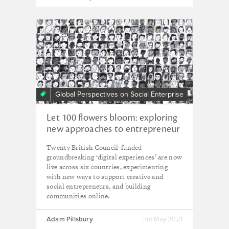
Global Perspectives on Social Enterprise
Let 100 flowers bloom: exploring
new approaches to entrepreneur
support and international
Twenty British Council-funded
collaboration online
groundbreaking ‘digital experiences’ are now
live across six countries, experimenting
with new ways to support creative and
social entrepreneurs, and building
communities online.
Adam Pillsbury
3rd May 2021