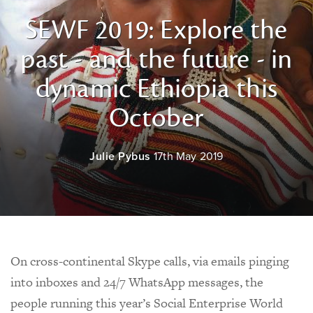
SEWF 2019: Explore the
past - and the future - in
dynamic Ethiopia this
October
Julie Pybus
17th May 2019
On cross-continental Skype calls, via emails pinging
into inboxes and 24/7 WhatsApp messages, the
people running this year’s Social Enterprise World