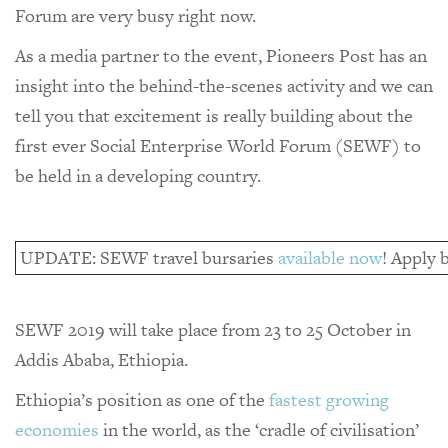
Forum are very busy right now.
As a media partner to the event, Pioneers Post has an
insight into the behind-the-scenes activity and we can
tell you that excitement is really building about the
first ever Social Enterprise World Forum (SEWF) to
be held in a developing country.
UPDATE: SEWF travel bursaries
available now
! Apply b
SEWF 2019 will take place from 23 to 25 October in
Addis Ababa, Ethiopia.
Ethiopia’s position as one of the
fastest growing
economies
in the world, as the ‘cradle of civilisation’