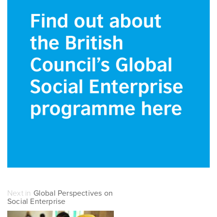
Next in
Global Perspectives on
Social Enterprise