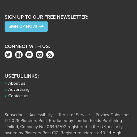
SIGN UP TO OUR FREE NEWSLETTER:
SIGN UP NOW!
CONNECT WITH US:
USEFUL LINKS:
About us
Advertising
Contact us
Subscribe
Accessibility
Terms of Service
Privacy Guidelines
© 2026 Pioneers Post. Produced by
London Fields Publishing
Limited
, Company No. 06497702 registered in the UK, majority
owned by Pioneers Post CIC. Registered address: 40-44 High