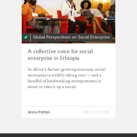
Global Perspectives on Social Enterprise
A collective voice for social
enterprise in Ethiopia
In Africa’s fastest-growing economy, social
enterprise is swiftly taking root — and a
handful of hardworking entrepreneurs is
about to take it up a notch.
Anna Patton
18th June 2018