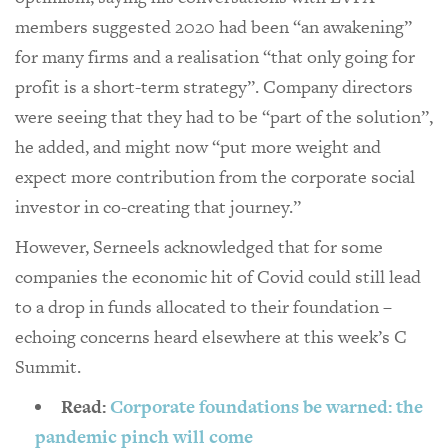
members suggested 2020 had been “an awakening”
for many firms and a realisation “that only going for
profit is a short-term strategy”. Company directors
were seeing that they had to be “part of the solution”,
he added, and might now “put more weight and
expect more contribution from the corporate social
investor in co-creating that journey.”
However, Serneels acknowledged that for some
companies the economic hit of Covid could still lead
to a drop in funds allocated to their foundation –
echoing concerns heard elsewhere at this week’s C
Summit.
Read:
Corporate foundations be warned: the
pandemic pinch will come