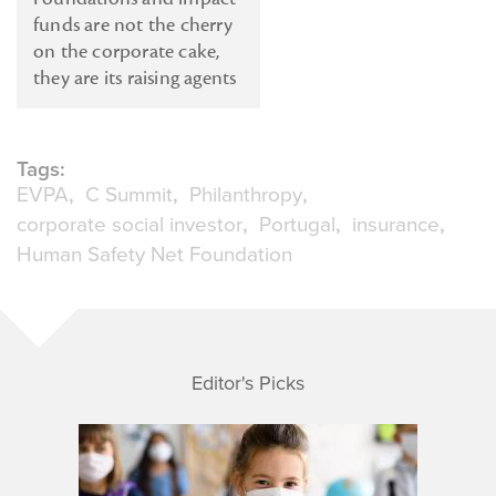
funds are not the cherry
on the corporate cake,
they are its raising agents
Tags:
EVPA
C Summit
Philanthropy
corporate social investor
Portugal
insurance
Human Safety Net Foundation
Editor's Picks