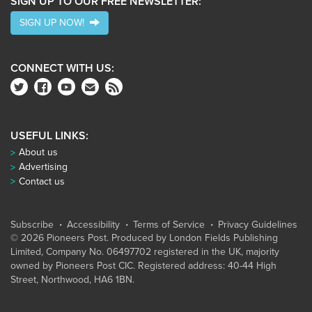
SIGN UP TO OUR FREE NEWSLETTER:
SIGN UP NOW!
CONNECT WITH US:
USEFUL LINKS:
About us
Advertising
Contact us
Subscribe
Accessibility
Terms of Service
Privacy Guidelines
© 2026 Pioneers Post. Produced by
London Fields Publishing
Limited
, Company No. 06497702 registered in the UK, majority
owned by Pioneers Post CIC. Registered address: 40-44 High
Street, Northwood, HA6 1BN.