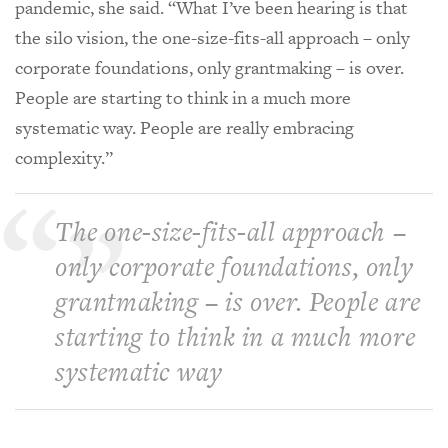
pandemic, she said. “What I’ve been hearing is that
the silo vision, the one-size-fits-all approach – only
corporate foundations, only grantmaking – is over.
People are starting to think in a much more
systematic way. People are really embracing
complexity.”
The one-size-fits-all approach –
only corporate foundations, only
grantmaking – is over. People are
starting to think in a much more
systematic way