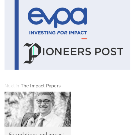
Next in
The Impact Papers
Foundations and impact