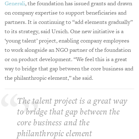
Generali
, the foundation has issued grants and drawn
on company expertise to support beneficiaries and
partners. It is continuing to “add elements gradually”
to its strategy, said Ursich. One new initiative is a
‘young talent’ project, enabling company employees
to work alongside an NGO partner of the foundation
or on product development. “We feel this is a great
way to bridge that gap between the core business and
the philanthropic element,” she said.
The talent project is a great way
to bridge that gap between the
core business and the
philanthropic element