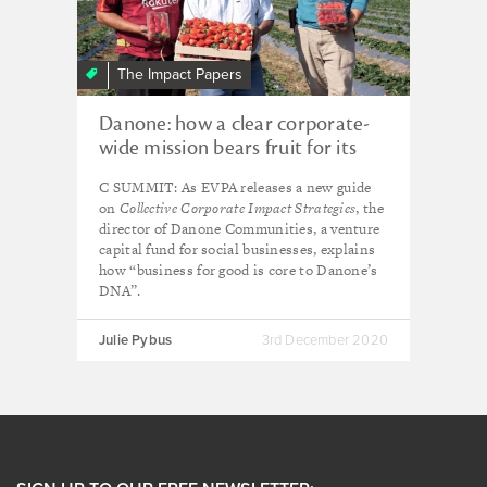
The Impact Papers
Danone: how a clear corporate-
wide mission bears fruit for its
social impact
C SUMMIT: As EVPA releases a new guide
on
Collective Corporate Impact Strategies
, the
director of Danone Communities, a venture
capital fund for social businesses, explains
how “business for good is core to Danone’s
DNA”.
Julie Pybus
3rd December 2020