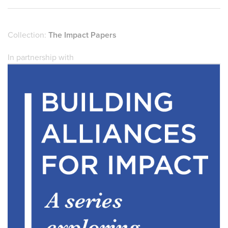
Collection:
The Impact Papers
In partnership with