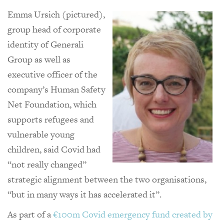
Emma Ursich (pictured),
group head of corporate
identity of Generali
Group as well as
executive officer of the
company’s Human Safety
Net Foundation, which
supports refugees and
vulnerable young
children, said Covid had
“not really changed”
strategic alignment between the two organisations,
“but in many ways it has accelerated it”.
As part of a
€100m Covid emergency fund created by