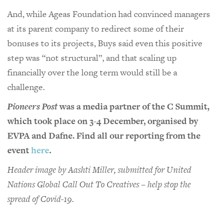
And, while Ageas Foundation had convinced managers
at its parent company to redirect some of their
bonuses to its projects, Buys said even this positive
step was “not structural”, and that scaling up
financially over the long term would still be a
challenge.
Pioneers Post
was a media partner of the C Summit,
which took place on 3-4 December, organised by
EVPA and Dafne. Find all our reporting from the
event
here
.
Header image by Aashti Miller, submitted for United
Nations Global Call Out To Creatives – help stop the
spread of Covid-19.