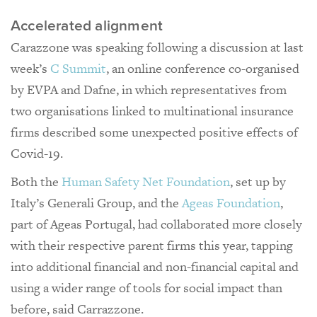
Accelerated alignment
Carazzone was speaking following a discussion at last
week’s
C Summit
, an online conference co-organised
by EVPA and Dafne, in which representatives from
two organisations linked to multinational insurance
firms described some unexpected positive effects of
Covid-19.
Both the
Human Safety Net Foundation
, set up by
Italy’s Generali Group, and the
Ageas Foundation
,
part of Ageas Portugal, had collaborated more closely
with their respective parent firms this year, tapping
into additional financial and non-financial capital and
using a wider range of tools for social impact than
before, said Carrazzone.