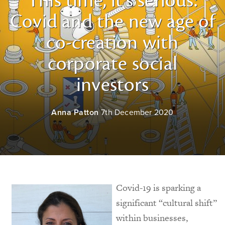
This time, it’s serious:
Covid and the new age of
co-creation with
corporate social
investors
Anna Patton
7th December 2020
Covid-19 is sparking a
significant “cultural shift”
within businesses,