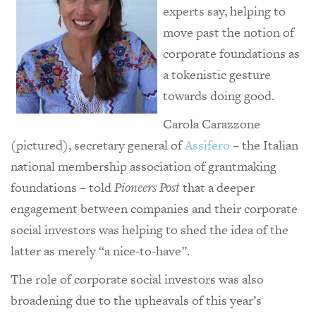
experts say, helping to
move past the notion of
corporate foundations as
a tokenistic gesture
towards doing good.
Carola Carazzone
(pictured), secretary general of
Assifero
– the Italian
national membership association of grantmaking
foundations – told
Pioneers Post
that a deeper
engagement between companies and their corporate
social investors was helping to shed the idea of the
latter as merely “a nice-to-have”.
The role of corporate social investors was also
broadening due to the upheavals of this year’s