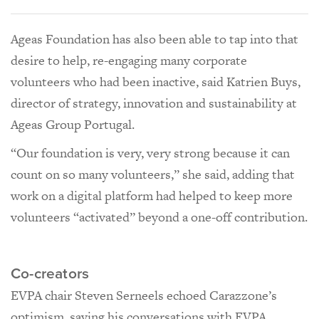
Ageas Foundation has also been able to tap into that
desire to help, re-engaging many corporate
volunteers who had been inactive, said Katrien Buys,
director of strategy, innovation and sustainability at
Ageas Group Portugal.
“Our foundation is very, very strong because it can
count on so many volunteers,” she said, adding that
work on a digital platform had helped to keep more
volunteers “activated” beyond a one-off contribution.
Co-creators
EVPA chair Steven Serneels echoed Carazzone’s
optimism, saying his conversations with EVPA