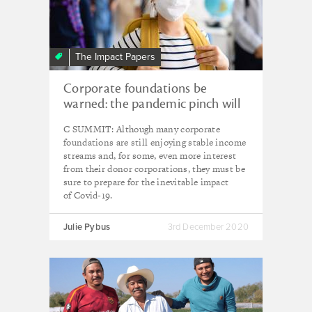
The Impact Papers
Corporate foundations be
warned: the pandemic pinch will
come
C SUMMIT: Although many corporate
foundations are still enjoying stable income
streams and, for some, even more interest
from their donor corporations, they must be
sure to prepare for the inevitable impact
of Covid-19.
Julie Pybus
3rd December 2020