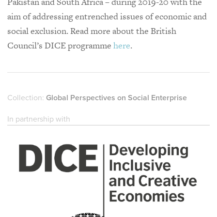
Pakistan and South Africa – during 2019-20 with the
aim of addressing entrenched issues of economic and
social exclusion. Read more about the British
Council’s DICE programme
here
.
Collection:
Global Perspectives on Social Enterprise
In partnership with