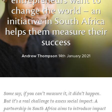
entrepreneurs want to
change the world – an
initiative in South Africa
helps them measure their
success
Andrew Thompson
14th January 2021
Some say, if you can’t measure it, it didn’t happen.
But it’s a real challenge to assess social impact. A
partnership in South Africa aims to introduce impact