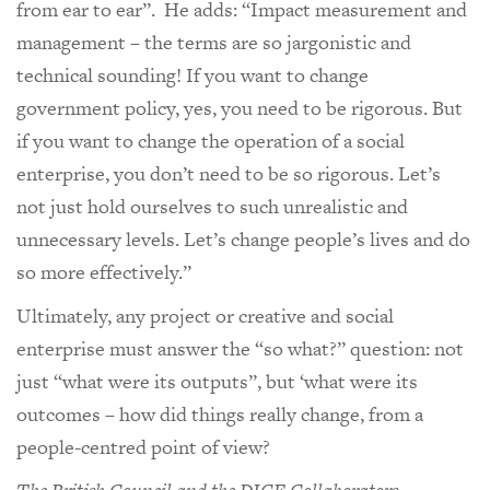
from ear to ear”. He adds: “Impact measurement and
management – the terms are so jargonistic and
technical sounding! If you want to change
government policy, yes, you need to be rigorous. But
if you want to change the operation of a social
enterprise, you don’t need to be so rigorous. Let’s
not just hold ourselves to such unrealistic and
unnecessary levels. Let’s change people’s lives and do
so more effectively.”
Ultimately, any project or creative and social
enterprise must answer the “so what?” question: not
just “what were its outputs”, but ‘what were its
outcomes – how did things really change, from a
people-centred point of view?