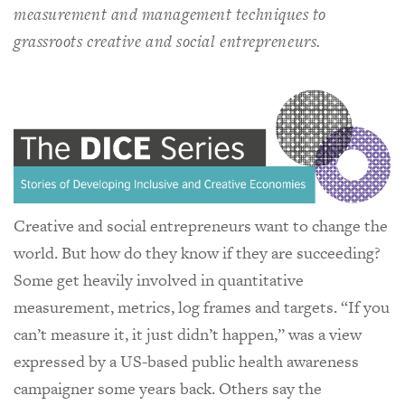
measurement and management techniques to
grassroots creative and social entrepreneurs.
Creative and social entrepreneurs want to change the
world. But how do they know if they are succeeding?
Some get heavily involved in quantitative
measurement, metrics, log frames and targets. “If you
can’t measure it, it just didn’t happen,” was a view
expressed by a US-based public health awareness
campaigner some years back. Others say the