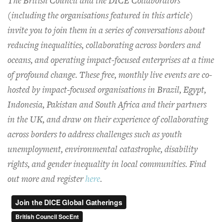
The British Council and the DICE Collaborators
(including the organisations featured in this article)
invite you to join them in a series of conversations about
reducing inequalities, collaborating across borders and
oceans, and operating impact-focused enterprises at a time
of profound change. These free, monthly live events are co-
hosted by impact-focused organisations in Brazil, Egypt,
Indonesia, Pakistan and South Africa and their partners
in the UK, and draw on their experience of collaborating
across borders to address challenges such as youth
unemployment, environmental catastrophe, disability
rights, and gender inequality in local communities. Find
out more and register
here
.