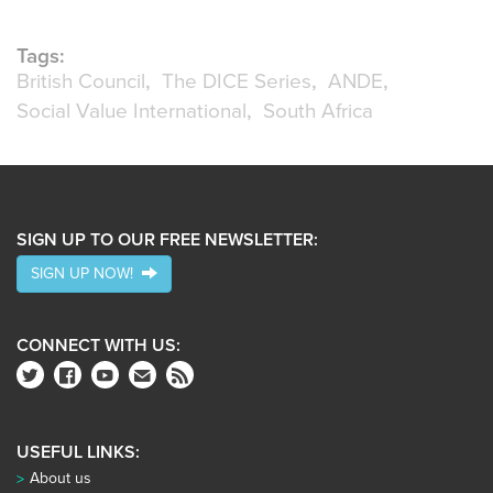
Tags:
British Council
The DICE Series
ANDE
Social Value International
South Africa
SIGN UP TO OUR FREE NEWSLETTER:
SIGN UP NOW!
CONNECT WITH US:
USEFUL LINKS:
About us