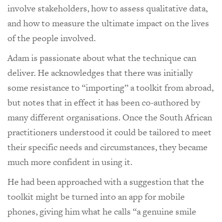
involve stakeholders, how to assess qualitative data,
and how to measure the ultimate impact on the lives
of the people involved.
Adam is passionate about what the technique can
deliver. He acknowledges that there was initially
some resistance to “importing” a toolkit from abroad,
but notes that in effect it has been co-authored by
many different organisations. Once the South African
practitioners understood it could be tailored to meet
their specific needs and circumstances, they became
much more confident in using it.
He had been approached with a suggestion that the
toolkit might be turned into an app for mobile
phones, giving him what he calls “a genuine smile