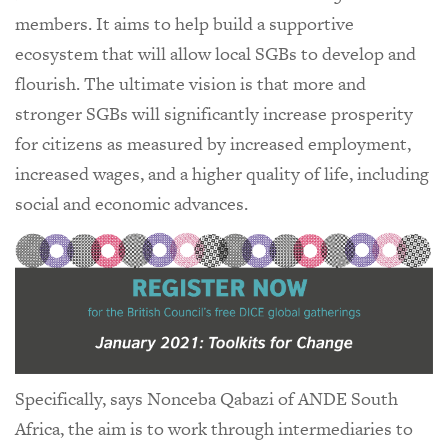
members. It aims to help build a supportive
ecosystem that will allow local SGBs to develop and
flourish. The ultimate vision is that more and
stronger SGBs will significantly increase prosperity
for citizens as measured by increased employment,
increased wages, and a higher quality of life, including
social and economic advances.
Specifically, says Nonceba Qabazi of ANDE South
Africa, the aim is to work through intermediaries to