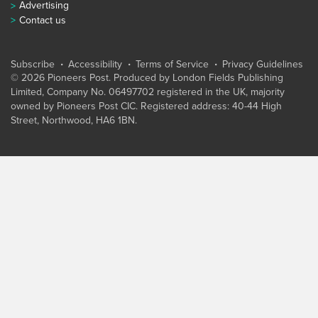
Advertising
Contact us
Subscribe
Accessibility
Terms of Service
Privacy Guidelines
© 2026 Pioneers Post. Produced by
London Fields Publishing
Limited
, Company No. 06497702 registered in the UK, majority
owned by Pioneers Post CIC. Registered address: 40-44 High
Street, Northwood, HA6 1BN.