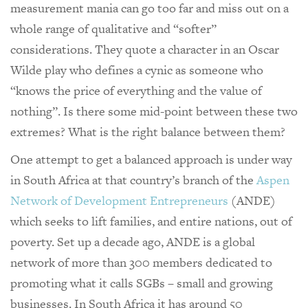
measurement mania can go too far and miss out on a
whole range of qualitative and “softer”
considerations. They quote a character in an Oscar
Wilde play who defines a cynic as someone who
“knows the price of everything and the value of
nothing”. Is there some mid-point between these two
extremes? What is the right balance between them?
One attempt to get a balanced approach is under way
in South Africa at that country’s branch of the
Aspen
Network of Development Entrepreneurs
(ANDE)
which seeks to lift families, and entire nations, out of
poverty. Set up a decade ago, ANDE is a global
network of more than 300 members dedicated to
promoting what it calls SGBs – small and growing
businesses. In South Africa it has around 50