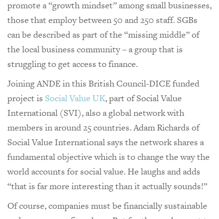
promote a “growth mindset” among small businesses,
those that employ between 50 and 250 staff. SGBs
can be described as part of the “missing middle” of
the local business community – a group that is
struggling to get access to finance.
Joining ANDE in this British Council-DICE funded
project is
Social Value UK
, part of Social Value
International (SVI), also a global network with
members in around 25 countries. Adam Richards of
Social Value International says the network shares a
fundamental objective which is to change the way the
world accounts for social value. He laughs and adds
“that is far more interesting than it actually sounds!”
Of course, companies must be financially sustainable