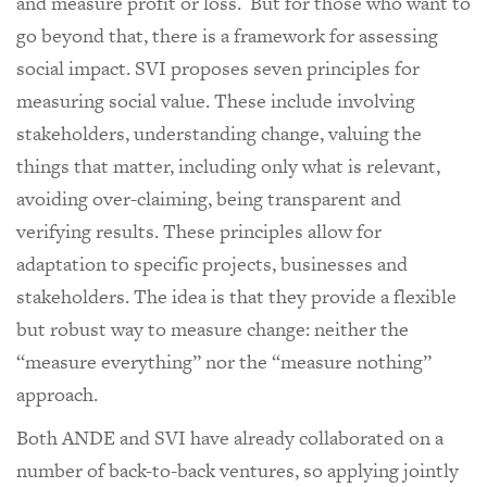
and measure profit or loss. But for those who want to
go beyond that, there is a framework for assessing
social impact. SVI proposes seven principles for
measuring social value. These include involving
stakeholders, understanding change, valuing the
things that matter, including only what is relevant,
avoiding over-claiming, being transparent and
verifying results. These principles allow for
adaptation to specific projects, businesses and
stakeholders. The idea is that they provide a flexible
but robust way to measure change: neither the
“measure everything” nor the “measure nothing”
approach.
Both ANDE and SVI have already collaborated on a
number of back-to-back ventures, so applying jointly