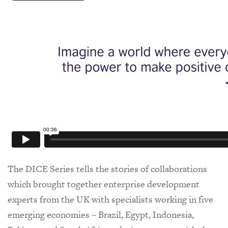
The DICE Series tells the stories of collaborations
which brought together enterprise development
experts from the UK with specialists working in five
emerging economies – Brazil, Egypt, Indonesia,