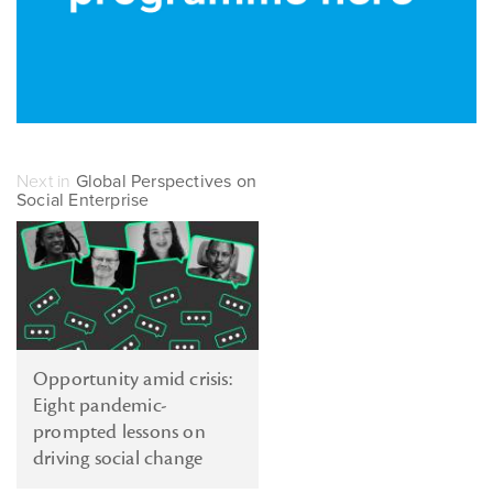
Next in
Global Perspectives on
Social Enterprise
Opportunity amid crisis:
Eight pandemic-
prompted lessons on
driving social change