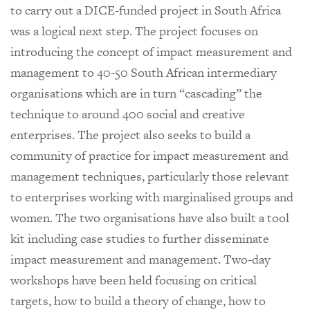
to carry out a DICE-funded project in South Africa
was a logical next step. The project focuses on
introducing the concept of impact measurement and
management to 40-50 South African intermediary
organisations which are in turn “cascading” the
technique to around 400 social and creative
enterprises. The project also seeks to build a
community of practice for impact measurement and
management techniques, particularly those relevant
to enterprises working with marginalised groups and
women. The two organisations have also built a tool
kit including case studies to further disseminate
impact measurement and management. Two-day
workshops have been held focusing on critical
targets, how to build a theory of change, how to