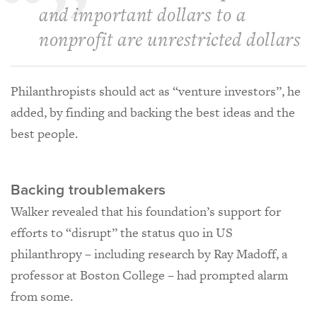
and important dollars to a
nonprofit are unrestricted dollars
Philanthropists should act as “venture investors”, he
added, by finding and backing the best ideas and the
best people.
Backing troublemakers
Walker revealed that his foundation’s support for
efforts to “disrupt” the status quo in US
philanthropy – including research by Ray Madoff, a
professor at Boston College – had prompted alarm
from some.