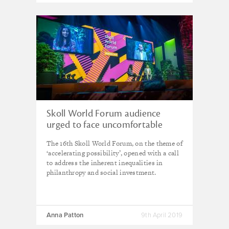
Skoll World Forum audience
urged to face uncomfortable
truths
The 16th Skoll World Forum, on the theme of
‘accelerating possibility’, opened with a call
to address the inherent inequalities in
philanthropy and social investment.
Anna Patton
9th April 2019