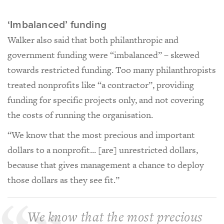
‘Imbalanced’ funding
Walker also said that both philanthropic and
government funding were “imbalanced” – skewed
towards restricted funding. Too many philanthropists
treated nonprofits like “a contractor”, providing
funding for specific projects only, and not covering
the costs of running the organisation.
“We know that the most precious and important
dollars to a nonprofit... [are] unrestricted dollars,
because that gives management a chance to deploy
those dollars as they see fit.”
We know that the most precious