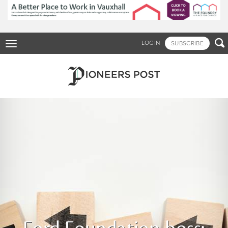
Skip
to
main
content

LOGIN
SUBSCRIBE
Toggle
navigation