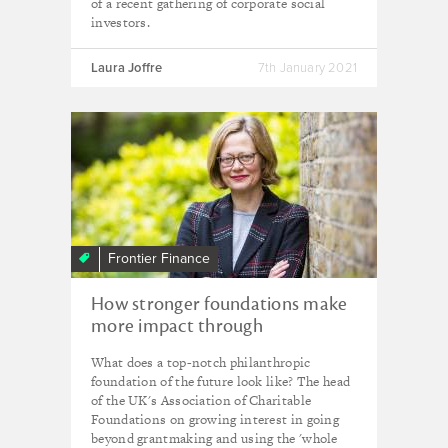
of a recent gathering of corporate social
investors.
Laura Joffre
7th January 2021
Frontier Finance
How stronger foundations make
more impact through
investment
What does a top-notch philanthropic
foundation of the future look like? The head
of the UK's Association of Charitable
Foundations on growing interest in going
beyond grantmaking and using the 'whole