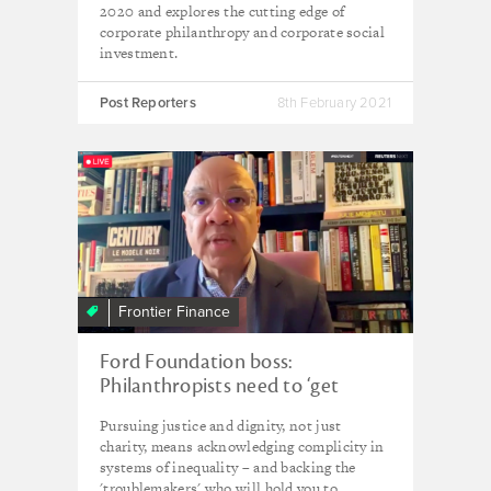
2020 and explores the cutting edge of
corporate philanthropy and corporate social
investment.
Post Reporters
8th February 2021
Frontier Finance
Ford Foundation boss:
Philanthropists need to ‘get
uncomfortable’ – and fund the
Pursuing justice and dignity, not just
troublemakers
charity, means acknowledging complicity in
systems of inequality – and backing the
'troublemakers' who will hold you to