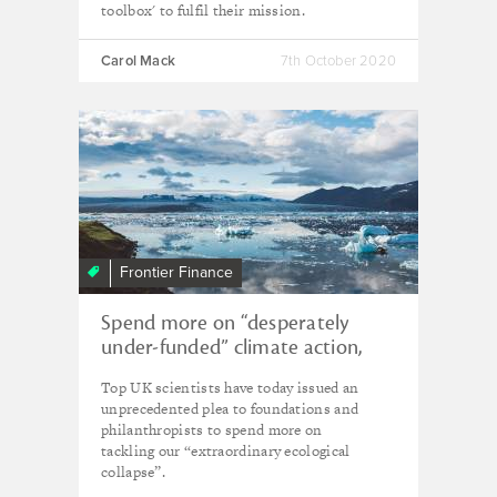
toolbox' to fulfil their mission.
Carol Mack
7th October 2020
Frontier Finance
Spend more on “desperately
under-funded” climate action,
urge leading scientists
Top UK scientists have today issued an
unprecedented plea to foundations and
philanthropists to spend more on
tackling our “extraordinary ecological
collapse”.