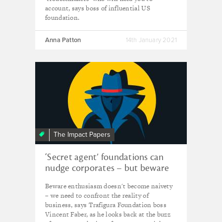
account, says boss of influential US
foundation.
Anna Patton
14th January 2021
The Impact Papers
‘Secret agent’ foundations can
nudge corporates – but beware
wishful thinking
Beware enthusiasm doesn't become naivety
– we need to confront the reality of
business, says Trafigura Foundation boss
Vincent Faber, as he looks back at the buzz