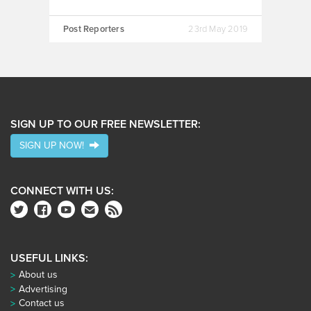
Post Reporters
23rd May 2019
SIGN UP TO OUR FREE NEWSLETTER:
SIGN UP NOW!
CONNECT WITH US:
USEFUL LINKS:
About us
Advertising
Contact us