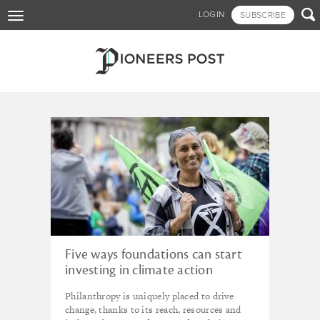
Skip

LOGIN
SUBSCRIBE
Toggle
to
navigation
main
content
Tagged - foundations
Five ways foundations can start
investing in climate action
Philanthropy is uniquely placed to drive
change, thanks to its reach, resources and