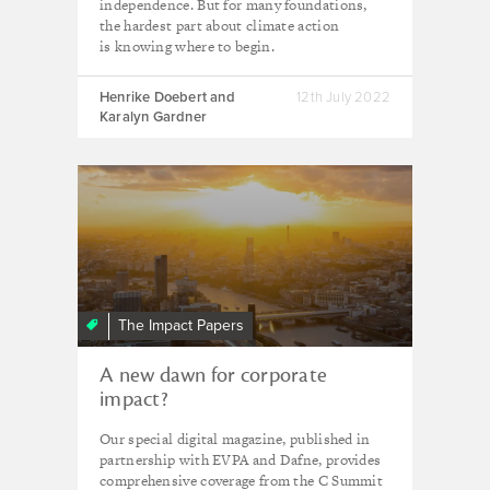
independence. But for many foundations,
the hardest part about climate action
is knowing where to begin.
Henrike Doebert and
12th July 2022
Karalyn Gardner
The Impact Papers
A new dawn for corporate
impact?
Our special digital magazine, published in
partnership with EVPA and Dafne, provides
comprehensive coverage from the C Summit