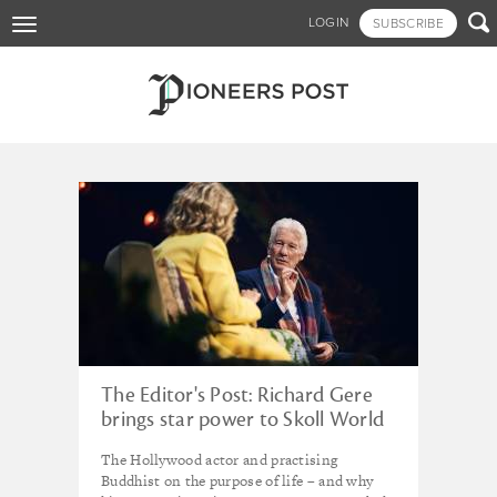
Skip

LOGIN
SUBSCRIBE
Toggle
to
navigation
main
content
Tagged - Ford Foundation
The Editor's Post: Richard Gere
brings star power to Skoll World
Forum
The Hollywood actor and practising
Buddhist on the purpose of life – and why