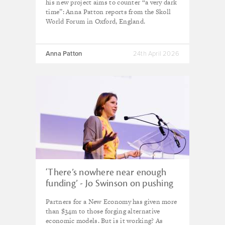
his new project aims to counter “a very dark
time”: Anna Patton reports from the Skoll
World Forum in Oxford, England.
Anna Patton
24th April 2026
‘There’s nowhere near enough
funding’ - Jo Swinson on pushing
the frontiers of new economic
Partners for a New Economy has given more
thinking as Trump era returns
than $34m to those forging alternative
economic models. But is it working? As