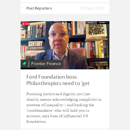
Post Reporters
7th April 2021
Frontier Finance
Ford Foundation boss:
Philanthropists need to ‘get
uncomfortable’ – and fund the
Pursuing justice and dignity, not just
troublemakers
charity, means acknowledging complicity in
systems of inequality – and backing the
'troublemakers' who will hold you to
account, says boss of influential US
foundation.