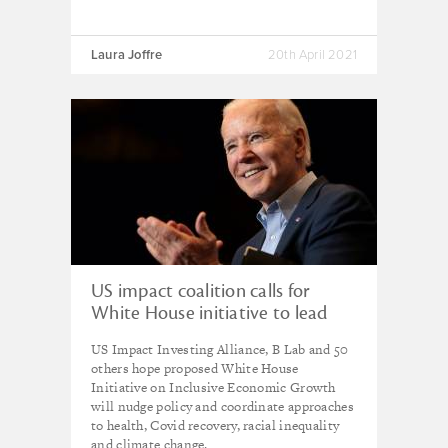
Laura Joffre
20th April 2021
US impact coalition calls for
White House initiative to lead
reforms for fairer economy
US Impact Investing Alliance, B Lab and 50
others hope proposed White House
Initiative on Inclusive Economic Growth
will nudge policy and coordinate approaches
to health, Covid recovery, racial inequality
and climate change.