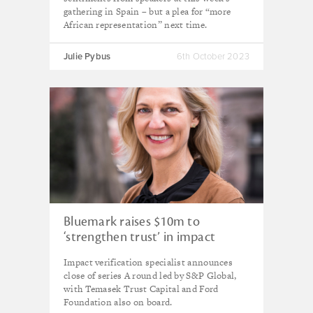
gathering in Spain – but a plea for “more
African representation” next time.
Julie Pybus
6th October 2023
Bluemark raises $10m to
‘strengthen trust’ in impact
investing
Impact verification specialist announces
close of series A round led by S&P Global,
with Temasek Trust Capital and Ford
Foundation also on board.