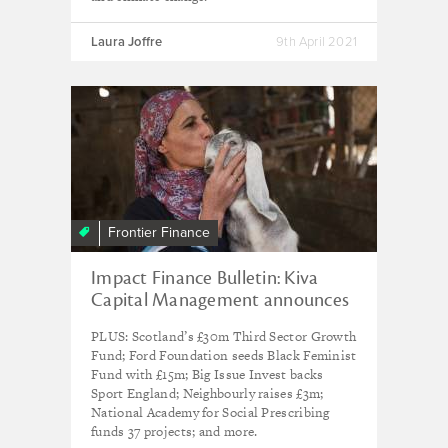
Laura Joffre
9th April 2021
Frontier Finance
Impact Finance Bulletin: Kiva
Capital Management announces
final close of refugee investment
PLUS: Scotland’s £30m Third Sector Growth
fund at $32m
Fund; Ford Foundation seeds Black Feminist
Fund with £15m; Big Issue Invest backs
Sport England; Neighbourly raises £3m;
National Academy for Social Prescribing
funds 37 projects; and more.