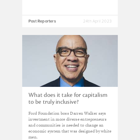
Post Reporters
24th April 2023
What does it take for capitalism
to be truly inclusive?
Ford Foundation boss Darren Walker says
investment in more diverse entrepreneurs
and communities is needed to change an
economic system that was designed by white
men.