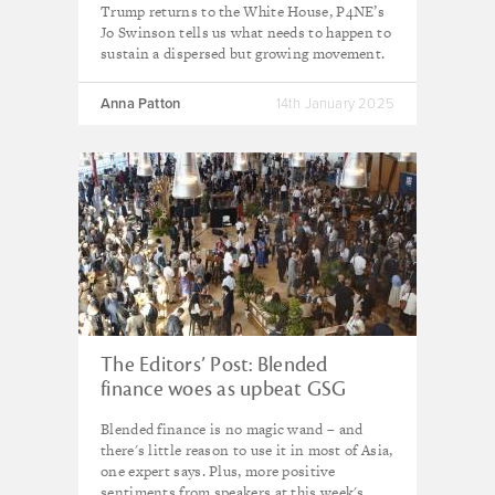
Trump returns to the White House, P4NE’s
Jo Swinson tells us what needs to happen to
sustain a dispersed but growing movement.
Anna Patton
14th January 2025
The Editors’ Post: Blended
finance woes as upbeat GSG
Summit winds up
Blended finance is no magic wand – and
there's little reason to use it in most of Asia,
one expert says. Plus, more positive
sentiments from speakers at this week's