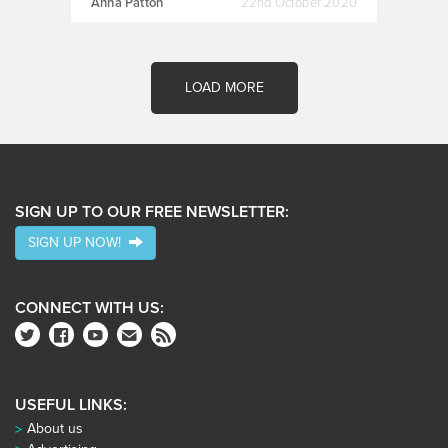
Anna Patton
22nd October 2020
LOAD MORE
SIGN UP TO OUR FREE NEWSLETTER:
SIGN UP NOW!
CONNECT WITH US:
USEFUL LINKS:
About us