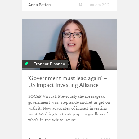
Anna Patton
14th January 2021
Frontier Finance
‘Government must lead again’ –
US Impact Investing Alliance
SOCAP Virtual: Previously the message to
government was: step aside and let us get on
with it. Now advocates of impact investing
want Washington to step up – regardless of
who’s in the White House.