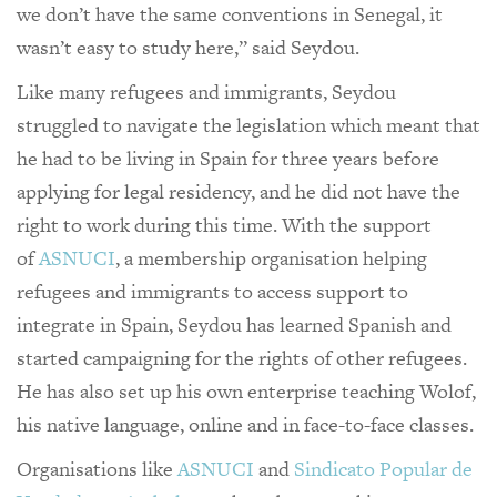
we don’t have the same conventions in Senegal, it
wasn’t easy to study here,” said Seydou.
Like many refugees and immigrants, Seydou
struggled to navigate the legislation which meant that
he had to be living in Spain for three years before
applying for legal residency, and he did not have the
right to work during this time. With the support
of
ASNUCI
, a membership organisation helping
refugees and immigrants to access support to
integrate in Spain, Seydou has learned Spanish and
started campaigning for the rights of other refugees.
He has also set up his own enterprise teaching Wolof,
his native language, online and in face-to-face classes.
Organisations like
ASNUCI
and
Sindicato Popular de