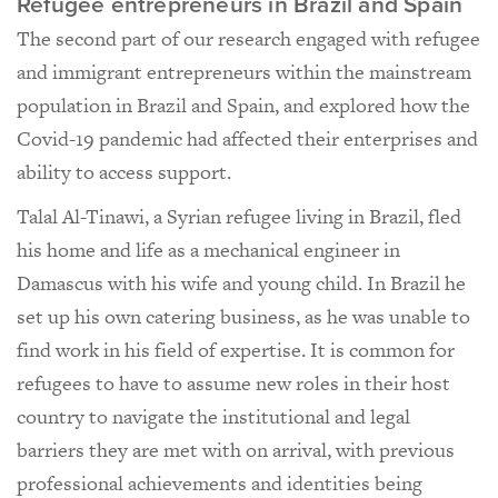
Refugee entrepreneurs in Brazil and Spain
The second part of our research engaged with refugee
and immigrant entrepreneurs within the mainstream
population in Brazil and Spain, and explored how the
Covid-19 pandemic had affected their enterprises and
ability to access support.
Talal Al-Tinawi, a Syrian refugee living in Brazil, fled
his home and life as a mechanical engineer in
Damascus with his wife and young child. In Brazil he
set up his own catering business, as he was unable to
find work in his field of expertise. It is common for
refugees to have to assume new roles in their host
country to navigate the institutional and legal
barriers they are met with on arrival, with previous
professional achievements and identities being