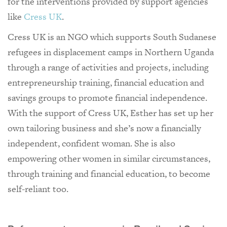
for the interventions provided by support agencies
like
Cress UK
.
Cress UK is an NGO which supports South Sudanese
refugees in displacement camps in Northern Uganda
through a range of activities and projects, including
entrepreneurship training, financial education and
savings groups to promote financial independence.
With the support of Cress UK, Esther has set up her
own tailoring business and she’s now a financially
independent, confident woman. She is also
empowering other women in similar circumstances,
through training and financial education, to become
self-reliant too.