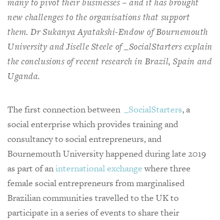
many to pivot their businesses – and it has brought
new challenges to the organisations that support
them. Dr Sukanya Ayatakshi-Endow of Bournemouth
University and Jiselle Steele of _SocialStarters explain
the conclusions of recent research in Brazil, Spain and
Uganda.
The first connection between
_SocialStarters
, a
social enterprise which provides training and
consultancy to social entrepreneurs, and
Bournemouth University happened during late 2019
as part of an
international exchange
where three
female social entrepreneurs from marginalised
Brazilian communities travelled to the UK to
participate in a series of events to share their