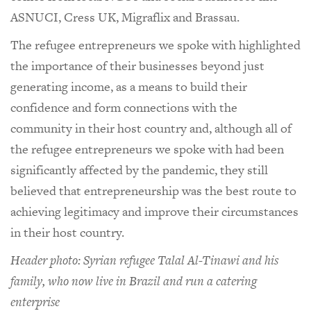
ASNUCI, Cress UK, Migraflix and Brassau.
The refugee entrepreneurs we spoke with highlighted
the importance of their businesses beyond just
generating income, as a means to build their
confidence and form connections with the
community in their host country and, although all of
the refugee entrepreneurs we spoke with had been
significantly affected by the pandemic, they still
believed that entrepreneurship was the best route to
achieving legitimacy and improve their circumstances
in their host country.
Header photo: Syrian refugee Talal Al-Tinawi and his
family, who now live in Brazil and run a catering
enterprise