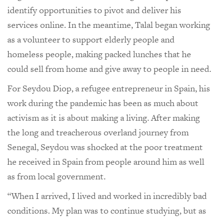
identify opportunities to pivot and deliver his
services online. In the meantime, Talal began working
as a volunteer to support elderly people and
homeless people, making packed lunches that he
could sell from home and give away to people in need.
For Seydou Diop, a refugee entrepreneur in Spain, his
work during the pandemic has been as much about
activism as it is about making a living. After making
the long and treacherous overland journey from
Senegal, Seydou was shocked at the poor treatment
he received in Spain from people around him as well
as from local government.
“When I arrived, I lived and worked in incredibly bad
conditions. My plan was to continue studying, but as