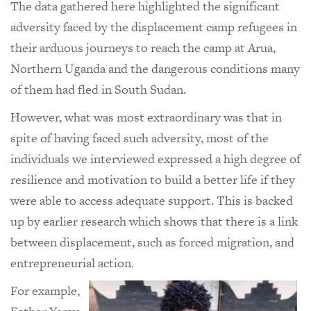
The data gathered here highlighted the significant
adversity faced by the displacement camp refugees in
their arduous journeys to reach the camp at Arua,
Northern Uganda and the dangerous conditions many
of them had fled in South Sudan.
However, what was most extraordinary was that in
spite of having faced such adversity, most of the
individuals we interviewed expressed a high degree of
resilience and motivation to build a better life if they
were able to access adequate support. This is backed
up by earlier research which shows that there is a link
between displacement, such as forced migration, and
entrepreneurial action.
For example,