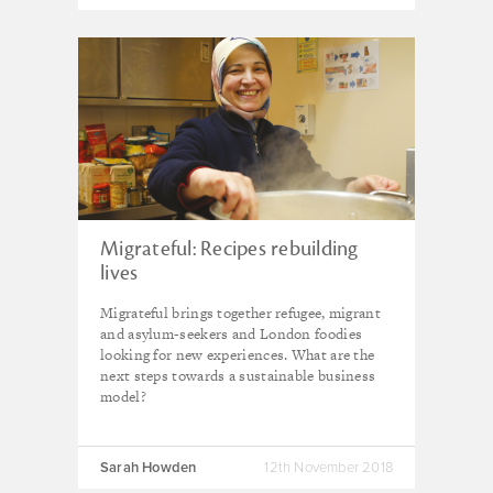
Migrateful: Recipes rebuilding
lives
Migrateful brings together refugee, migrant
and asylum-seekers and London foodies
looking for new experiences. What are the
next steps towards a sustainable business
model?
Sarah Howden
12th November 2018