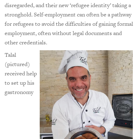
disregarded, and their new ‘refugee identity’ taking a
stronghold. Self-employment can often be a pathway
for refugees to avoid the difficulties of gaining formal
employment, often without legal documents and
other credentials.
Talal
(pictured)
received help
to set up his
gastronomy