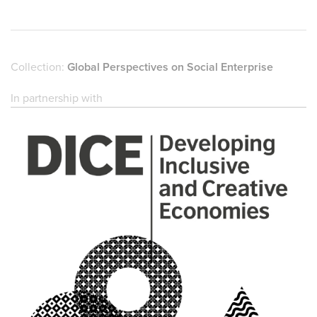
Collection:
Global Perspectives on Social Enterprise
In partnership with