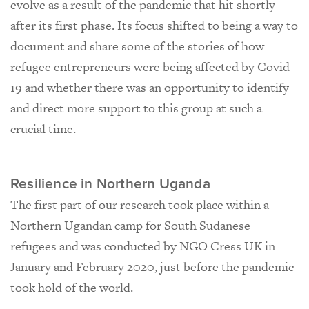
evolve as a result of the pandemic that hit shortly
after its first phase. Its focus shifted to being a way to
document and share some of the stories of how
refugee entrepreneurs were being affected by Covid-
19 and whether there was an opportunity to identify
and direct more support to this group at such a
crucial time.
Resilience in Northern Uganda
The first part of our research took place within a
Northern Ugandan camp for South Sudanese
refugees and was conducted by NGO Cress UK in
January and February 2020, just before the pandemic
took hold of the world.