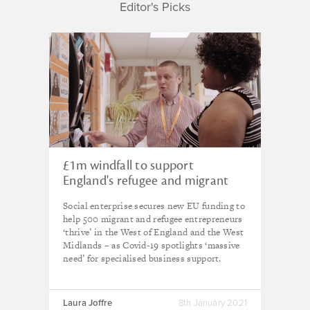
Editor's Picks
£1m windfall to support
England's refugee and migrant
entrepreneurs
Social enterprise secures new EU funding to
help 500 migrant and refugee entrepreneurs
‘thrive’ in the West of England and the West
Midlands – as Covid-19 spotlights ‘massive
need’ for specialised business support.
Laura Joffre
8th January 2021