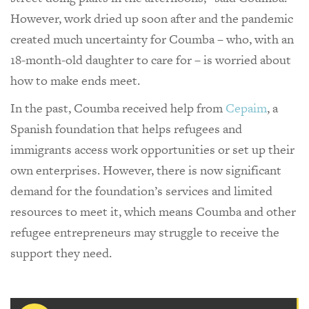
However, work dried up soon after and the pandemic
created much uncertainty for Coumba – who, with an
18-month-old daughter to care for – is worried about
how to make ends meet.
In the past, Coumba received help from
Cepaim
, a
Spanish foundation that helps refugees and
immigrants access work opportunities or set up their
own enterprises. However, there is now significant
demand for the foundation’s services and limited
resources to meet it, which means Coumba and other
refugee entrepreneurs may struggle to receive the
support they need.