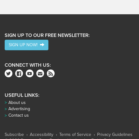
SIGN UP TO OUR FREE NEWSLETTER:
SIGN UP NOW!
CONNECT WITH US:
USEFUL LINKS:
About us
Advertising
Contact us
Subscribe
Accessibility
Terms of Service
Privacy Guidelines