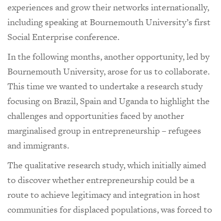
experiences and grow their networks internationally,
including speaking at Bournemouth University’s first
Social Enterprise conference.
In the following months, another opportunity, led by
Bournemouth University, arose for us to collaborate.
This time we wanted to undertake a research study
focusing on Brazil, Spain and Uganda to highlight the
challenges and opportunities faced by another
marginalised group in entrepreneurship – refugees
and immigrants.
The qualitative research study, which initially aimed
to discover whether entrepreneurship could be a
route to achieve legitimacy and integration in host
communities for displaced populations, was forced to