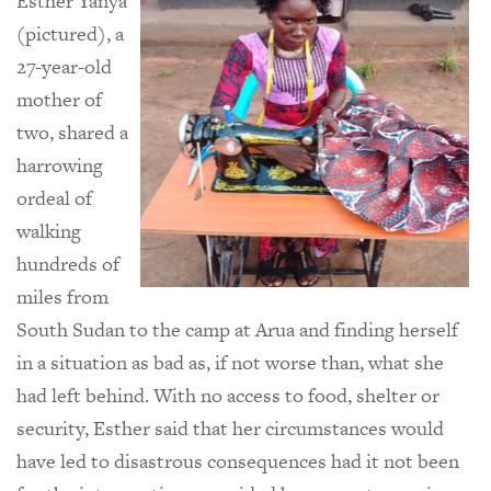
Esther Yanya
(pictured), a
27-year-old
mother of
two, shared a
harrowing
ordeal of
walking
hundreds of
miles from
South Sudan to the camp at Arua and finding herself
in a situation as bad as, if not worse than, what she
had left behind. With no access to food, shelter or
security, Esther said that her circumstances would
have led to disastrous consequences had it not been