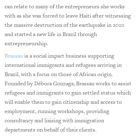
can relate to many of the entrepreneurs she works
with as she was forced to leave Haiti after witnessing
the massive destruction of the earthquake in 2010
and started a new life in Brazil through
entrepreneurship.
Brassau
is a social impact business supporting
international immigrants and refugees arriving in
Brazil, with a focus on those of African origin.
Founded by Débora Gonzaga, Brassau works to assist
refugees and immigrants to gain settled status which
will enable them to gain citizenship and access to
employment, running workshops, providing
consultancy and liaising with immigration
departments on behalf of their clients.