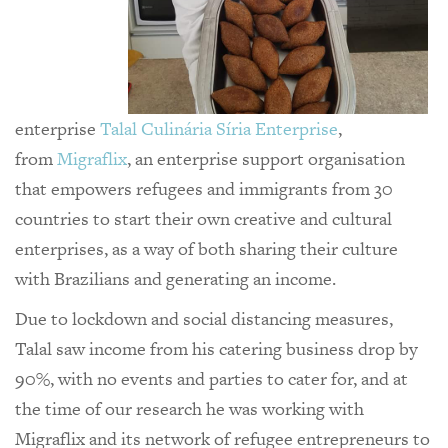
enterprise
Talal Culinária Síria Enterprise
,
from
Migraflix
, an enterprise support organisation
that empowers refugees and immigrants from 30
countries to start their own creative and cultural
enterprises, as a way of both sharing their culture
with Brazilians and generating an income.
Due to lockdown and social distancing measures,
Talal saw income from his catering business drop by
90%, with no events and parties to cater for, and at
the time of our research he was working with
Migraflix and its network of refugee entrepreneurs to