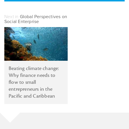
Next in
Global Perspectives on
Social Enterprise
Beating climate change:
Why finance needs to
flow to small
entrepreneurs in the
Pacific and Caribbean