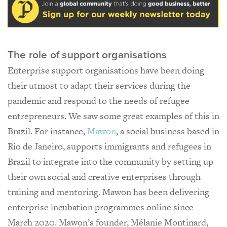
The role of support organisations
Enterprise support organisations have been doing
their utmost to adapt their services during the
pandemic and respond to the needs of refugee
entrepreneurs. We saw some great examples of this in
Brazil. For instance,
Mawon
, a social business based in
Rio de Janeiro, supports immigrants and refugees in
Brazil to integrate into the community by setting up
their own social and creative enterprises through
training and mentoring. Mawon has been delivering
enterprise incubation programmes online since
March 2020. Mawon’s founder, Mélanie Montinard,