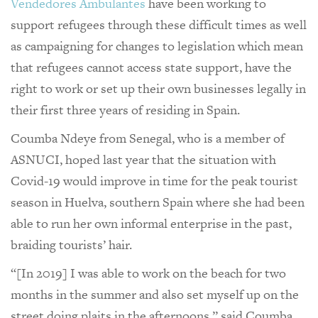
Vendedores Ambulantes
have been working to
support refugees through these difficult times as well
as campaigning for changes to legislation which mean
that refugees cannot access state support, have the
right to work or set up their own businesses legally in
their first three years of residing in Spain.
Coumba Ndeye from Senegal, who is a member of
ASNUCI, hoped last year that the situation with
Covid-19 would improve in time for the peak tourist
season in Huelva, southern Spain where she had been
able to run her own informal enterprise in the past,
braiding tourists’ hair.
“[In 2019] I was able to work on the beach for two
months in the summer and also set myself up on the
street doing plaits in the afternoons,” said Coumba.