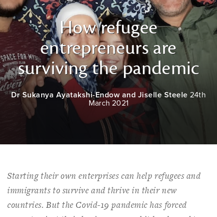
How refugee
entrepreneurs are
surviving the pandemic
Dr Sukanya Ayatakshi-Endow and Jiselle Steele
24th
March 2021
Starting their own enterprises can help refugees and
immigrants to survive and thrive in their new
countries. But the Covid-19 pandemic has forced