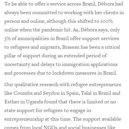
To be able to offer a service across Brazil, Débora had
always been committed to working with her clients in
person and online, although this shifted to 100%
online when the pandemic hit. As, Débora says, only
5% of municipalities in Brazil offer support services
to refugees and migrants, Brassau has been a critical
pillar of support during an extended period of
uncertainty and delays to immigration applications
and processes due to lockdown measures in Brazil.
Our qualitative research with refugee entrepreneurs
like Coumba and Seydou in Spain, Talal in Brazil and
Esther in Uganda found that there is limited or no
state support for refugees to engage in
entrepreneurship at this time. The support available
comes from local NGOs and social businesses like