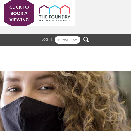

LOGIN
SUBSCRIBE