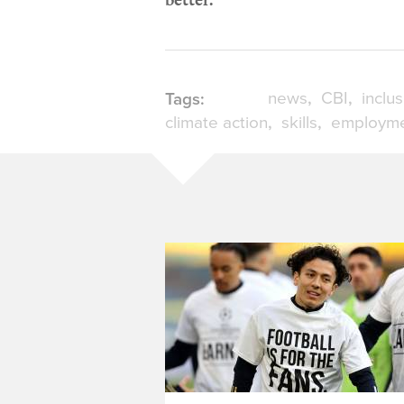
news
CBI
inclu
Tags:
climate action
skills
employm