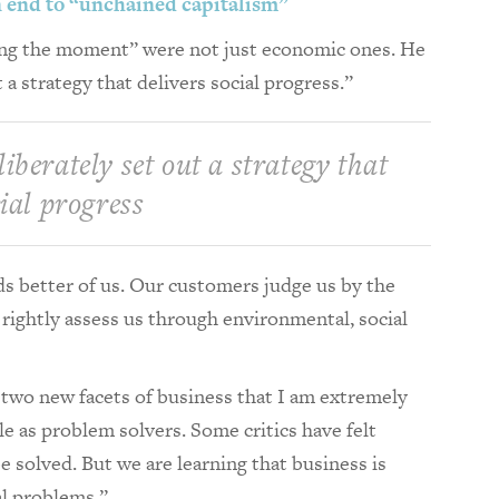
an end to “unchained capitalism”
zing the moment” were not just economic ones. He
 a strategy that delivers social progress.”
iberately set out a strategy that
cial progress
 better of us. Our customers judge us by the
rightly assess us through environmental, social
wo new facets of business that I am extremely
e as problem solvers. Some critics have felt
e solved. But we are learning that business is
al problems.”