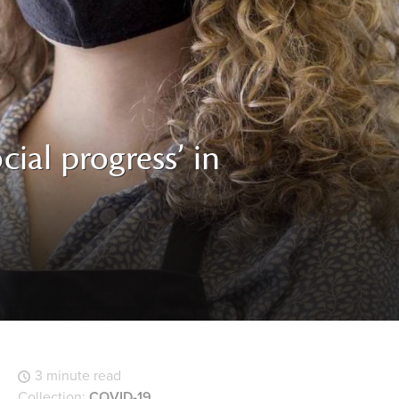
cial progress’ in
3 minute read
Collection:
COVID-19