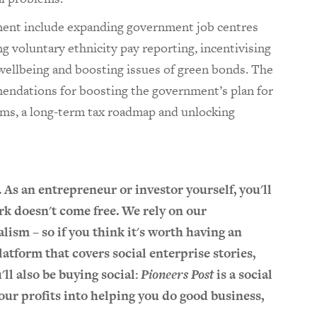
nt include expanding government job centres
ting voluntary ethnicity pay reporting, incentivising
wellbeing and boosting issues of green bonds. The
mendations for boosting the government’s plan for
rms, a long-term tax roadmap and unlocking
. As an entrepreneur or investor yourself, you'll
k doesn't come free. We rely on our
lism – so if you think it's worth having an
atform that covers social enterprise stories,
u'll also be buying social:
Pioneers Post
is a social
l our profits into helping you do good business,