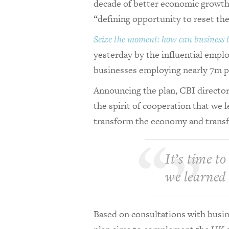
decade of better economic growth a
“defining opportunity to reset t
Seize the moment: how can business
yesterday by the influential empl
businesses employing nearly 7m 
Announcing the plan, CBI director-
the spirit of cooperation that we 
transform the economy and transf
It’s time to
we learned
Based on consultations with busine