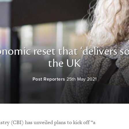
onomic reset that ‘delivers so
the UK
Post Reporters
25th May 2021
try (CBI) has unveiled plans to kick off “a