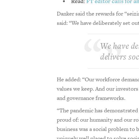
Read:
FT editor calls for 
Danker said the rewards for “sei
said: “We have deliberately set out
We have del
delivers so
He added: “Our workforce demands
values we keep. And our investors 
and governance frameworks.
“The pandemic has demonstrated t
proud of: our humanity and our rol
business was a social problem to b
uniquely well placed to solve soci