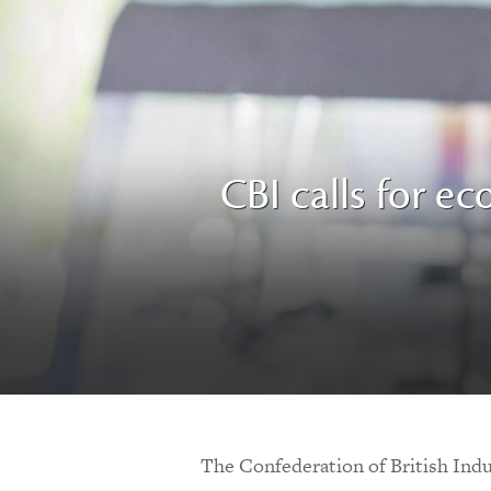
CBI calls for ec
The Confederation of British Indus