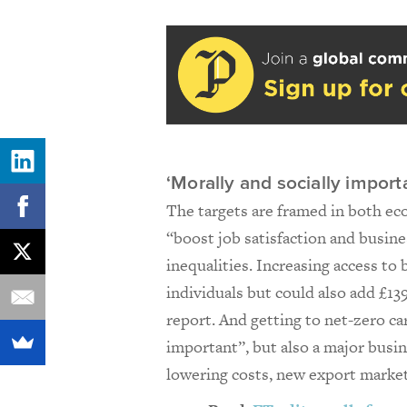
‘Morally and socially import
The targets are framed in both ec
“boost job satisfaction and busin
inequalities. Increasing access to
individuals but could also add £13
report. And getting to net-zero ca
important”, but also a major busi
lowering costs, new export market