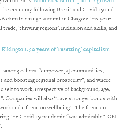
 government’s
‘Build Back Better’ plan for growth
.
rm the economy following Brexit and Covid-19 and
6 climate change summit in Glasgow this year:
 trade, ‘thriving regions’, inclusion and skills, and
Elkington: 50 years of 'resetting' capitalism -
at, among others, “empower[s] communities,
es and boosting regional prosperity”, and where
c self to work, irrespective of background, age,
ity”. Companies will also “have stronger bonds with
work and a focus on wellbeing”. The focus on
ring the Covid-19 pandemic “was admirable”, CBI
.