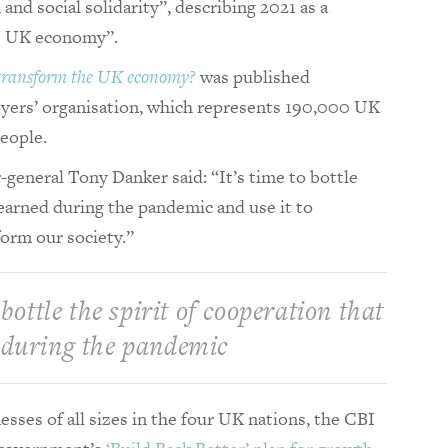
nd social solidarity”, describing 2021 as a
he UK economy”.
 transform the UK economy?
was published
oyers’ organisation, which represents 190,000 UK
people.
general Tony Danker said: “It’s time to bottle
learned during the pandemic and use it to
orm our society.”
 bottle the spirit of cooperation that
 during the pandemic
sses of all sizes in the four UK nations, the CBI