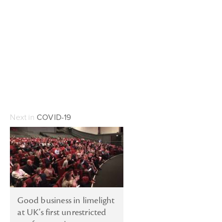
Next in
COVID-19
Good business in limelight
at UK’s first unrestricted