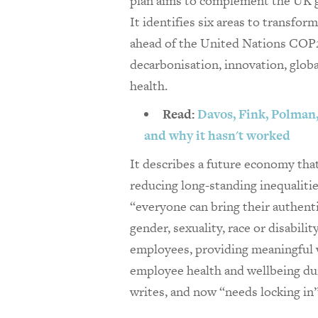
plan aims to complement the UK
It identifies six areas to transfo
ahead of the United Nations COP2
decarbonisation, innovation, global
health.
Read:
Davos, Fink, Polman, 
and why it hasn't worked
It describes a future economy th
reducing long-standing inequaliti
“everyone can bring their authenti
gender, sexuality, race or disabil
employees, providing meaningful 
employee health and wellbeing du
writes, and now “needs locking in”