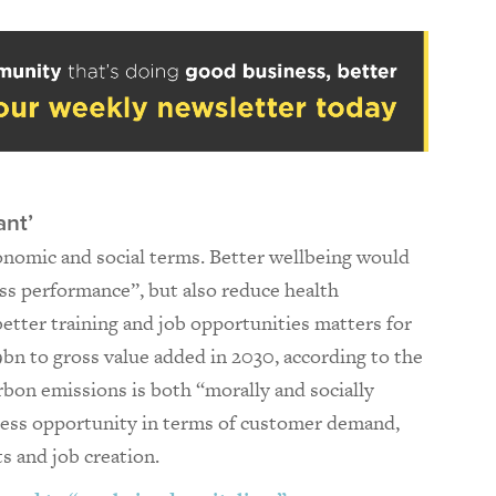
ant’
onomic and social terms. Better wellbeing would
ess performance”, but also reduce health
 better training and job opportunities matters for
9bn to gross value added in 2030, according to the
rbon emissions is both “morally and socially
ness opportunity in terms of customer demand,
s and job creation.