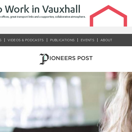
S
VIDEOS & PODCASTS
PUBLICATIONS
EVENTS
ABOUT