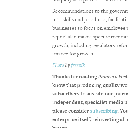
Recommendations to the governme
into skills and jobs hubs, facilita
businesses to focus on employee 
report also makes specific recom
growth, including regulatory refo
finance for growth.
Photo
by
freepik
Thanks for reading
Pioneers Post
know that producing quality wor
subscribers to sustain our journa
independent, specialist media pl
please consider
subscribing
. Yo
enterprise itself, reinvesting al
better.