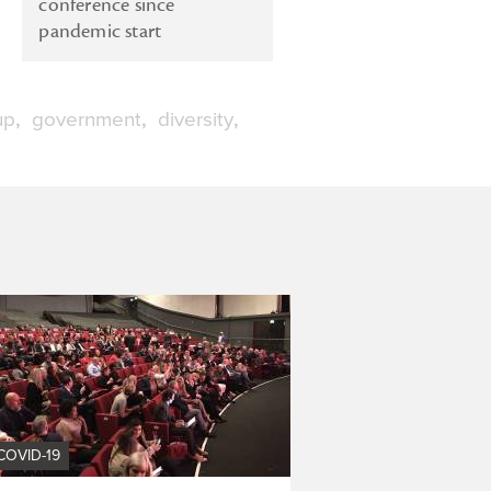
conference since
pandemic start
up
government
diversity
COVID-19