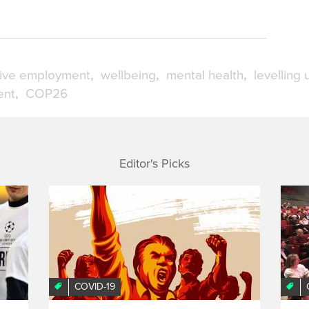
sive employment
wellbeing
mental health
levelling 
ent
COP26
Editor's Picks
COVID-19