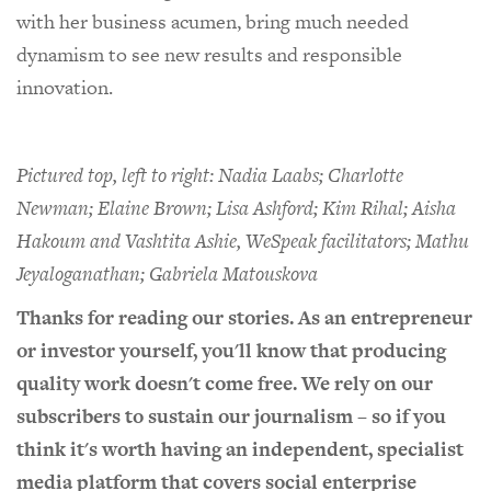
with her business acumen, bring much needed
dynamism to see new results and responsible
innovation.
Pictured top, left to right: Nadia Laabs; Charlotte
Newman; Elaine Brown; Lisa Ashford; Kim Rihal; Aisha
Hakoum and Vashtita Ashie, WeSpeak facilitators; Mathu
Jeyaloganathan;
Gabriela Matouskova
Thanks for reading our stories. As an entrepreneur
or investor yourself, you'll know that producing
quality work doesn't come free. We rely on our
subscribers to sustain our journalism – so if you
think it's worth having an independent, specialist
media platform that covers social enterprise