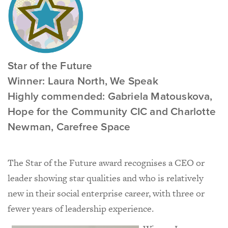
Star of the Future
Winner: Laura North, We Speak
Highly commended: Gabriela Matouskova,
Hope for the Community CIC and Charlotte
Newman, Carefree Space
The Star of the Future award recognises a CEO or
leader showing star qualities and who is relatively
new in their social enterprise career, with three or
fewer years of leadership experience.