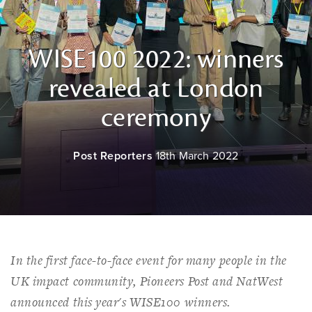
WISE100 2022: winners
revealed at London
ceremony
Post Reporters
18th March 2022
In the first face-to-face event for many people in the
UK impact community, Pioneers Post and NatWest
announced this year's WISE100 winners.