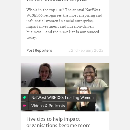
revealed
Who's in the top 100? The annual NatWest
WISE100 recognises the most inspiring and
influential women in social enterprise,
impact investment and mission-driven
business – and the 2022 list is announced
today.
Post Reporters
22nd February 2022
Navigating
inclusion
|
WISE
ways
NatWest WISE100: Leading Women
to
Videos & Podcasts
lead
webinar
Five tips to help impact
organisations become more