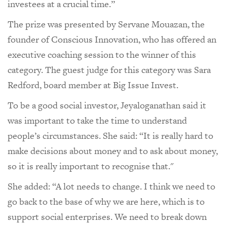
investees at a crucial time.”
The prize was presented by Servane Mouazan, the
founder of Conscious Innovation, who has offered an
executive coaching session to the winner of this
category. The guest judge for this category was Sara
Redford, board member at Big Issue Invest.
To be a good social investor, Jeyaloganathan said it
was important to take the time to understand
people’s circumstances. She said: “It is really hard to
make decisions about money and to ask about money,
so it is really important to recognise that."
She added: “A lot needs to change. I think we need to
go back to the base of why we are here, which is to
support social enterprises. We need to break down