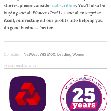
stories, please consider
subscribing
. You'll also be
buying social:
Pioneers Post
is a social enterprise
itself, reinvesting all our profits into helping you
do good business, better.
Collection:
NatWest WISE100: Leading Women
In partnership with