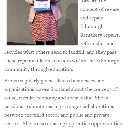
forward the
concept of re-use
and repair.
Edinburgh
Remakery repairs,
refurbishes and
recycles what others send to landfill, and they pass
these repair skills onto others within the Edinburgh
community through education.
Brown regularly gives talks to businesses and
organisations across Scotland about the concept of
reuse, circular economy and social value. She is
passionate about creating stronger collaborations
between the third sector and public and private
sectors. She is also creating apprentice opportunities