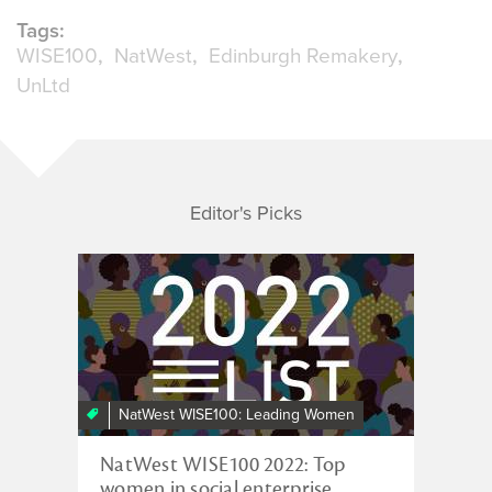
Tags:
WISE100
NatWest
Edinburgh Remakery
UnLtd
Editor's Picks
NatWest WISE100: Leading Women
NatWest WISE100 2022: Top
women in social enterprise