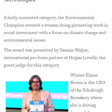
A hotly contested category, the Environmental
Champion rewards a woman doing pioneering work in
social investment with a focus on climate change and
environmental issues.
The award was presented by Yasmin Waljee,
international pro bono partner at Hogan Lovells, the
guest judge for this category.
Winner Elaine
Brown is the CEO
of the Edinburgh
Remakery where
she is driving