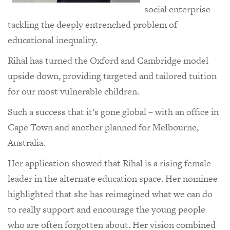
social enterprise
tackling the deeply entrenched problem of
educational inequality.
Rihal has turned the Oxford and Cambridge model
upside down, providing targeted and tailored tuition
for our most vulnerable children.
Such a success that it’s gone global – with an office in
Cape Town and another planned for Melbourne,
Australia.
Her application showed that Rihal is a rising female
leader in the alternate education space. Her nominee
highlighted that she has reimagined what we can do
to really support and encourage the young people
who are often forgotten about. Her vision combined