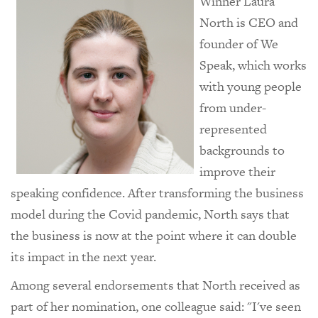
Winner Laura
North is CEO and
founder of We
Speak, which works
with young people
from under-
represented
backgrounds to
improve their
speaking confidence. After transforming the business
model during the Covid pandemic, North says that
the business is now at the point where it can double
its impact in the next year.
Among several endorsements that North received as
part of her nomination, one colleague said: "I've seen