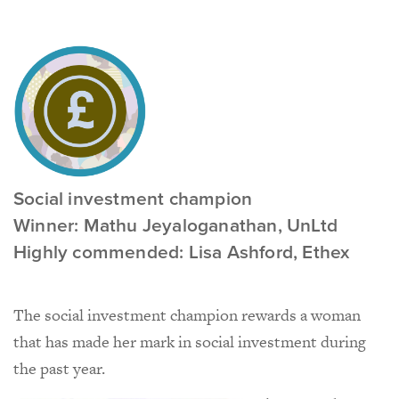
Social investment champion
Winner: Mathu Jeyaloganathan, UnLtd
Highly commended: Lisa Ashford, Ethex
The social investment champion rewards a woman
that has made her mark in social investment during
the past year.