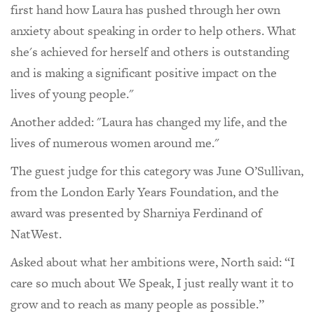
first hand how Laura has pushed through her own
anxiety about speaking in order to help others. What
she's achieved for herself and others is outstanding
and is making a significant positive impact on the
lives of young people."
Another added: "Laura has changed my life, and the
lives of numerous women around me."
The guest judge for this category was June O’Sullivan,
from the London Early Years Foundation, and the
award was presented by Sharniya Ferdinand of
NatWest.
Asked about what her ambitions were, North said: “I
care so much about We Speak, I just really want it to
grow and to reach as many people as possible.”