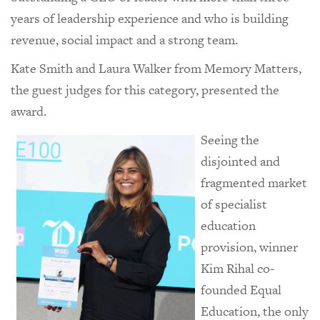
years of leadership experience and who is building
revenue, social impact and a strong team.
Kate Smith and Laura Walker from Memory Matters,
the guest judges for this category, presented the
award.
Seeing the
disjointed and
fragmented market
of specialist
education
provision, winner
Kim Rihal co-
founded Equal
Education, the only