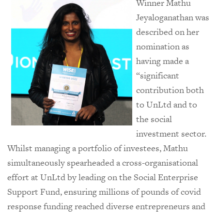
Winner Mathu
Jeyaloganathan was
described on her
nomination as
having made a
“significant
contribution both
to UnLtd and to
the social
investment sector.
Whilst managing a portfolio of investees, Mathu
simultaneously spearheaded a cross-organisational
effort at UnLtd by leading on the Social Enterprise
Support Fund, ensuring millions of pounds of covid
response funding reached diverse entrepreneurs and