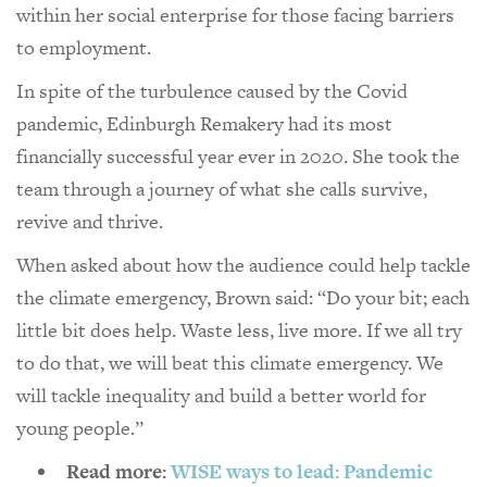
within her social enterprise for those facing barriers
to employment.
In spite of the turbulence caused by the Covid
pandemic, Edinburgh Remakery had its most
financially successful year ever in 2020. She took the
team through a journey of what she calls survive,
revive and thrive.
When asked about how the audience could help tackle
the climate emergency, Brown said: “Do your bit; each
little bit does help. Waste less, live more. If we all try
to do that, we will beat this climate emergency. We
will tackle inequality and build a better world for
young people.”
Read more:
WISE ways to lead: Pandemic