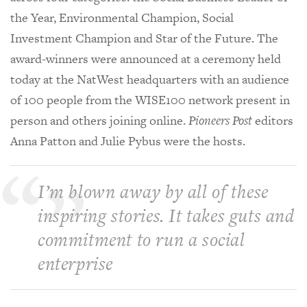
the Year, Environmental Champion, Social
Investment Champion and Star of the Future. The
award-winners were announced at a ceremony held
today at the NatWest headquarters with an audience
of 100 people from the WISE100 network present in
person and others joining online.
Pioneers Post
editors
Anna Patton and Julie Pybus were the hosts.
I’m blown away by all of these
inspiring stories. It takes guts and
commitment to run a social
enterprise