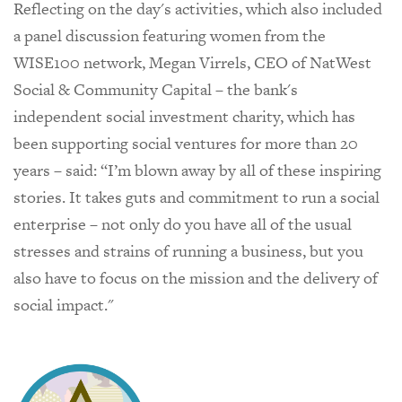
Reflecting on the day's activities, which also included
a panel discussion featuring women from the
WISE100 network, Megan Virrels, CEO of NatWest
Social & Community Capital – the bank's
independent social investment charity, which has
been supporting social ventures for more than 20
years – said: “I’m blown away by all of these inspiring
stories. It takes guts and commitment to run a social
enterprise – not only do you have all of the usual
stresses and strains of running a business, but you
also have to focus on the mission and the delivery of
social impact."