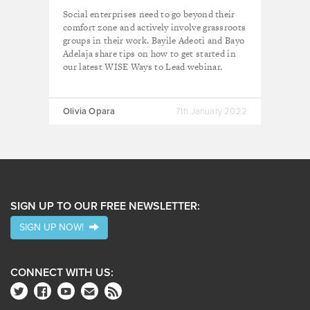
inclusive
Social enterprises need to go beyond their
comfort zone and actively involve grassroots
groups in their work. Bayile Adeoti and Bayo
Adelaja share tips on how to get started in
our latest WISE Ways to Lead webinar.
Olivia Opara
7th January 2022
SIGN UP TO OUR FREE NEWSLETTER:
SIGN UP NOW!
CONNECT WITH US: