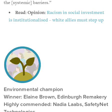
the [systemic] barriers.”
Read: Opinion:
Racism in social investment
is institutionalised – white allies must step up
Environmental champion
Winner: Elaine Brown, Edinburgh Remakery
Highly commended: Nadia Laabs, SafetyNet
Technologies