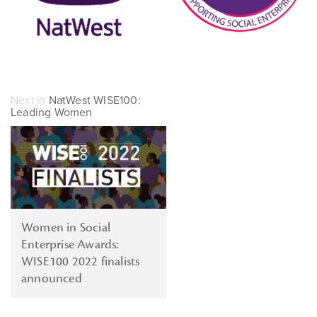
Next in
NatWest WISE100:
Leading Women
Women in Social
Enterprise Awards:
WISE100 2022 finalists
announced