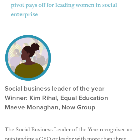
pivot pays off for leading women in social
enterprise
Social business leader of the year
Winner: Kim Rihal, Equal Education
Maeve Monaghan, Now Group
The Social Business Leader of the Year recognises an
outstanding a CEO or leader with more than three