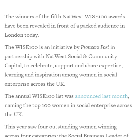
The winners of the fifth NatWest WISE100 awards
have been revealed in front of a packed audience in
London today.
The WISE100 is an initiative by
Pioneers Post
in
partnership with NatWest Social & Community
Capital, to celebrate, support and share expertise,
learning and inspiration among women in social
enterprise across the UK.
The annual WISE100 list was
announced last month
,
naming the top 100 women in social enterprise across
the UK.
This year saw four outstanding women winning
across four categories: the Social Business Leader of