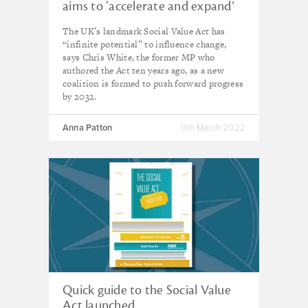
aims to ‘accelerate and expand’
landmark act’s impact
The UK’s landmark Social Value Act has
“infinite potential” to influence change,
says Chris White, the former MP who
authored the Act ten years ago, as a new
coalition is formed to push forward progress
by 2032.
Anna Patton
9th March 2022
Quick guide to the Social Value
Act launched