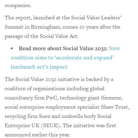
companies.
The report, launched at the Social Value Leaders’
Summit in Birmingham, comes 10 years after the
passage of the Social Value Act.
Read more about Social Value 2032:
New
coalition aims to ‘accelerate and expand’
landmark act’s impact
The Social Value 2032 initiative is backed by a
coalition of organisations including global
consultancy firm PwC, technology giant Siemens,
social enterprise employment specialist Shaw Trust,
recycling firm Suez and umbrella body Social
Enterprise UK (SEUK). The initiative was first
announced earlier this year.