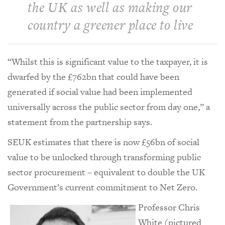
the UK as well as making our
country a greener place to live
“Whilst this is significant value to the taxpayer, it is
dwarfed by the £762bn that could have been
generated if social value had been implemented
universally across the public sector from day one,” a
statement from the partnership says.
SEUK estimates that there is now £56bn of social
value to be unlocked through transforming public
sector procurement – equivalent to double the UK
Government’s current commitment to Net Zero.
Professor Chris
White (pictured