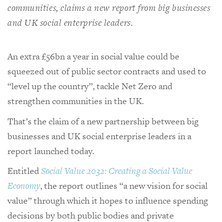
communities, claims a new report from big businesses
and UK social enterprise leaders.
An extra £56bn a year in social value could be
squeezed out of public sector contracts and used to
“level up the country”, tackle Net Zero and
strengthen communities in the UK.
That’s the claim of a new partnership between big
businesses and UK social enterprise leaders in a
report launched today.
Entitled
Social Value 2032: Creating a Social Value
Economy
, the report outlines “a new vision for social
value” through which it hopes to influence spending
decisions by both public bodies and private