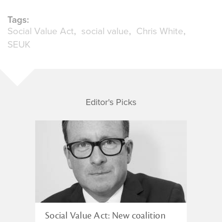
Tags:
Social Value Act
social value
Chris White
SEUK
Editor's Picks
Social Value Act: New coalition