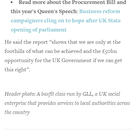
Read more about the Procurement Bill and
this year's Queen's Speech:
Business reform
campaigners cling on to hope after UK State
opening of parliament
He said the report “shows that we are only at the
foothills of what can be achieved and the £50bn
opportunity for the UK Government if we can get
this right”.
Header photo: A boxfit class run by GLL, a UK social
enterprise that provides services to local authorities across
the country