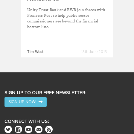
Unity Trust Bank and BWB join forces with
Pioneers Post to help public sector
commissioners see beyond the financial
bottom line.
Tim West
13th June 2013
SIGN UP TO OUR FREE NEWSLETTER:
SIGN UP NOW!
CONNECT WITH US: