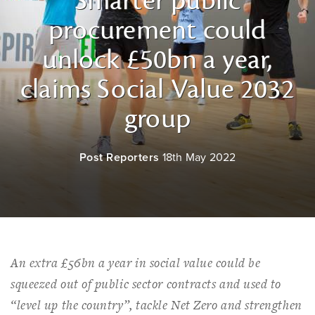
Smarter public
procurement could
unlock £50bn a year,
claims Social Value 2032
group
Post Reporters
18th May 2022
An extra £56bn a year in social value could be
squeezed out of public sector contracts and used to
“level up the country”, tackle Net Zero and strengthen