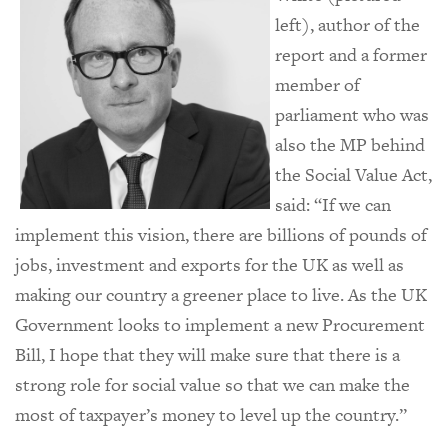
left), author of the
report and a former
member of
parliament who was
also the MP behind
the Social Value Act,
said: “If we can
implement this vision, there are billions of pounds of
jobs, investment and exports for the UK as well as
making our country a greener place to live. As the UK
Government looks to implement a new Procurement
Bill, I hope that they will make sure that there is a
strong role for social value so that we can make the
most of taxpayer’s money to level up the country.”