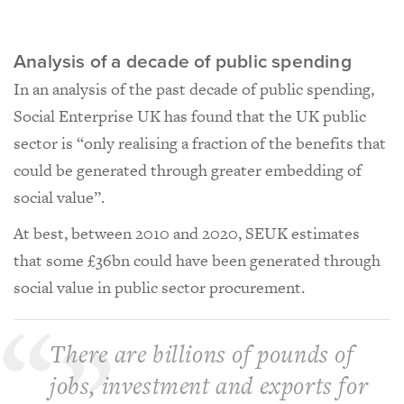
Analysis of a decade of public spending
In an analysis of the past decade of public spending,
Social Enterprise UK has found that the UK public
sector is “only realising a fraction of the benefits that
could be generated through greater embedding of
social value”.
At best, between 2010 and 2020, SEUK estimates
that some £36bn could have been generated through
social value in public sector procurement.
There are billions of pounds of
jobs, investment and exports for