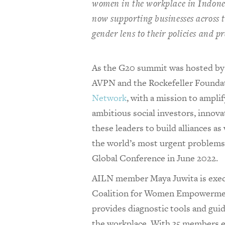
women in the workplace in Indones
now supporting businesses across t
gender lens to their policies and pr
As the G20 summit was hosted by I
AVPN and the Rockefeller Founda
Network
, with a mission to ampli
ambitious social investors, innov
these leaders to build alliances as 
the world’s most urgent problems
Global Conference in June 2022.
AILN member Maya Juwita is execu
Coalition for Women Empowermen
provides diagnostic tools and gui
the workplace. With 35 members e