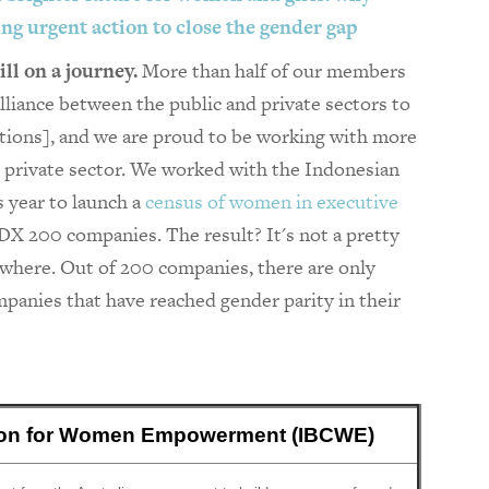
king urgent action to close the gender gap
ill on a journey.
More than half of our members
iance between the public and private sectors to
tions], and we are proud to be working with more
e private sector. We worked with the Indonesian
s year to launch a
census of women in executive
DX 200 companies. The result? It's not a pretty
mewhere. Out of 200 companies, there are only
panies that have reached gender parity in their
tion for Women Empowerment (IBCWE)