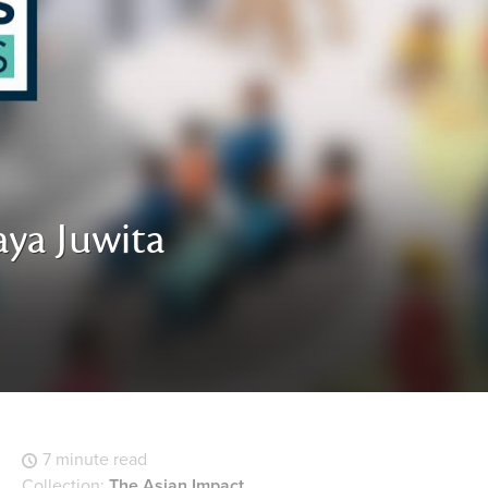
aya Juwita
7 minute read
Collection:
The Asian Impact