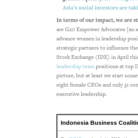
Asia’s social investors are ta
In terms of our impact, we are st
are G20 Empower Advocates [an all
advance women in leadership posi
strategic partners to influence th
Stock Exchange (IDX) in April thi
leadership team
positions at top I
picture, but at least we start so
eight female CEOs and only 31 com
executive leadership.
Indonesia Business Coali