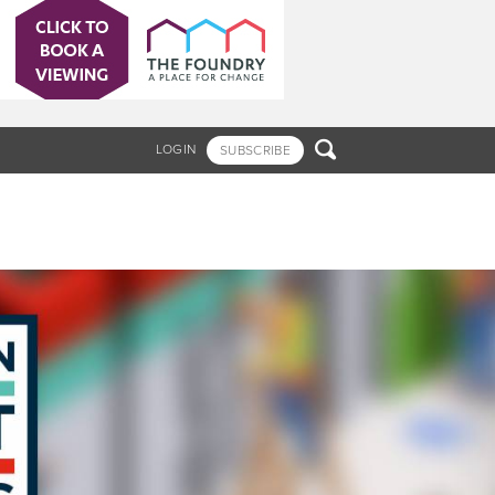

LOGIN
SUBSCRIBE