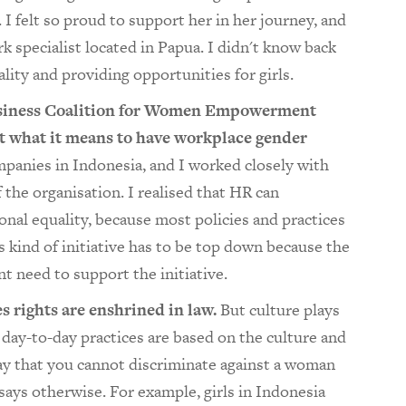
 felt so proud to support her in her journey, and
 specialist located in Papua. I didn't know back
lity and providing opportunities for girls.
usiness Coalition for Women Empowerment
t what it means to have workplace gender
panies in Indonesia, and I worked closely with
the organisation. I realised that HR can
nal equality, because most policies and practices
 kind of initiative has to be top down because the
 need to support the initiative.
s rights are enshrined in law.
But culture plays
 day-to-day practices are based on the culture and
say that you cannot discriminate against a woman
 says otherwise. For example, girls in Indonesia