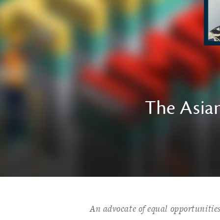
The Asian
An advocate of equal opportunitie