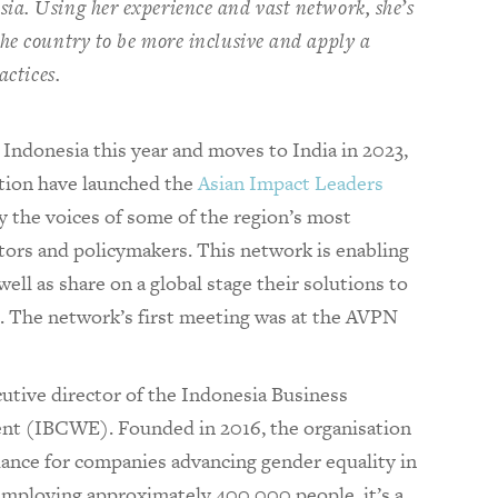
ia. Using her experience and vast network, she’s
he country to be more inclusive and apply a
actices.
ndonesia this year and moves to India in 2023,
tion have launched the
Asian Impact Leaders
fy the voices of some of the region’s most
ators and policymakers. This network is enabling
well as share on a global stage their solutions to
. The network’s first meeting was at the AVPN
tive director of the Indonesia Business
t (IBCWE). Founded in 2016, the organisation
dance for companies advancing gender equality in
mploying approximately 400,000 people, it’s a