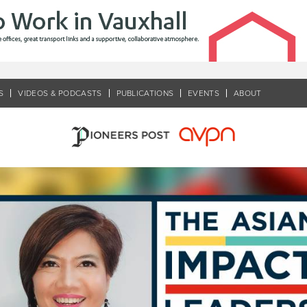
S
VIDEOS & PODCASTS
PUBLICATIONS
EVENTS
ABOUT