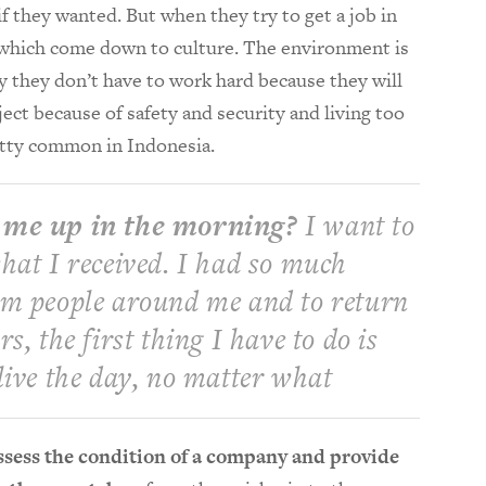
if they wanted. But when they try to get a job in
es which come down to culture. The environment is
ay they don’t have to work hard because they will
ect because of safety and security and living too
retty common in Indonesia.
 me up in the morning?
I want to
hat I received. I had so much
om people around me and to return
s, the first thing I have to do is
live the day, no matter what
sess the condition of a company and provide