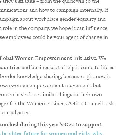
 they can tak
e – from the quick win to the
unications and how to campaign internally. If
campaign about workplace gender equality and
 role in the company, we hope it can influence
ose employees could be your agent of change in
Global Women Empowerment initiative.
We
ountries and businesses to help it come to life as
s-border knowledge sharing, because right now it
eir own women empowerment movement, but
 women have done similar things in their own
nager for the Women Business Action Council task
I can advance.
aunched during this year’s G20 to support
a brighter future for women and girls: why