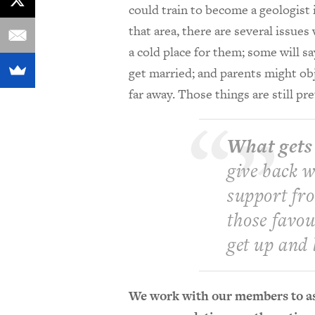
could train to become a geologist 
that area, there are several issu
a cold place for them; some will s
get married; and parents might obj
far away. Those things are still p
What gets
give back w
support fr
those favour
get up and 
We work with our members to as