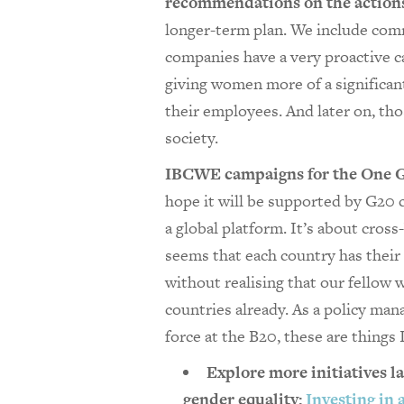
recommendations on the actions
longer-term plan. We include comm
companies have a very proactive 
giving women more of a significant
their employees. And later on, th
society.
IBCWE campaigns for the One 
hope it will be supported by G20 c
a global platform. It’s about cros
seems that each country has th
without realising that our fellow
countries already. As a policy ma
force at the B20, these are things 
Explore more initiatives l
gender equality:
Investing in 