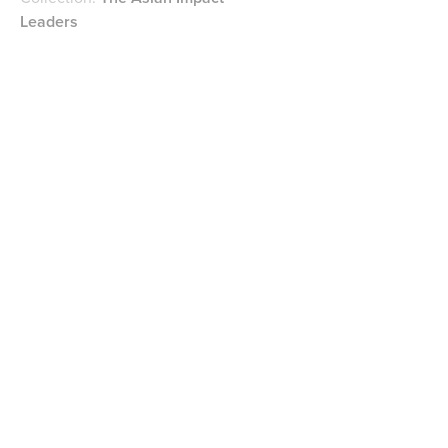
Leaders