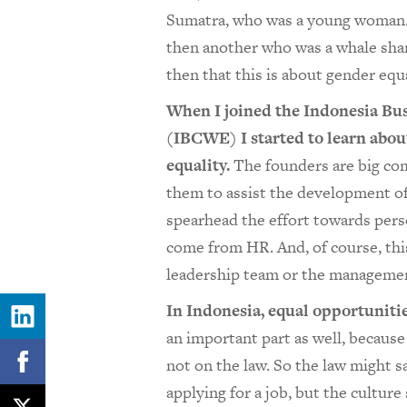
Sumatra, who was a young woman. I
then another who was a whale shark
then that this is about gender equa
When I joined the Indonesia B
(IBCWE) I started to learn abou
equality.
The founders are big com
them to assist the development of 
spearhead the effort towards perso
come from HR. And, of course, this
leadership team or the management
In Indonesia, equal opportunitie
an important part as well, because
not on the law. So the law might 
applying for a job, but the culture