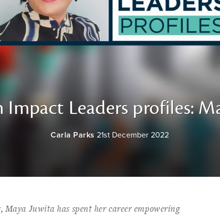
 Impact Leaders profiles: M
Carla Parks
21st December 2022
s, Maya Juwita has spent her career empowering