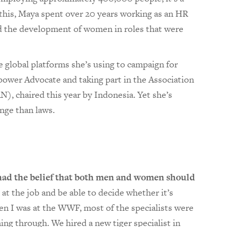
 this, Maya spent over 20 years working as an HR
ed the development of women in roles that were
e global platforms she’s using to campaign for
ower Advocate and taking part in the Association
), chaired this year by Indonesia. Yet she’s
ange than laws.
 had the belief that both men and women should
 at the job and be able to decide whether it’s
n I was at the WWF, most of the specialists were
g through. We hired a new tiger specialist in