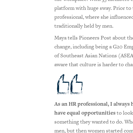
platform with huge sway. Prior to
professional, where she influenc
traditionally held by men.
Maya tells Pioneers Post about th
change, including being a G20 Emp
of Southeast Asian Nations (ASEAN
aware that culture is harder to ch
As an HR professional, I always
have equal opportunities
to look
something they wanted to do. Whe
men, but then women started comin