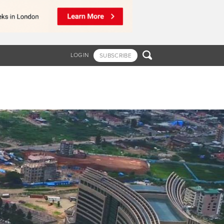

LOGIN
SUBSCRIBE