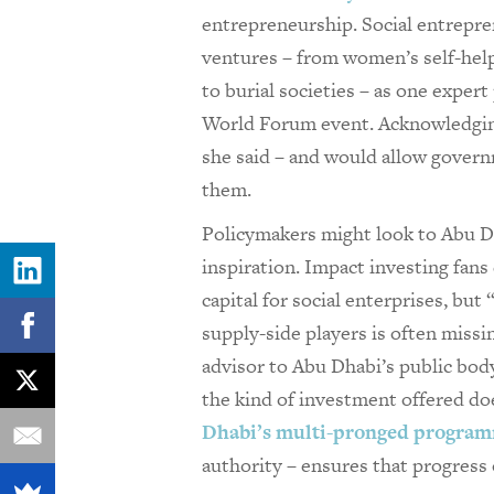
entrepreneurship. Social entrepren
ventures – from women’s self-hel
to burial societies – as one expert
World Forum event. Acknowledging 
she said – and would allow governm
them.
Policymakers might look to Abu Dha
inspiration. Impact investing fans
capital for social enterprises, but
supply-side players is often missi
advisor to Abu Dhabi’s public body
the kind of investment offered do
Dhabi’s multi-pronged progra
authority – ensures that progres