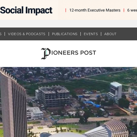
S
VIDEOS & PODCASTS
PUBLICATIONS
EVENTS
ABOUT