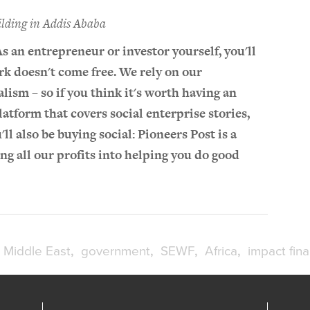
ilding in Addis Ababa
As an entrepreneur or investor yourself, you'll
k doesn't come free. We rely on our
lism – so if you think it's worth having an
atform that covers social enterprise stories,
u'll also be buying social: Pioneers Post is a
ting all our profits into helping you do good
Middle East
government
SEWF
Africa
impact fin