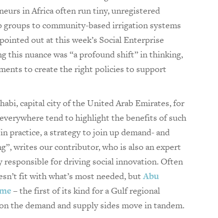
eurs in Africa often run tiny, unregistered
p groups to community-based irrigation systems
 pointed out at this week’s Social Enterprise
this nuance was “a profound shift” in thinking,
ents to create the right policies to support
bi, capital city of the United Arab Emirates, for
 everywhere tend to highlight the benefits of such
 “in practice, a strategy to join up demand- and
ng”, writes our contributor, who is also an expert
 responsible for driving social innovation. Often
esn’t fit with what’s most needed, but
Abu
mme
– the first of its kind for a Gulf regional
s on the demand and supply sides move in tandem.