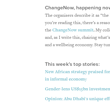
ChangeNow, happening no
The organisers describe it as “the 
you’re reading this, there’s a reas
the
ChangeNow summit
.
My coll
and, as I write this, chairing what
and a wellbeing economy. Stay tu
This week’s top stories:
New African strategy praised for
in informal econom
y
Gender-lens US$15bn investment
Opinion: Abu Dhabi's unique effo