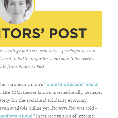
ar strategy matters; and why – psychopaths and
 need to battle imposter syndrome. This week's
ghts from
Pioneers Post
.
 the European Union’s
“once in a decade” Social
in late 2021. Lesser known internationally, perhaps,
ategy for the social and solidarity economy,
even available online yet,
Pioneers Post
was told –
ransformational”
in its recognition of informal