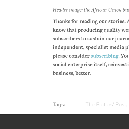
Header image: the African Union bu
Thanks for reading our stories. 
know that producing quality wor
subscribers to sustain our journa
independent, specialist media pl
please consider
subscribing
. Yo
social enterprise itself, reinves
business, better.
The Editors' Post
Tags: