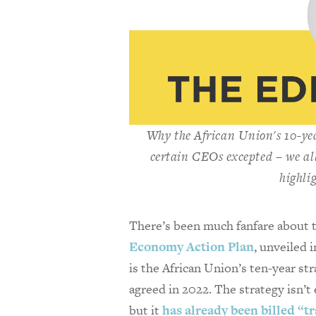
Why the African Union's 10-ye
certain CEOs excepted – we all
highli
There’s been much fanfare about
Economy Action Plan
, unveiled 
is the African Union’s ten-year str
agreed in 2022. The strategy isn’t 
but it
has already been billed “t