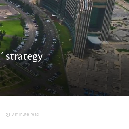
’ strategy
3 minute read