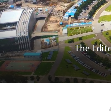
The Edito