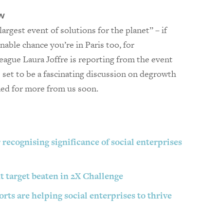
w
largest event of solutions for the planet” – if
onable chance you’re in Paris too, for
eague Laura Joffre is reporting from the event
’s set to be a fascinating discussion on degrowth
ned for more from us soon.
 recognising significance of social enterprises
 target beaten in 2X Challenge
rts are helping social enterprises to thrive