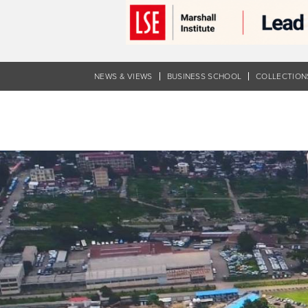
Skip
to
main
content
NEWS & VIEWS
BUSINESS SCHOOL
COLLECTION