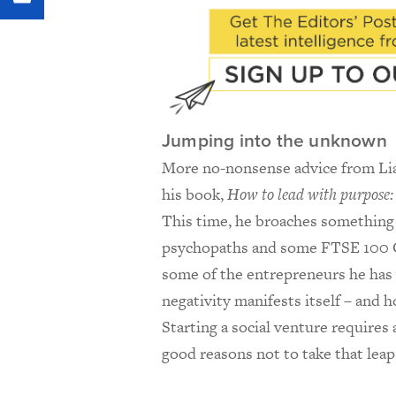
Jumping into the unknown
More no-nonsense advice from Liam
his book,
How to lead with purpose: 
This time, he broaches something 
psychopaths and some FTSE 100
some of the entrepreneurs he has 
negativity manifests itself – and 
Starting a social venture requires
good reasons not to take that lea