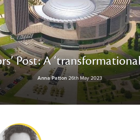
rs’ Post: A ‘transformational
Anna Patton
26th May 2023