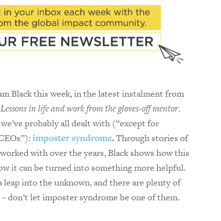
 Black this week, in the latest instalment from
Lessons in life and work from the gloves-off mentor
.
we’ve probably all dealt with (“except for
 CEOs”):
imposter syndrome
.
Through stories of
worked with over the years, Black shows how this
how it can be turned into something more helpful.
 a leap into the unknown, and there are plenty of
p – don’t let imposter syndrome be one of them.