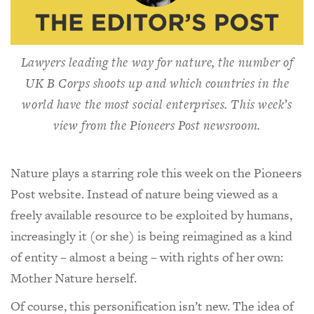
Lawyers leading the way for nature, the number of
UK B Corps shoots up and which countries in the
world have the most social enterprises. This week’s
view from the
Pioneers Post
newsroom.
Nature plays a starring role this week on the Pioneers
Post website. Instead of nature being viewed as a
freely available resource to be exploited by humans,
increasingly it (or she) is being reimagined as a kind
of entity – almost a being – with rights of her own:
Mother Nature herself.
Of course, this personification isn’t new. The idea of