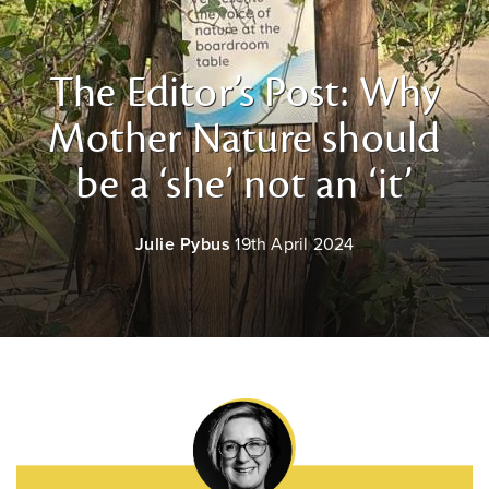
The Editor’s Post: Why
Mother Nature should
be a ‘she’ not an ‘it’
Julie Pybus
19th April 2024