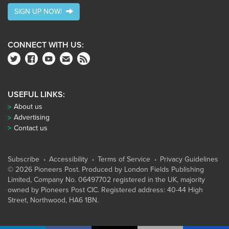
SIGN UP NOW!
CONNECT WITH US:
USEFUL LINKS:
About us
Advertising
Contact us
Subscribe
Accessibility
Terms of Service
Privacy Guidelines
© 2026 Pioneers Post. Produced by
London Fields Publishing
Limited
, Company No. 06497702 registered in the UK, majority
owned by Pioneers Post CIC. Registered address: 40-44 High
Street, Northwood, HA6 1BN.