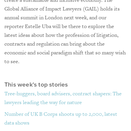
Global Alliance of Impact Lawyers (GAIL) holds its
annual summit in London next week, and our
reporter Estelle Uba will be there to explore the
latest ideas about how the profession of litigation,
contracts and regulation can bring about the
economic and social paradigm shift that so many wish
to see.
This week's top stories
Tree-huggers, board advisers, contract shapers: The
lawyers leading the way for nature
Number of UK B Corps shoots up to 2,000, latest
data shows