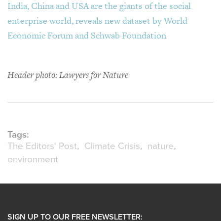
India, China and USA are the giants of the social
enterprise world, reveals new dataset by World
Economic Forum and Schwab Foundation
Header photo: Lawyers for Nature
Tags:
The Editors' Post
Climate Crisis
nature
environment
SIGN UP TO OUR FREE NEWSLETTER: