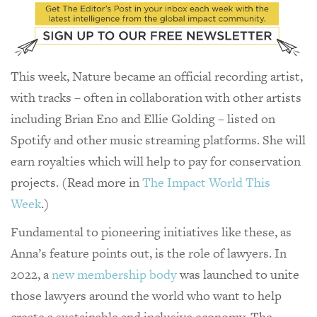
This week, Nature became an official recording artist,
with tracks – often in collaboration with other artists
including Brian Eno and Ellie Golding – listed on
Spotify and other music streaming platforms. She will
earn royalties which will help to pay for conservation
projects. (Read more in
The Impact World This
Week
.)
Fundamental to pioneering initiatives like these, as
Anna’s feature points out, is the role of lawyers. In
2022, a
new membership body
was launched to unite
those lawyers around the world who want to help
create a sustainable and inclusive economy. The