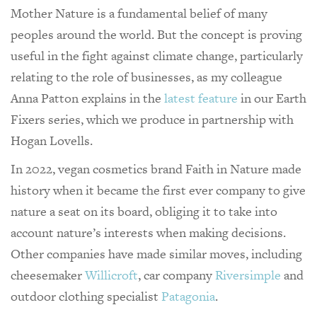
Mother Nature is a fundamental belief of many
peoples around the world. But the concept is proving
useful in the fight against climate change, particularly
relating to the role of businesses, as my colleague
Anna Patton explains in the
latest feature
in our Earth
Fixers series, which we produce in partnership with
Hogan Lovells.
In 2022, vegan cosmetics brand Faith in Nature made
history when it became the first ever company to give
nature a seat on its board, obliging it to take into
account nature’s interests when making decisions.
Other companies have made similar moves, including
cheesemaker
Willicroft
, car company
Riversimple
and
outdoor clothing specialist
Patagonia
.