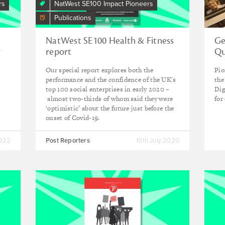
rs
NatWest SE100 Impact Pioneers
Publications
NatWest SE100 Health & Fitness
Ge
r
report
Qu
Our special report explores both the
Pio
performance and the confidence of the UK's
the
d
top 100 social enterprises in early 2020 –
Dig
almost two-thirds of whom said they were
for
‘optimistic’ about the future just before the
onset of Covid-19.
2022
Post Reporters
10th July 2020