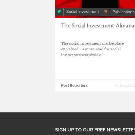
Social Investment
Publications
The Social Investment Almana
The social investment marketplace
explained - a must-read for social
innovators worldwide.
Post Reporters
1st August 
SIGN UP TO OUR FREE NEWSLETTE