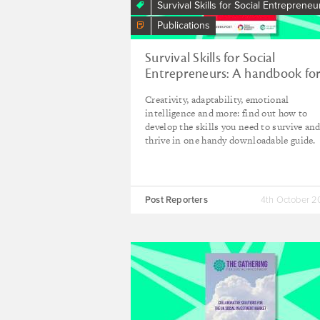
Survival Skills for Social Entrepreneu
Publications
Survival Skills for Social
Entrepreneurs: A handbook fo
changemakers
Creativity, adaptability, emotional
intelligence and more: find out how to
develop the skills you need to survive an
thrive in one handy downloadable guide.
Post Reporters
4th October 