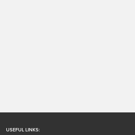
USEFUL LINKS: