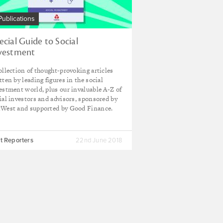
Publications
ecial Guide to Social
vestment
ollection of thought-provoking articles
tten by leading figures in the social
estment world, plus our invaluable A-Z of
ial investors and advisors, sponsored by
West and supported by Good Finance.
t Reporters
22nd June 2018