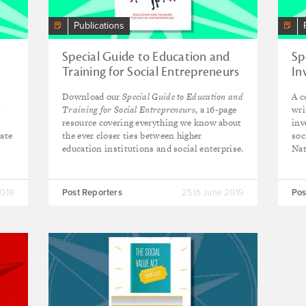
Publications
Special Guide to Education and
Sp
Training for Social Entrepreneurs
In
Download our
Special Guide to Education and
A c
r
Training for Social Entrepreneurs,
a 16-page
wri
resource covering everything we know about
inv
bate
the ever closer ties between higher
soc
education institutions and social enterprise.
Nat
2019
Post Reporters
25th June 2019
Pos