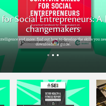
ls for Social Entrepreneurs: 
changemakers
intelligence and more: find out how to develop the skills you ne
downloadable guide.