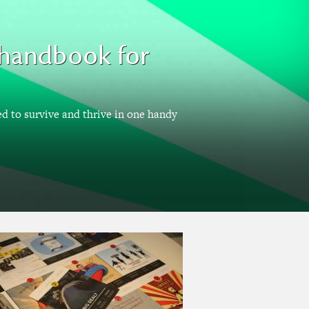
A handbook for
ed to survive and thrive in one handy