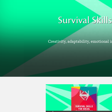
Survival Skil
Creativity, adaptability, emotional 