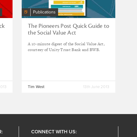
Publications
ck
The Pioneers Post Quick Guide to
the Social Value Act
A 10-minute digest of the Social Value Act,
courtesy of Unity Trust Bank and BWB.
2013
Tim West
13th June 2013
R:
CONNECT WITH US: