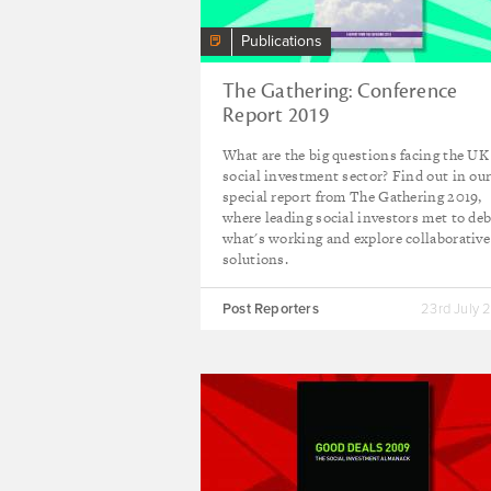
Publications
The Gathering: Conference
Report 2019
What are the big questions facing the UK
social investment sector? Find out in ou
special report from The Gathering 2019,
where leading social investors met to de
what's working and explore collaborative
solutions.
Post Reporters
23rd July 