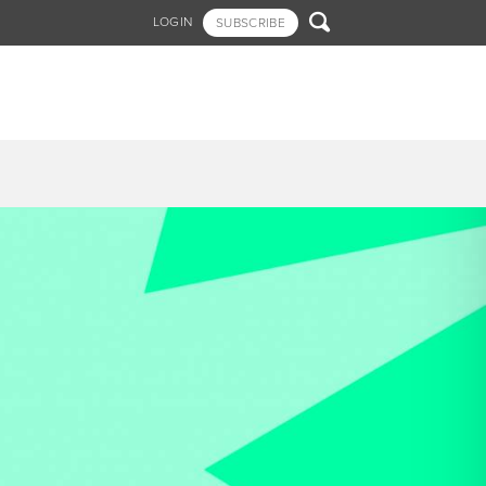

LOGIN
SUBSCRIBE