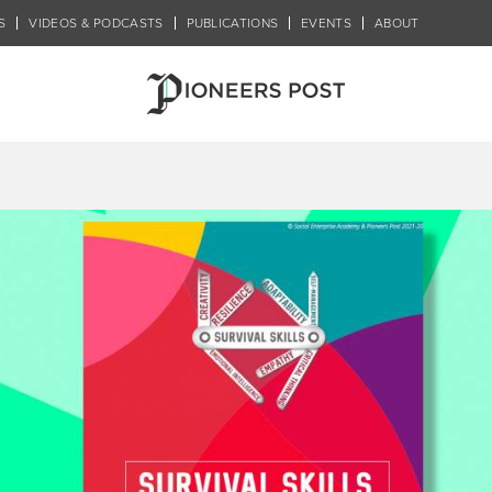
S
VIDEOS & PODCASTS
PUBLICATIONS
EVENTS
ABOUT