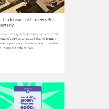
t back issues of Pioneers Post
arterly
neers Post Quarterly was produced until
 end of 2019 in print and digital format.
ital copies are still available to download
 our current subscribers.