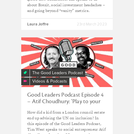
about Brexit, social investment headaches –
and going beyond “vanity” metrics.
Laura Joffre
23rd March 2023
The Good Leaders Podcast
Videos & Podcasts
Good Leaders Podcast Episode 4
– Atif Choudhury: ‘Play to your
strengths – and know you can’t
How did a kid from a London council estate
know it all’
end up advising the UN on inclusion? In
this episode of the Good Leaders Podcast,
Tim West speaks to social entrepreneur Atif