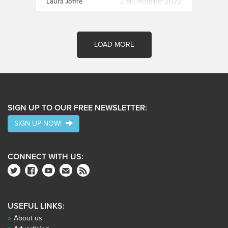
Laura Joffre
21st December 2022
LOAD MORE
SIGN UP TO OUR FREE NEWSLETTER:
SIGN UP NOW!
CONNECT WITH US:
USEFUL LINKS:
About us