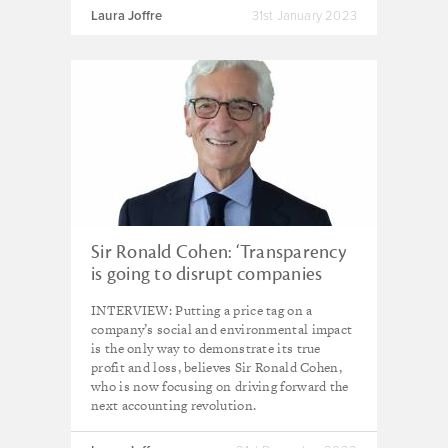
Laura Joffre
31st January 2023
Sir Ronald Cohen: ‘Transparency
is going to disrupt companies
delivering negative impacts’
INTERVIEW: Putting a price tag on a
company’s social and environmental impact
is the only way to demonstrate its true
profit and loss, believes Sir Ronald Cohen,
who is now focusing on driving forward the
next accounting revolution.