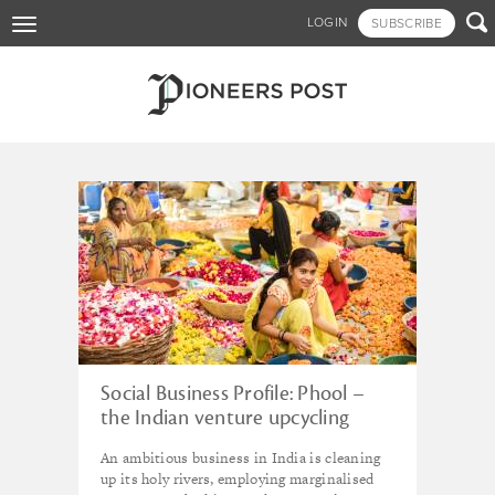
Skip

LOGIN
SUBSCRIBE
Toggle
to
navigation
main
content
Tagged - interview
Social Business Profile: Phool –
the Indian venture upcycling
floral waste
An ambitious business in India is cleaning
up its holy rivers, employing marginalised