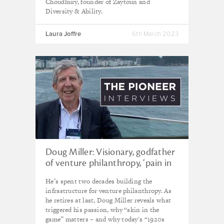
Choudhury, founder of Zaytoun and
Diversity & Ability.
Laura Joffre
6th March 2023
Doug Miller: Visionary, godfather
of venture philanthropy, ‘pain in
the ass’
He’s spent two decades building the
infrastructure for venture philanthropy. As
he retires at last, Doug Miller reveals what
triggered his passion, why “skin in the
game” matters – and why today's “1920s