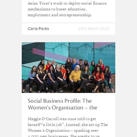
Asian Trust’s work to deploy social finance
mechanisms to boost education,
employment and entrepreneurship.
Carla Parks
29th March 2023
Social Business Profile: The
Women's Organisation – the
Liverpool venture breaking glass
Maggie O'Carroll was once told to get
ceilings
herself “a little job”. Instead, she set up The
Women's Organisation – sparking over
4,000 new businesses. She speaks to us