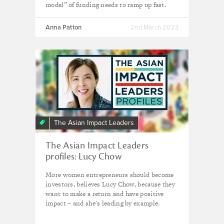
model” of funding needs to ramp up fast.
Anna Patton
2nd March 2023
The Asian Impact Leaders
The Asian Impact Leaders
profiles: Lucy Chow
More women entrepreneurs should become
investors, believes Lucy Chow, because they
want to make a return and have positive
impact – and she's leading by example.