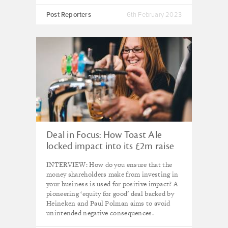
Post Reporters
6th February 2023
Deal in Focus: How Toast Ale
locked impact into its £2m raise
INTERVIEW: How do you ensure that the
money shareholders make from investing in
your business is used for positive impact? A
pioneering ‘equity for good’ deal backed by
Heineken and Paul Polman aims to avoid
unintended negative consequences.