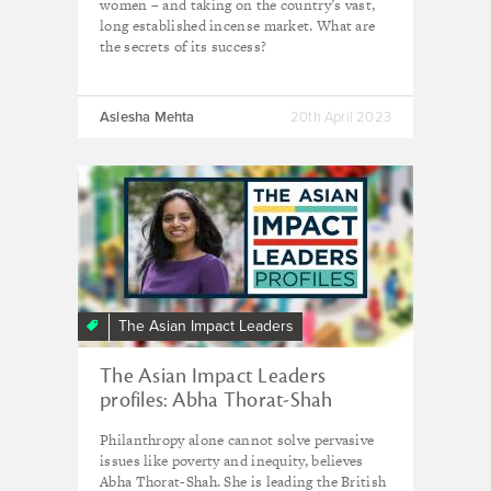
women – and taking on the country’s vast,
long established incense market. What are
the secrets of its success?
Aslesha Mehta
20th April 2023
The Asian Impact Leaders
The Asian Impact Leaders
profiles: Abha Thorat-Shah
Philanthropy alone cannot solve pervasive
issues like poverty and inequity, believes
Abha Thorat-Shah. She is leading the British