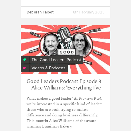
Deborah Talbot
8th February 2023
The Good Leaders Podcast
Videos & Podcasts
Good Leaders Podcast Episode 3
– Alice Williams: ‘Everything I've
learned has been on the job’
What makes a good leader? At
Pioneers Post
,
we’re interested in a specific kind of leader:
those who are both trying to make a
difference and doing business differently.
This month: Alice Williams of the award-
winning Luminary Bakery.