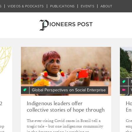
S
VIDEOS & PODCASTS
PUBLICATIONS
EVENTS
ABOUT
Global Perspectives on Social Enterprise
12
Indigenous leaders offer
Ho
collective stories of hope through
En
year of crisis
em
The ever-rising Covid cases in Brazil tell a
Cre
hop
tragic tale – but one indigenous community
emp
ost
in the Amazon region is reaching an
the