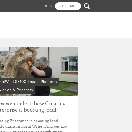

LOGIN
SUBSCRIBE
NatWest SE100 Impact Pioneers
Videos & Podcasts
w we made it: how Creating
terprise is boosting local
ployment
ating Enterprise is boosting local
loyment in north Wales. Find out how
 2019 NatWest SE100 Growth award