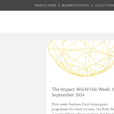
Skip
NEWS & VIEWS
BUSINESS SCHOOL
COLLECTION
to
main
content
Tagged - film
The Impact World this Week: 
September 2024
This week: Fearless Fund drops grant
programme for black women, the Body S
is rescued from administration, but has l