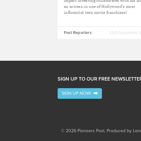
impact investing collaborates with his ni
an actress in one of Hollywood’s most
influential teen movie franchises?
Post Reporters
25th November 
SIGN UP TO OUR FREE NEWSLETTE
SIGN UP NOW!
© 2026 Pioneers Post. Produced by
Lond