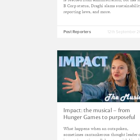
B Corp status, Draghi slams sustainabilit
reporting laws, and more.
Post Reporters
12th September 
Impact: the musical – from
Hunger Games to purposeful
capital
What happens when an outspoken,
sometimes cantankerous thought leader 