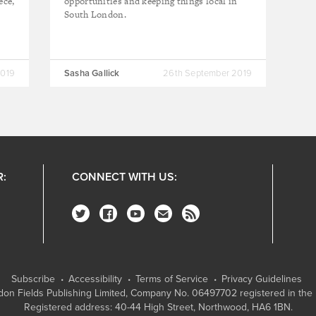
ece,
opportunities and keeping things local in
South London.
2019
Sasha Gallick
26th September 2019
R:
CONNECT WITH US:
Subscribe
Accessibility
Terms of Service
Privacy Guidelines
on Fields Publishing Limited
, Company No. 06497702 registered in the 
Registered address: 40-44 High Street, Northwood, HA6 1BN.