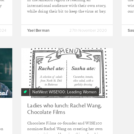
y
international audience with their own story,
win
while doing their bit to keep the virus at bay.
our
2024
Yael Berman
27th November 2020
Sas
NatWest WISE100: Leading Women
Ladies who lunch: Rachel Wang,
Chocolate Films
Chocolate Films co-founder and WISE100
on
nominee Rachel Wang on creating her own