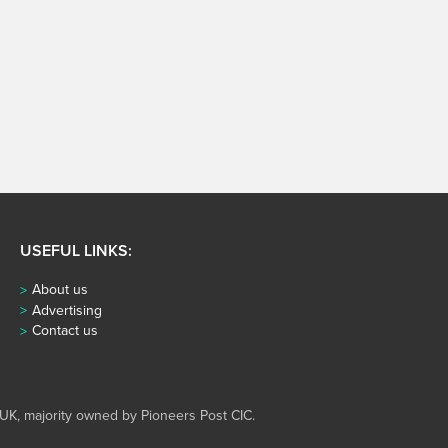
USEFUL LINKS:
About us
Advertising
Contact us
UK, majority owned by Pioneers Post CIC.