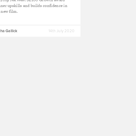
ner upskills and builds confidence in
 new film.
ha Gallick
14th July 2020