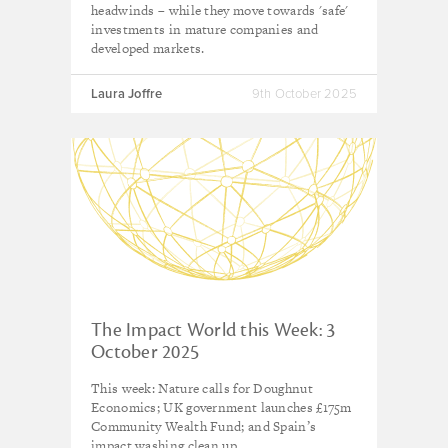
headwinds – while they move towards 'safe'
investments in mature companies and
developed markets.
Laura Joffre
9th October 2025
The Impact World this Week: 3
October 2025
This week: Nature calls for Doughnut
Economics; UK government launches £175m
Community Wealth Fund; and Spain’s
impact washing clean up.