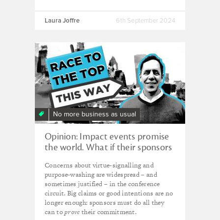
Laura Joffre
6th September 2024
No more business as usual
Opinion: Impact events promise
the world. What if their sponsors
are helping to destroy it?
Concerns about virtue-signalling and
purpose-washing are widespread – and
sometimes justified – in the conference
circuit. Big claims or good intentions are no
longer enough: sponsors must do all they
can to
prove
their commitment.