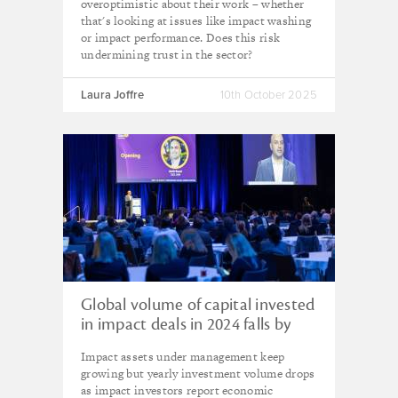
overoptimistic about their work – whether
that's looking at issues like impact washing
or impact performance. Does this risk
undermining trust in the sector?
Laura Joffre
10th October 2025
Global volume of capital invested
in impact deals in 2024 falls by
30% compared with previous
Impact assets under management keep
year – GIIN survey
growing but yearly investment volume drops
as impact investors report economic