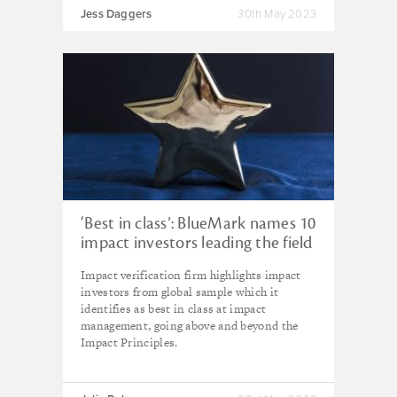
Jess Daggers
30th May 2023
‘Best in class’: BlueMark names 10
impact investors leading the field
in impact management
Impact verification firm highlights impact
investors from global sample which it
identifies as best in class at impact
management, going above and beyond the
Impact Principles.