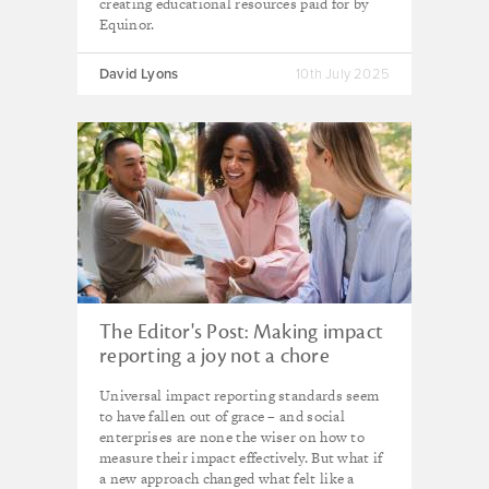
creating educational resources paid for by
Equinor.
David Lyons
10th July 2025
The Editor's Post: Making impact
reporting a joy not a chore
Universal impact reporting standards seem
to have fallen out of grace – and social
enterprises are none the wiser on how to
measure their impact effectively. But what if
a new approach changed what felt like a