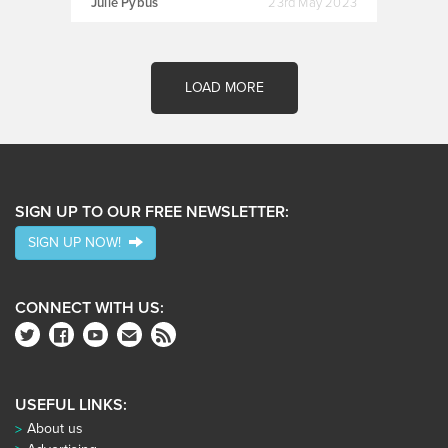
Julie Pybus
23rd May 2023
LOAD MORE
SIGN UP TO OUR FREE NEWSLETTER:
SIGN UP NOW!
CONNECT WITH US:
USEFUL LINKS:
About us