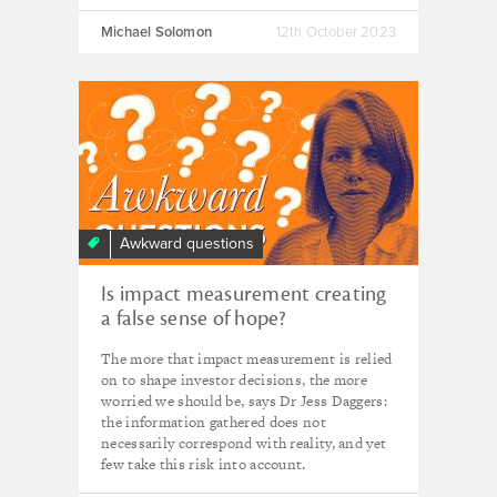
Michael Solomon
12th October 2023
Awkward questions
Is impact measurement creating
a false sense of hope?
The more that impact measurement is relied
on to shape investor decisions, the more
worried we should be, says Dr Jess Daggers:
the information gathered does not
necessarily correspond with reality, and yet
few take this risk into account.