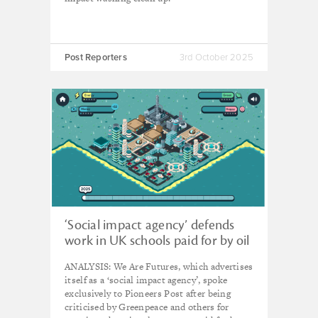
Post Reporters
3rd October 2025
‘Social impact agency’ defends
work in UK schools paid for by oil
and gas firm Equinor
ANALYSIS: We Are Futures, which advertises
itself as a ‘social impact agency’, spoke
exclusively to Pioneers Post after being
criticised by Greenpeace and others for