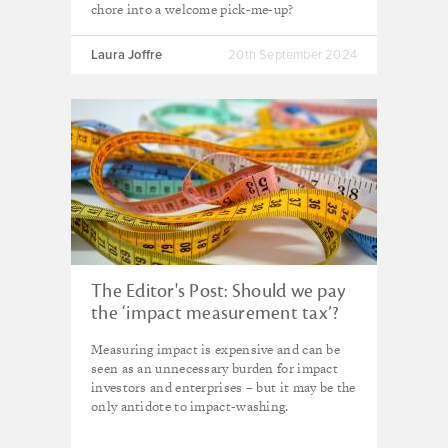
chore into a welcome pick-me-up?
Laura Joffre
20th September 2024
The Editor's Post: Should we pay
the ‘impact measurement tax’?
Measuring impact is expensive and can be
seen as an unnecessary burden for impact
investors and enterprises – but it may be the
only antidote to impact-washing.