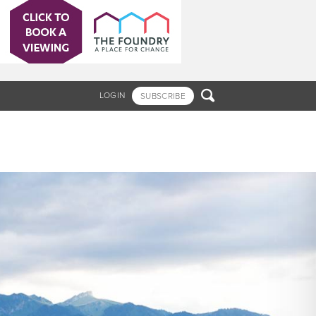

LOGIN
SUBSCRIBE