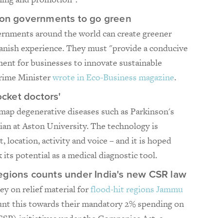
s on governments to go green
rnments around the world can create greener
anish experience. They must "provide a conducive
ent for businesses to innovate sustainable
Prime Minister
wrote in Eco-Business magazine
.
cket doctors'
map degenerative diseases such as Parkinson's
ian at Aston University. The technology is
 location, activity and voice – and it is hoped
 its potential as a medical diagnostic tool.
t regions counts under India's new CSR law
y on relief material for
flood-hit regions Jammu
ount this towards their mandatory 2% spending on