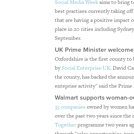
Social Media Week
aims to bring t
best practises currently taking off
that are having a positive impact o
place in 20 cities including Sydn
September.
UK Prime Minister welcomes 
Oxfordshire is the first county to 
by
Social Enterprise UK
. David C
the county, has backed the announ
enteprise activity" said the Prime 
Walmart supports woman-o
35 companies
owned by women have
over the past two years since the 
Together
programme two years ago
through "sales opportunities, tra