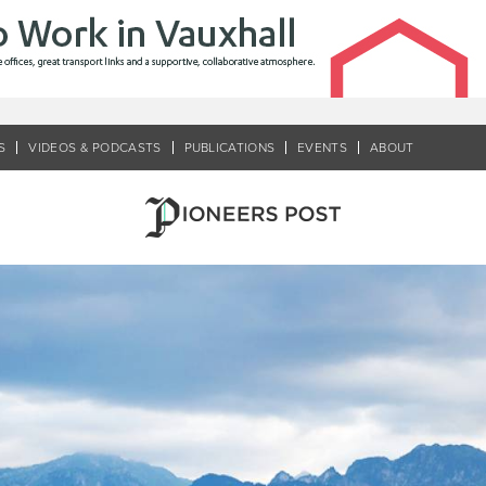
S
VIDEOS & PODCASTS
PUBLICATIONS
EVENTS
ABOUT