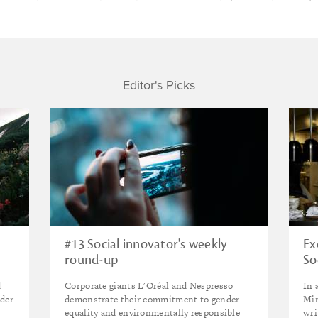
Editor's Picks
#13 Social innovator's weekly
Ex
round-up
So
ag
d
Corporate giants L'Oréal and Nespresso
In 
nder
demonstrate their commitment to gender
Min
equality and environmentally responsible
wri