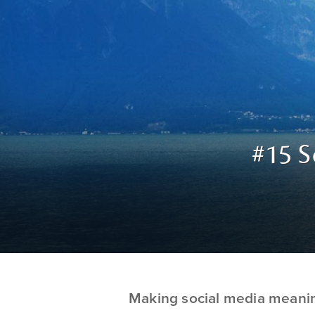
#15 S
Making social media meani