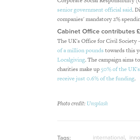
Corporate Social Responsibility (
senior government official said
. D
companies' mandatory 2% spendin
Cabinet Office contributes
The UK's Office for Civil Society 
of a million pounds
towards this 
Localgiving
. The campaign aims to 
charities make up
50% of the UK's
receive just 0.6% of the funding
.
Photo credit:
Unsplash
international
inno
Tags: