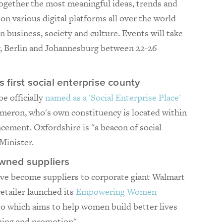
ogether the most meaningful ideas, trends and
 on various digital platforms all over the world
n business, society and culture. Events will take
ey, Berlin and Johannesburg between 22-26
first social enterprise county
be officially
named as a 'Social Enterprise Place'
ameron, who's own constituency is located within
cement. Oxfordshire is "a beacon of social
Minister.
wned suppliers
 become suppliers to corporate giant Walmart
retailer launched its
Empowering Women
 which aims to help women build better lives
ining and promotion".