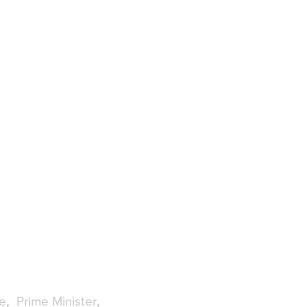
e
Prime Minister