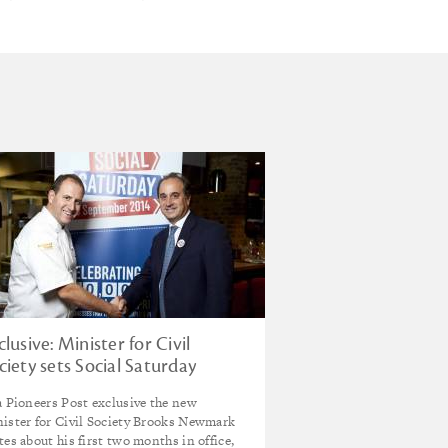
clusive: Minister for Civil
ciety sets Social Saturday
enda
a Pioneers Post exclusive the new
ister for Civil Society Brooks Newmark
tes about his first two months in office,