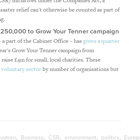
CSR) initiatives under the Companies Act, a
isaster relief can't otherwise be counted as part of
g.
 £250,000 to Grow Your Tenner campaign
– a part of the Cabinet Office – has
given a quarter
year's Grow Your Tenner campaign from
raise £4m for small, local charities. These
 voluntary sector
by number of organisations but
vation
Business
CSR
environment
politics
Europ