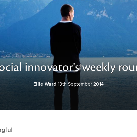
ocial innovator's weekly ro
Ellie Ward
13th September 2014
ngful