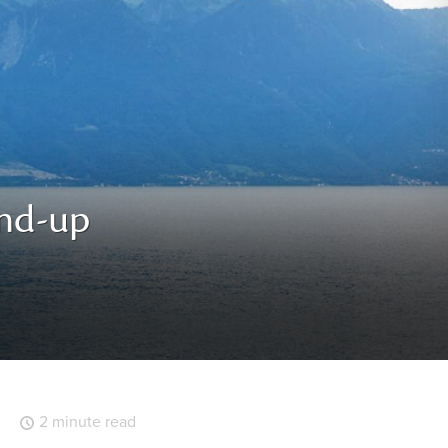
und-up
2 minute read