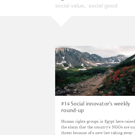
social value
social good
#14 Social innovator's weekly
round-up
Human rights groups in Egypt have raise
the alarm that the country's NGOs are u
threat because of a new law taking away