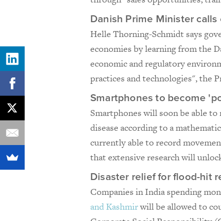
Danish Prime Minister call
Helle Thorning-Schmidt says gove
economies by learning from the D
economic and regulatory environm
practices and technologies", the 
Smartphones to become 'po
Smartphones will soon be able to 
disease according to a mathematic
currently able to record movement,
that extensive research will unlock
Disaster relief for flood-hi
Companies in India spending mone
and Kashmir
will be allowed to c