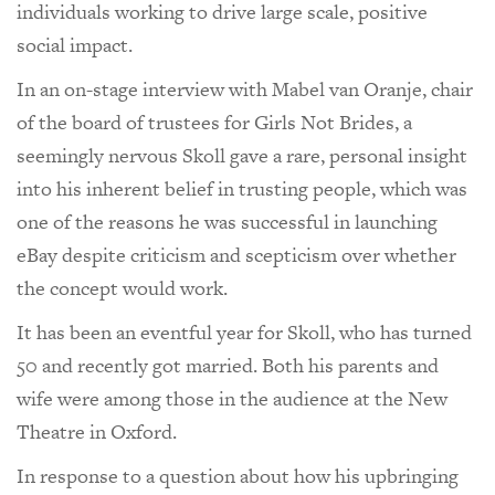
individuals working to drive large scale, positive
social impact.
In an on-stage interview with Mabel van Oranje, chair
of the board of trustees for Girls Not Brides, a
seemingly nervous Skoll gave a rare, personal insight
into his inherent belief in trusting people, which was
one of the reasons he was successful in launching
eBay despite criticism and scepticism over whether
the concept would work.
It has been an eventful year for Skoll, who has turned
50 and recently got married. Both his parents and
wife were among those in the audience at the New
Theatre in Oxford.
In response to a question about how his upbringing