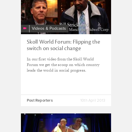
Videos & Podcasts
Skoll World Forum: Flipping the
switch on social change
In our first video from the Skoll World
Forum we get the scoop on which country
leads the world in social progress.
Post Reporters
10th April 2013