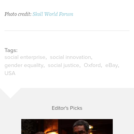
Photo credit:
Skoll World Forum
Tags:
social enterprise
social innovation
gender equality
social justice
Oxford
eBay
USA
Editor's Picks