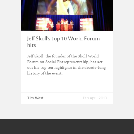
Jeff Skoll’s top 10 World Forum
hits
Jeff Skoll, the founder of the Skoll World
Forum on Social Entrepreneurship, has set
out his top ten highlights in the decade-long
history of the event.
Tim West
11th April 2013