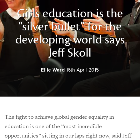
Girls education is the
“silver bullet” for the
developing world says
Jeff Skoll
Ellie Ward
16th April 2015
The fight to achieve global gender equality in
education is one of the “most incredible
opportunities” sitting in our laps right now, said Jeff