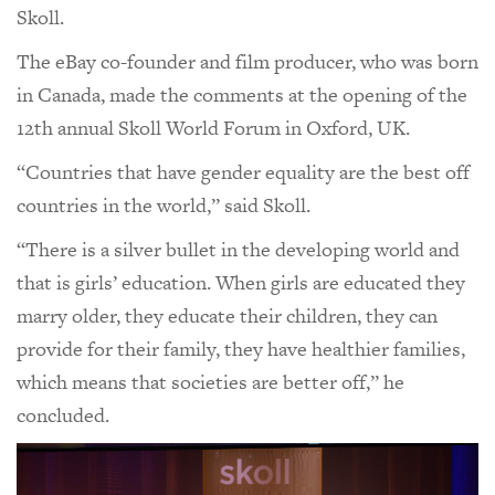
Skoll.
The eBay co-founder and film producer, who was born
in Canada, made the comments at the opening of the
12th annual Skoll World Forum in Oxford, UK.
“Countries that have gender equality are the best off
countries in the world,” said Skoll.
“There is a silver bullet in the developing world and
that is girls’ education. When girls are educated they
marry older, they educate their children, they can
provide for their family, they have healthier families,
which means that societies are better off,” he
concluded.