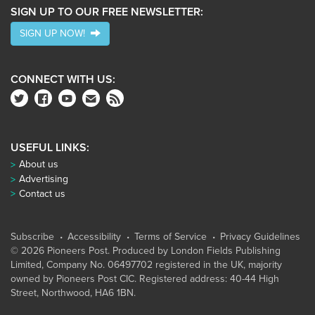
SIGN UP TO OUR FREE NEWSLETTER:
SIGN UP NOW!
CONNECT WITH US:
USEFUL LINKS:
About us
Advertising
Contact us
Subscribe
Accessibility
Terms of Service
Privacy Guidelines
© 2026 Pioneers Post. Produced by
London Fields Publishing
Limited
, Company No. 06497702 registered in the UK, majority
owned by Pioneers Post CIC. Registered address: 40-44 High
Street, Northwood, HA6 1BN.