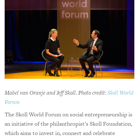
Mabel van Oranje and Jeff Skoll. Photo credit:
Skoll World
Forum
The Skoll World Forum on social entrepreneurship is
an initiative of the philanthropist’s Skoll Foundation,
which aims to invest in, connect and celebrate