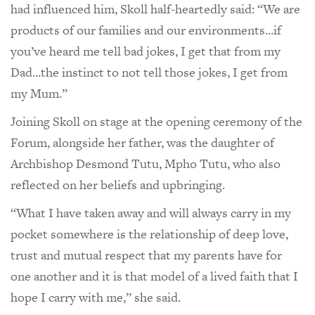
had influenced him, Skoll half-heartedly said: “We are
products of our families and our environments...if
you’ve heard me tell bad jokes, I get that from my
Dad...the instinct to not tell those jokes, I get from
my Mum.”
Joining Skoll on stage at the opening ceremony of the
Forum, alongside her father, was the daughter of
Archbishop Desmond Tutu, Mpho Tutu, who also
reflected on her beliefs and upbringing.
“What I have taken away and will always carry in my
pocket somewhere is the relationship of deep love,
trust and mutual respect that my parents have for
one another and it is that model of a lived faith that I
hope I carry with me,” she said.