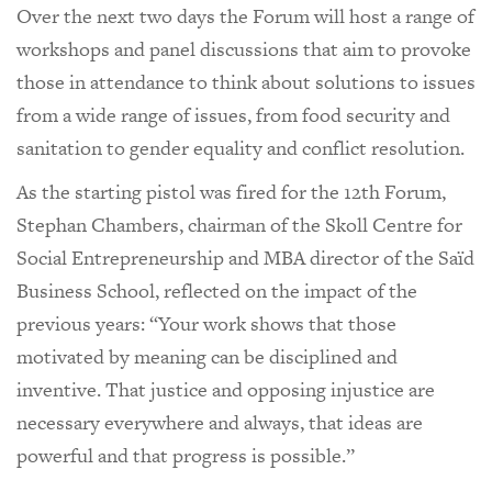
Over the next two days the Forum will host a range of
workshops and panel discussions that aim to provoke
those in attendance to think about solutions to issues
from a wide range of issues, from food security and
sanitation to gender equality and conflict resolution.
As the starting pistol was fired for the 12th Forum,
Stephan Chambers, chairman of the Skoll Centre for
Social Entrepreneurship and MBA director of the Saïd
Business School, reflected on the impact of the
previous years: “Your work shows that those
motivated by meaning can be disciplined and
inventive. That justice and opposing injustice are
necessary everywhere and always, that ideas are
powerful and that progress is possible.”