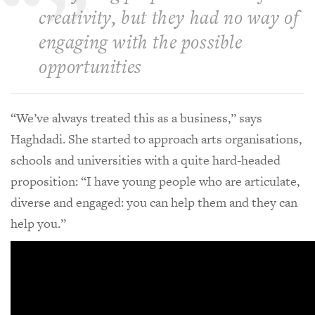
creativity, but they had no way of
engaging with the possible
opportunities
“We’ve always treated this as a business,” says
Haghdadi. She started to approach arts organisations,
schools and universities with a quite hard-headed
proposition: “I have young people who are articulate,
diverse and engaged: you can help them and they can
help you.”