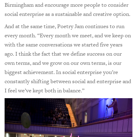
Birmingham and encourage more people to consider
social enterprise as a sustainable and creative option.
And at the same time, Poetry Jam continues to run
every month. “Every month we meet, and we keep on
with the same conversations we started five years
ago. I think the fact that we define success on our
own terms, and we grow on our own terms, is our
biggest achievement. In social enterprise you’re
constantly shifting between social and enterprise and
I feel we’ve kept both in balance.”