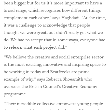
been bigger but for us it’s more important to have a
broad range, which recognises how different things
complement each other," says Haghdadi. "At the time,
it was a challenge to acknowledge that people
thought we were great, but didn’t really get what we
do. We had to accept that in some ways, everyone had
to relearn what each project did.”
“We believe the creative and social enterprise sector
is the most exciting, innovative and inspiring space to
be working in today and Beatfreeks are prime
example of why,” says Rebecca Shoesmith who
oversees the British Council’s Creative Economy
programme.
"Their incredible collective empowers young people