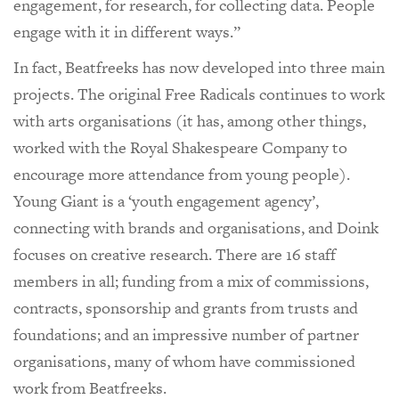
engagement, for research, for collecting data. People
engage with it in different ways.”
In fact, Beatfreeks has now developed into three main
projects. The original Free Radicals continues to work
with arts organisations (it has, among other things,
worked with the Royal Shakespeare Company to
encourage more attendance from young people).
Young Giant is a ‘youth engagement agency’,
connecting with brands and organisations, and Doink
focuses on creative research. There are 16 staff
members in all; funding from a mix of commissions,
contracts, sponsorship and grants from trusts and
foundations; and an impressive number of partner
organisations, many of whom have commissioned
work from Beatfreeks.