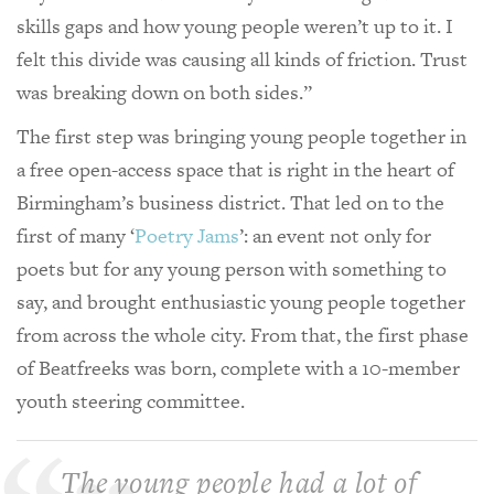
skills gaps and how young people weren’t up to it. I
felt this divide was causing all kinds of friction. Trust
was breaking down on both sides.”
The first step was bringing young people together in
a free open-access space that is right in the heart of
Birmingham’s business district. That led on to the
first of many ‘
Poetry Jams
’: an event not only for
poets but for any young person with something to
say, and brought enthusiastic young people together
from across the whole city. From that, the first phase
of Beatfreeks was born, complete with a 10-member
youth steering committee.
The young people had a lot of