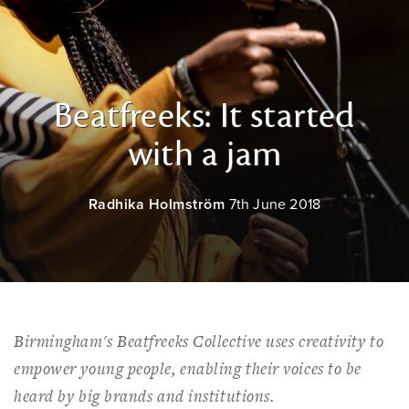
Beatfreeks: It started
with a jam
Radhika Holmström
7th June 2018
Birmingham's Beatfreeks Collective uses creativity to
empower young people, enabling their voices to be
heard by big brands and institutions.