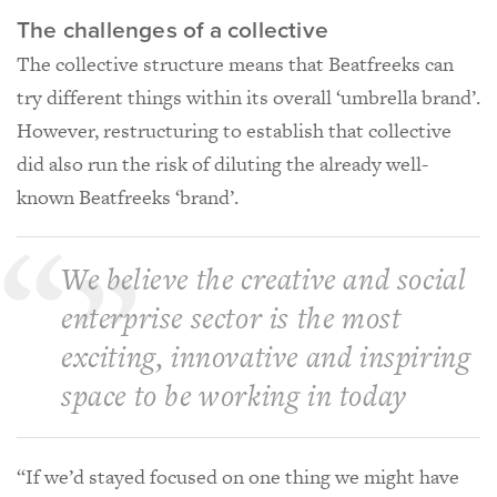
The challenges of a collective
The collective structure means that Beatfreeks can
try different things within its overall ‘umbrella brand’.
However, restructuring to establish that collective
did also run the risk of diluting the already well-
known Beatfreeks ‘brand’.
We believe the creative and social
enterprise sector is the most
exciting, innovative and inspiring
space to be working in today
“If we’d stayed focused on one thing we might have