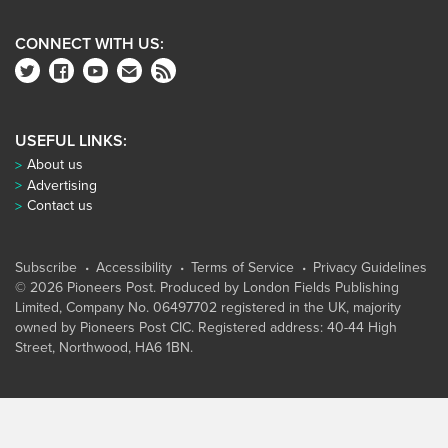
CONNECT WITH US:
USEFUL LINKS:
About us
Advertising
Contact us
Subscribe
Accessibility
Terms of Service
Privacy Guidelines
© 2026 Pioneers Post. Produced by
London Fields Publishing
Limited
, Company No. 06497702 registered in the UK, majority
owned by Pioneers Post CIC. Registered address: 40-44 High
Street, Northwood, HA6 1BN.