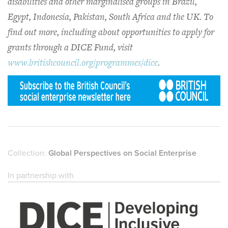
disabilities and other marginalised groups in Brazil,
Egypt, Indonesia, Pakistan, South Africa and the UK. To
find out more, including about opportunities to apply for
grants through a DICE Fund, visit
www.britishcouncil.org/programmes/dice
.
Collection:
Global Perspectives on Social Enterprise
In partnership with