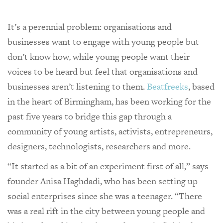
It’s a perennial problem: organisations and
businesses want to engage with young people but
don’t know how, while young people want their
voices to be heard but feel that organisations and
businesses aren’t listening to them.
Beatfreeks
, based
in the heart of Birmingham, has been working for the
past five years to bridge this gap through a
community of young artists, activists, entrepreneurs,
designers, technologists, researchers and more.
“It started as a bit of an experiment first of all,” says
founder Anisa Haghdadi, who has been setting up
social enterprises since she was a teenager. “There
was a real rift in the city between young people and