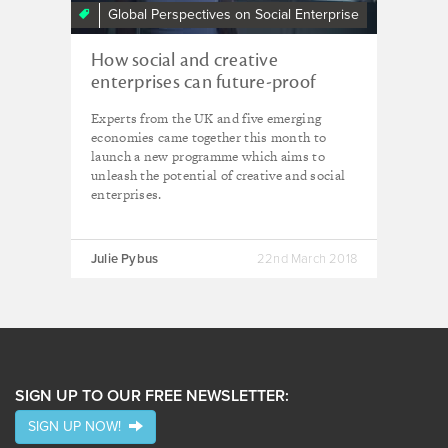
Global Perspectives on Social Enterprise
How social and creative
enterprises can future-proof
economies
Experts from the UK and five emerging
economies came together this month to
launch a new programme which aims to
unleash the potential of creative and social
enterprises.
Julie Pybus
22nd March 2018
SIGN UP TO OUR FREE NEWSLETTER:
SIGN UP NOW!