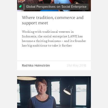
Global Perspectives on Social Enterprise
Where tradition, commerce and
support meet
Working with traditional weavers in
Indonesia, the social enterprise LAWE has
become a thriving business – and its founder
has big ambitions to take it further
Radhika Holmström
31st May 2018