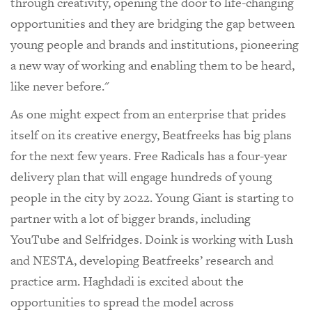
through creativity, opening the door to life-changing
opportunities and they are bridging the gap between
young people and brands and institutions, pioneering
a new way of working and enabling them to be heard,
like never before."
As one might expect from an enterprise that prides
itself on its creative energy, Beatfreeks has big plans
for the next few years. Free Radicals has a four-year
delivery plan that will engage hundreds of young
people in the city by 2022. Young Giant is starting to
partner with a lot of bigger brands, including
YouTube and Selfridges. Doink is working with Lush
and NESTA, developing Beatfreeks’ research and
practice arm. Haghdadi is excited about the
opportunities to spread the model across