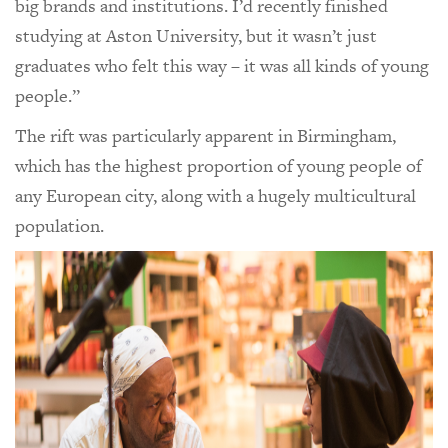
big brands and institutions. I’d recently finished
studying at Aston University, but it wasn’t just
graduates who felt this way – it was all kinds of young
people.”
The rift was particularly apparent in Birmingham,
which has the highest proportion of young people of
any European city, along with a hugely multicultural
population.