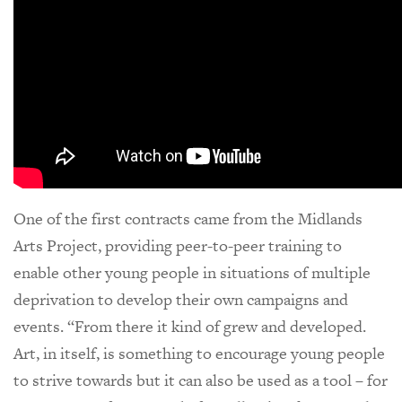
One of the first contracts came from the Midlands
Arts Project, providing peer-to-peer training to
enable other young people in situations of multiple
deprivation to develop their own campaigns and
events. “From there it kind of grew and developed.
Art, in itself, is something to encourage young people
to strive towards but it can also be used as a tool – for