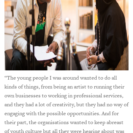
“The young people I was around wanted to do all
kinds of things, from being an artist to running their
own businesses to working in professional services,
and they had a lot of creativity, but they had no way of
engaging with the possible opportunities. And for
their part, the organisations wanted to keep abreast
of youth culture but all they were hearing about was