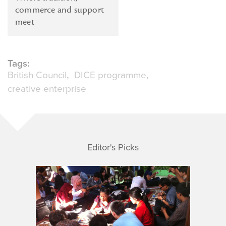
commerce and support
meet
Tags:
British Council
DICE programme
creative enterprise
Editor's Picks