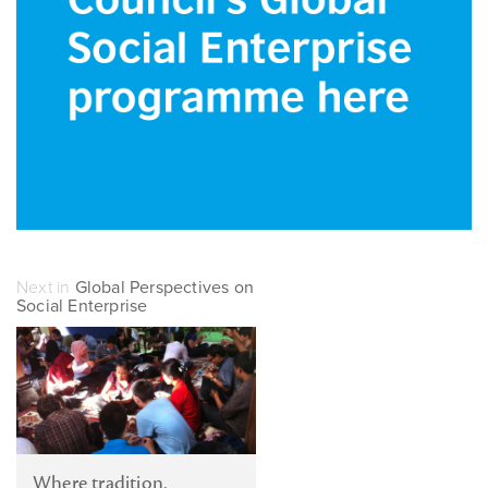
Next in
Global Perspectives on
Social Enterprise
Where tradition,