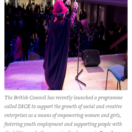
The British Council has recently launched a programme
called DICE to support the growth of social and creative
enterprises as a means of empowering women and girls,
fostering youth employment and supporting people with