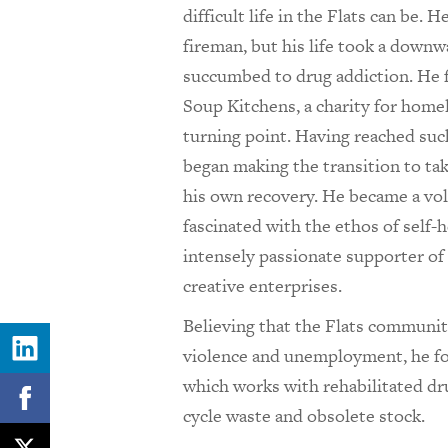
difficult life in the Flats can be. 
fireman, but his life took a down
succumbed to drug addiction. He 
Soup Kitchens, a charity for home
turning point. Having reached such
began making the transition to tak
his own recovery. He became a vo
fascinated with the ethos of self-
intensely passionate supporter o
creative enterprises.
Believing that the Flats communiti
violence and unemployment, he 
which works with rehabilitated dr
cycle waste and obsolete stock.