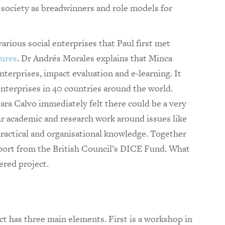
society as breadwinners and role models for
arious social enterprises that Paul first met
ures
. Dr Andrés Morales explains that Minca
nterprises, impact evaluation and e-learning. It
nterprises in 40 countries around the world.
ra Calvo immediately felt there could be a very
r academic and research work around issues like
practical and organisational knowledge. Together
upport from the British Council’s DICE Fund. What
ered project.
t has three main elements. First is a workshop in