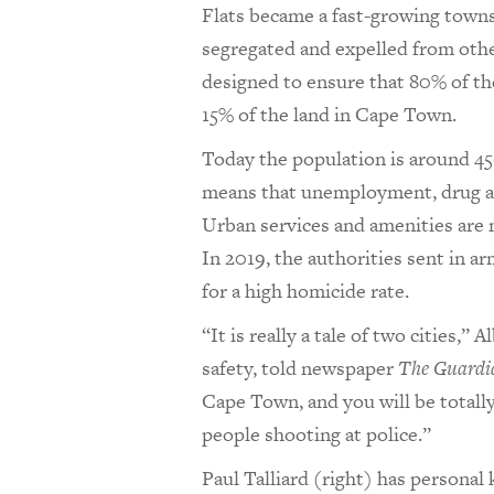
Flats became a fast-growing town
segregated and expelled from other
designed to ensure that 80% of t
15% of the land in Cape Town.
Today the population is around 4
means that unemployment, drug add
Urban services and amenities are 
In 2019, the authorities sent in ar
for a high homicide rate.
“It is really a tale of two cities,”
safety, told newspaper
The Guardi
Cape Town, and you will be totall
people shooting at police.”
Paul Talliard (right) has persona