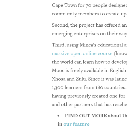
Cape Town for 70 people designe
community members to create upcy
Second, the project has offered a
emerging enterprises on their wa
Third, using Minca’s educational a
massive open online course
(known
the world can learn how to develo
Mooc is freely available in Englis
Xhosa and Zulu. Since it was laun
1,300 learners from 180 countrie
having previously created one for
and other partners that has reach
FIND OUT MORE about the 
in
our feature