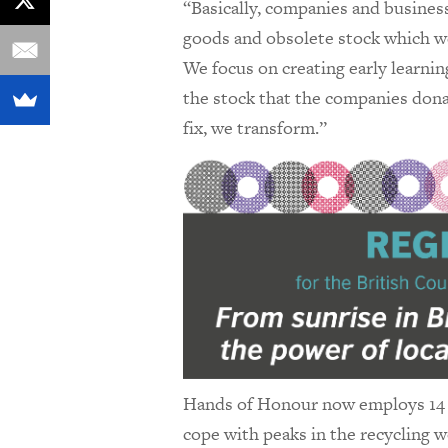
“Basically, companies and busines
goods and obsolete stock which we c
We focus on creating early learnin
the stock that the companies dona
fix, we transform.”
Hands of Honour now employs 14 p
cope with peaks in the recycling