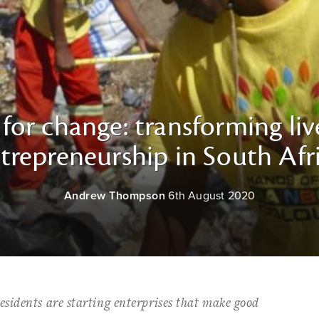
for change: transforming li
trepreneurship in South Afr
Andrew Thompson
6th August 2020
sidents are starting enterprises that make good