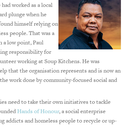
He had worked as a local
ward plunge when he
found himself relying on
less people. That was a
 a low point, Paul
ing responsibility for
lunteer working at Soup Kitchens. He was
help that the organisation represents and is now an
f the work done by community-focused social and
es need to take their own initiatives to tackle
founded
Hands of Honour
, a social enterprise
ug addicts and homeless people to recycle or up-