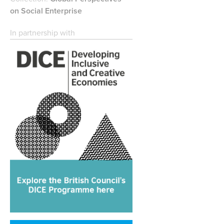
on Social Enterprise
In partnership with