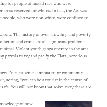
ship for people of mixed race who were
 areas reserved for whites. In fact, the Act was
he people, who were non-white, were confined to
50,000. The history of over-crowding and poverty
iction and crime are all significant problems.
minimal. Violent youth gangs operate in the area.
my patrols to try and pacify the Flats, notorious
 Albert Fritz, provincial minister for community
an
, noting, “you can be a tourist in the centre of
y safe. You will not know that 10km away there are
l knowledge of how