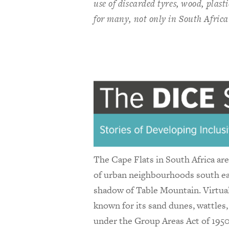
use of discarded tyres, wood, plast
for many, not only in South Africa
The Cape Flats in South Africa are 
of urban neighbourhoods south eas
shadow of Table Mountain. Virtual
known for its sand dunes, wattles,
under the Group Areas Act of 1950