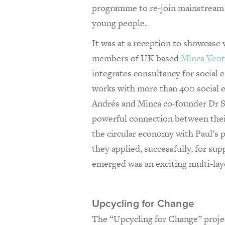
programme to re-join mainstream 
young people.
It was at a reception to showcase v
members of UK-based
Minca Vent
integrates consultancy for social e
works with more than 400 social e
Andrés and Minca co-founder Dr Sa
powerful connection between thei
the circular economy with Paul’s 
they applied, successfully, for s
emerged was an exciting multi-lay
Upcycling for Change
The “Upcycling for Change” projec