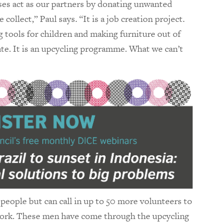
ses act as our partners by donating unwanted
ollect,” Paul says. “It is a job creation project.
g tools for children and making furniture out of
te. It is an upcycling programme. What we can’t
eople but can call in up to 50 more volunteers to
 work. These men have come through the upcycling