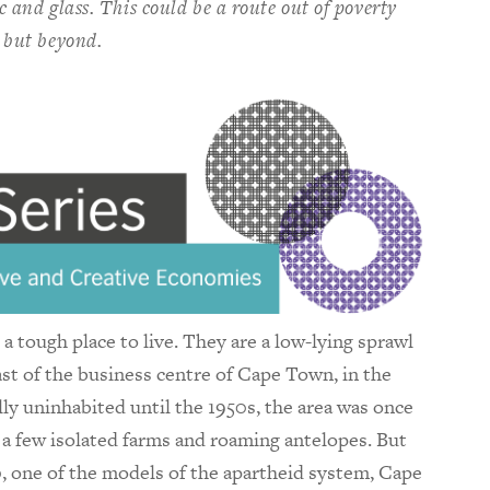
ic and glass. This could be a route out of poverty
 but beyond.
a tough place to live. They are a low-lying sprawl
t of the business centre of Cape Town, in the
ly uninhabited until the 1950s, the area was once
 a few isolated farms and roaming antelopes. But
, one of the models of the apartheid system, Cape