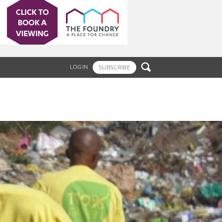

LOGIN
SUBSCRIBE