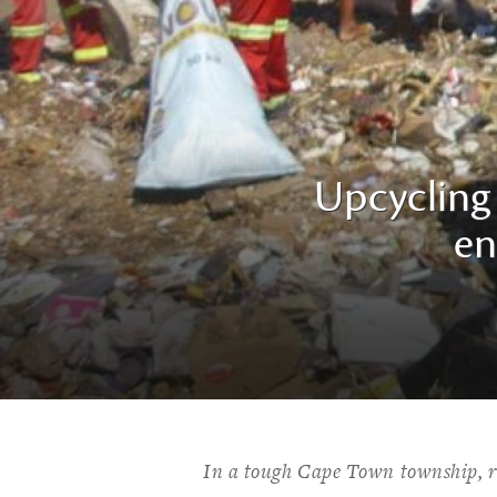
Upcycling 
en
In a tough Cape Town township, re