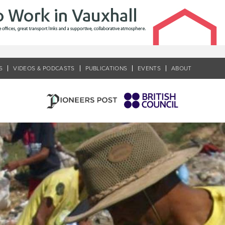
S
VIDEOS & PODCASTS
PUBLICATIONS
EVENTS
ABOUT