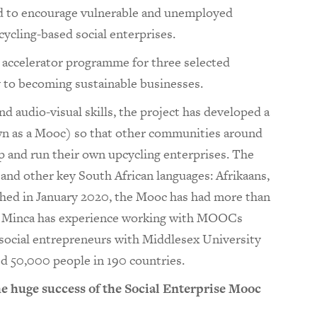
d to encourage vulnerable and unemployed
cling-based social enterprises.
n accelerator programme for three selected
y to becoming sustainable businesses.
nd audio-visual skills, the project has developed a
 as a Mooc) so that other communities around
p and run their own upcycling enterprises. The
h and other key South African languages: Afrikaans,
ched in January 2020, the Mooc has had more than
s. Minca has experience working with MOOCs
 social entrepreneurs with Middlesex University
ed 50,000 people in 190 countries.
huge success of the Social Enterprise Mooc