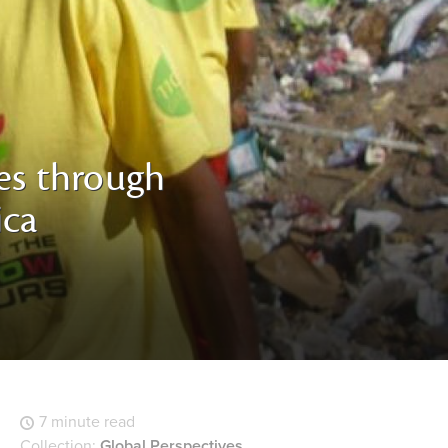
ves through
ica
7 minute read
Collection:
Global Perspectives