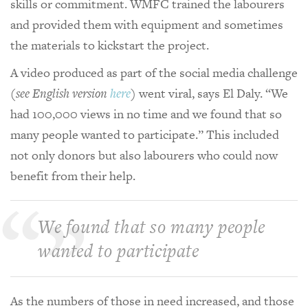
skills or commitment. WMFC trained the labourers
and provided them with equipment and sometimes
the materials to kickstart the project.
A video produced as part of the social media challenge
(
see English version
here
)
went viral, says El Daly. “We
had 100,000 views in no time and we found that so
many people wanted to participate.” This included
not only donors but also labourers who could now
benefit from their help.
We found that so many people
wanted to participate
As the numbers of those in need increased, and those