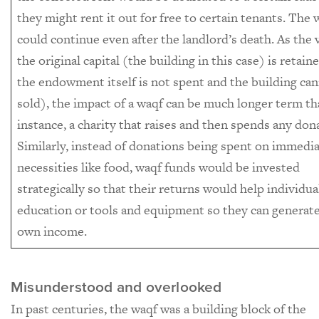
they might rent it out for free to certain tenants. The 
could continue even after the landlord’s death. As the 
the original capital (the building in this case) is retain
the endowment itself is not spent and the building ca
sold), the impact of a waqf can be much longer term th
instance, a charity that raises and then spends any don
Similarly, instead of donations being spent on immedi
necessities like food, waqf funds would be invested
strategically so that their returns would help individua
education or tools and equipment so they can generate
own income.
Misunderstood and overlooked
In past centuries, the waqf was a building block of the