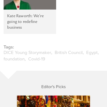
Kate Raworth: We’re
going to redefine
business
Tags:
DICE Young Storymaker
British Council
Egypt
foundation
Covid-19
Editor's Picks