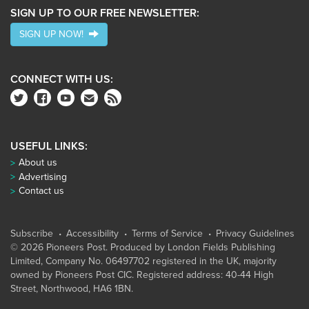
SIGN UP TO OUR FREE NEWSLETTER:
SIGN UP NOW!
CONNECT WITH US:
USEFUL LINKS:
About us
Advertising
Contact us
Subscribe
Accessibility
Terms of Service
Privacy Guidelines
© 2026 Pioneers Post. Produced by
London Fields Publishing
Limited
, Company No. 06497702 registered in the UK, majority
owned by Pioneers Post CIC. Registered address: 40-44 High
Street, Northwood, HA6 1BN.