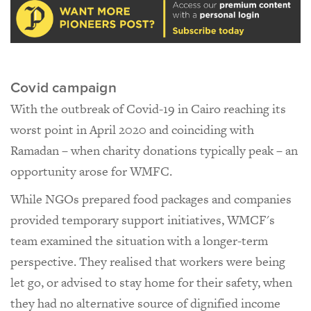
Covid campaign
With the outbreak of Covid-19 in Cairo reaching its
worst point in April 2020 and coinciding with
Ramadan – when charity donations typically peak – an
opportunity arose for WMFC.
While NGOs prepared food packages and companies
provided temporary support initiatives, WMCF's
team examined the situation with a longer-term
perspective. They realised that workers were being
let go, or advised to stay home for their safety, when
they had no alternative source of dignified income