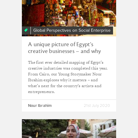
Global Perspectives on Social Enterprise
A unique picture of Egypt’s
creative businesses – and why
experts are hopeful they’ll
The first ever detailed mapping of Egypt’s
continue to thrive
creative industries was completed this year.
From Cairo, our Young Storymaker Nour
Ibrahim explores why it matters – and
what’s next for the country’s artists and
entrepreneurs.
Nour Ibrahim
21st July 2020
Young
Change