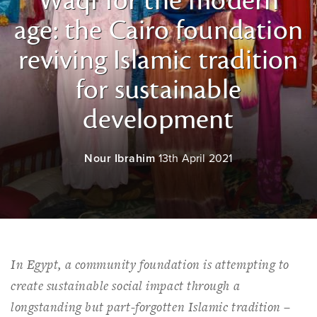
Waqf for the modern
age: the Cairo foundation
reviving Islamic tradition
for sustainable
development
Nour Ibrahim
13th April 2021
In Egypt, a community foundation is attempting to
create sustainable social impact through a
longstanding but part-forgotten Islamic tradition –