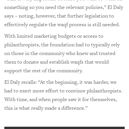
something so you need the relevant policies,” El Daly
says – noting, however, that further legislation to
effectively regulate the waqf process is still needed.
With limited marketing budgets or access to
philanthropists, the foundation had to typically rely
on those in the community who knew and trusted
them to donate and establish waqfs that would
support the rest of the community.
El Daly recalls: “At the beginning, it was harder, we
had to exert more effort to convince philanthropists.
With time, and when people saw it for themselves,
this is what really made a difference.”