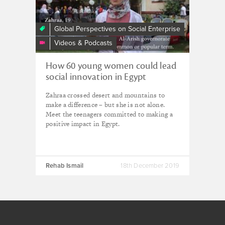
Makers
-
Egypt
Global Perspectives on Social Enterprise
-
Videos & Podcasts
Rehab
Ismail
How 60 young women could lead
social innovation in Egypt
Zahraa crossed desert and mountains to
make a difference – but she is not alone.
Meet the teenagers committed to making a
positive impact in Egypt.
Rehab Ismail
18th December 2019