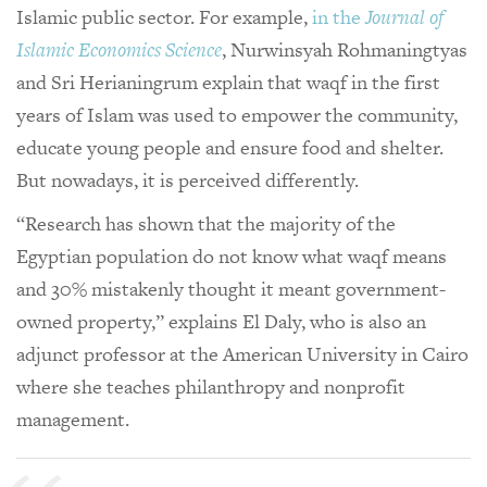
Islamic public sector. For example,
in the
Journal of
Islamic Economics Science
, Nurwinsyah Rohmaningtyas
and Sri Herianingrum explain that waqf in the first
years of Islam was used to empower the community,
educate young people and ensure food and shelter.
But nowadays, it is perceived differently.
“Research has shown that the majority of the
Egyptian population do not know what waqf means
and 30% mistakenly thought it meant government-
owned property,” explains El Daly, who is also an
adjunct professor at the American University in Cairo
where she teaches philanthropy and nonprofit
management.