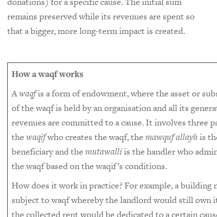
donations) for a specific cause. The initial sum
remains preserved while its revenues are spent so
that a bigger, more long-term impact is created.
How a waqf works
A
waqf
is a form of endowment, where the asset or sub
of the waqf is held by an organisation and all its gener
revenues are committed to a cause. It involves three pa
the
waqif
who creates the waqf, the
mawquf allayh
is th
beneficiary and the
mutawalli
is the handler who admin
the waqf based on the waqif’s conditions.
How does it work in practice? For example, a building
subject to waqf whereby the landlord would still own i
the collected rent would be dedicated to a certain caus