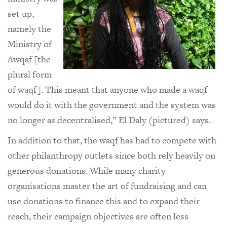
set up,
namely the
Ministry of
Awqaf [the
plural form
of waqf]. This meant that anyone who made a waqf
would do it with the government and the system was
no longer as decentralised,” El Daly (pictured) says.
In addition to that, the waqf has had to compete with
other philanthropy outlets since both rely heavily on
generous donations. While many charity
organisations master the art of fundraising and can
use donations to finance this and to expand their
reach, their campaign objectives are often less