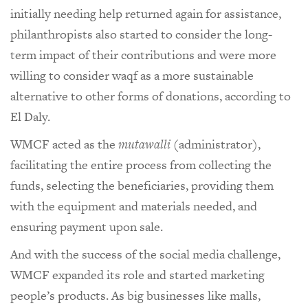
initially needing help returned again for assistance,
philanthropists also started to consider the long-
term impact of their contributions and were more
willing to consider waqf as a more sustainable
alternative to other forms of donations, according to
El Daly.
WMCF acted as the
mutawalli
(administrator),
facilitating the entire process from collecting the
funds, selecting the beneficiaries, providing them
with the equipment and materials needed, and
ensuring payment upon sale.
And with the success of the social media challenge,
WMCF expanded its role and started marketing
people’s products. As big businesses like malls,