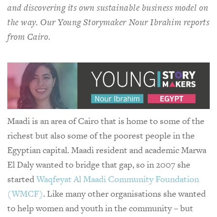
and discovering its own sustainable business model on
the way. Our Young Storymaker Nour Ibrahim reports
from Cairo.
Maadi is an area of Cairo that is home to some of the
richest but also some of the poorest people in the
Egyptian capital. Maadi resident and academic Marwa
El Daly wanted to bridge that gap, so in 2007 she
started
Waqfeyat Al Maadi Community Foundation
(WMCF)
. Like many other organisations she wanted
to help women and youth in the community – but