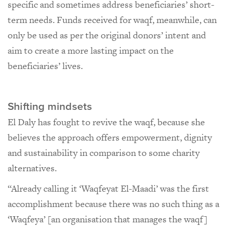
specific and sometimes address beneficiaries’ short-
term needs. Funds received for waqf, meanwhile, can
only be used as per the original donors’ intent and
aim to create a more lasting impact on the
beneficiaries’ lives.
Shifting mindsets
El Daly has fought to revive the waqf, because she
believes the approach offers empowerment, dignity
and sustainability in comparison to some charity
alternatives.
“Already calling it ‘Waqfeyat El-Maadi’ was the first
accomplishment because there was no such thing as a
‘Waqfeya’ [an organisation that manages the waqf]