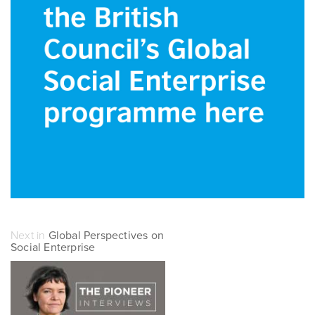
Next in
Global Perspectives on
Social Enterprise