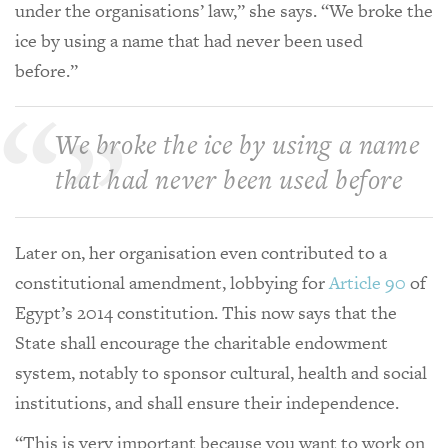
under the organisations’ law,” she says. “We broke the
ice by using a name that had never been used
before.”
We broke the ice by using a name
that had never been used before
Later on, her organisation even contributed to a
constitutional amendment, lobbying for
Article 90
of
Egypt’s 2014 constitution. This now says that the
State shall encourage the charitable endowment
system, notably to sponsor cultural, health and social
institutions, and shall ensure their independence.
“This is very important because you want to work on