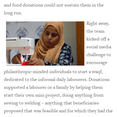
and food donations could not sustain them in the
long run.
Right away,
the team
kicked off a
social media
challenge to
encourage
philanthropic-minded individuals to start a waqf,
dedicated to the informal daily labourers. Donations
supported a labourer or a family by helping them
start their own mini project, doing anything from
sewing to welding – anything that beneficiaries
proposed that was feasible and for which they had the