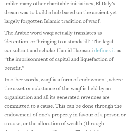
unlike many other charitable initiatives, El Daly’s
dream was to build a hub based on the ancient yet
largely forgotten Islamic tradition of waqf.
The Arabic word waqf actually translates as
‘detention’ or ‘bringing to a standstill’. The legal
consultant and scholar Hamid Harasani
defines it
as
“the imprisonment of capital and liquefaction of
benefit.”
In other words, waqf is a form of endowment, where
the asset or substance of the waqf is held by an
organisation and all its generated revenues are
committed to a cause. This can be done through the
endowment of one’s property in favour of a person or
a cause, or the allocation of wealth (through