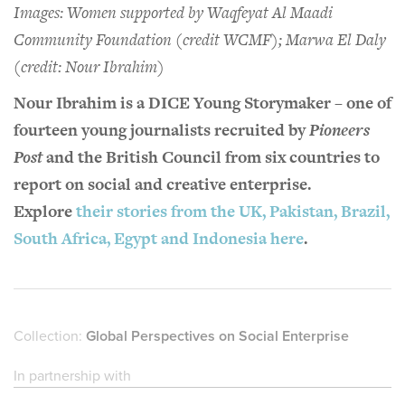
Images: Women supported by Waqfeyat Al Maadi
Community Foundation (credit WCMF); Marwa El Daly
(credit: Nour Ibrahim)
Nour Ibrahim is a DICE Young Storymaker – one of
fourteen young journalists recruited by
Pioneers
Post
and the British Council from six countries to
report on social and creative enterprise.
Explore
their stories from the UK, Pakistan, Brazil,
South Africa, Egypt and Indonesia here
.
Collection:
Global Perspectives on Social Enterprise
In partnership with