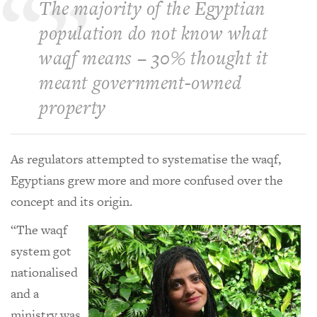
The majority of the Egyptian
population do not know what
waqf means – 30% thought it
meant government-owned
property
As regulators attempted to systematise the waqf,
Egyptians grew more and more confused over the
concept and its origin.
“The waqf
system got
nationalised
and a
ministry was