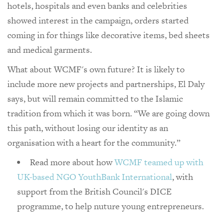
hotels, hospitals and even banks and celebrities
showed interest in the campaign, orders started
coming in for things like decorative items, bed sheets
and medical garments.
What about WCMF's own future? It is likely to
include more new projects and partnerships, El Daly
says, but will remain committed to the Islamic
tradition from which it was born. “We are going down
this path, without losing our identity as an
organisation with a heart for the community.”
Read more about how
WCMF teamed up with
UK-based NGO YouthBank International
, with
support from the British Council's DICE
programme, to help nuture young entrepreneurs.